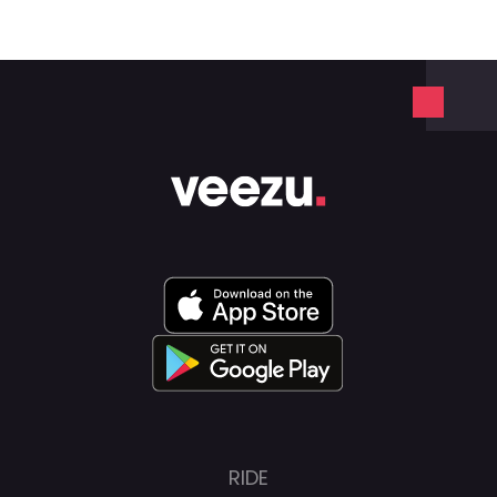
We operate with a similar, easy-to-use
app, with quick driver-partner response
times, low prices, and a safe and reliable
service.
RIDE