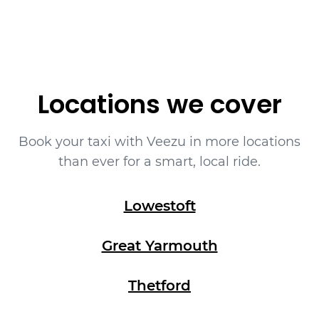
Locations we cover
Book your taxi with Veezu in more locations
than ever for a smart, local ride.
Lowestoft
Great Yarmouth
Thetford