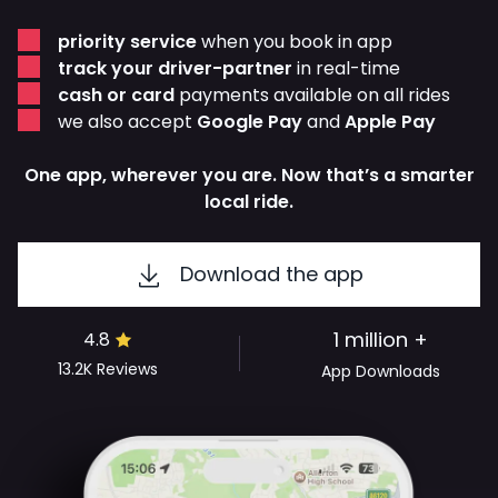
priority service
when you book in app
track your driver-partner
in real-time
cash or card
payments available on all rides
we also accept
Google Pay
and
Apple Pay
One app, wherever you are. Now that’s a smarter
local ride.
Download the app
1 million +
4.8
13.2K
Reviews
App Downloads