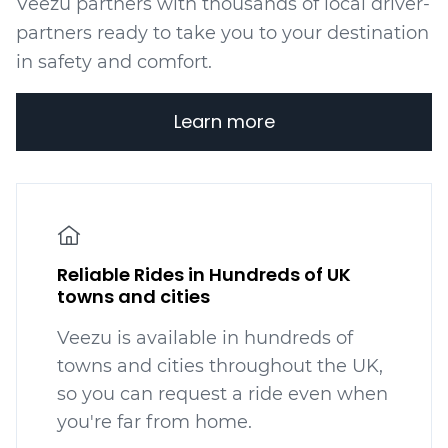
Veezu partners with thousands of local driver-
partners ready to take you to your destination
in safety and comfort.
Learn more
Reliable Rides in Hundreds of UK
towns and cities
Veezu is available in hundreds
of
towns and cities throughout the UK,
so you can request a ride even when
you're far from home.