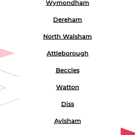
Wymondham
Dereham
North Walsham
Attleborough
Beccles
Watton
Diss
Aylsham