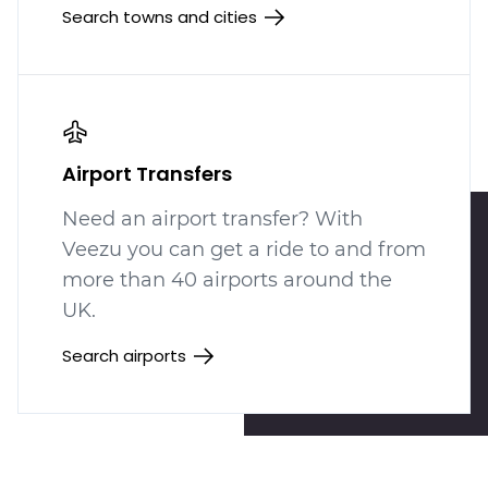
Search towns and cities
Airport Transfers
Need an airport transfer? With
Veezu you can get a ride to and from
more than 40 airports around the
UK.
Search airports