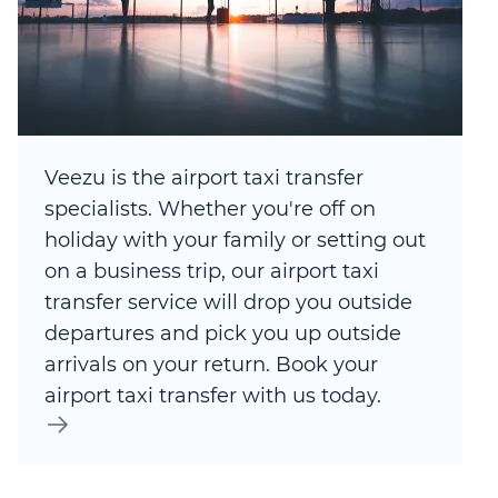
Veezu is the airport taxi transfer
specialists. Whether you're off on
holiday with your family or setting out
on a business trip, our airport taxi
transfer service will drop you outside
departures and pick you up outside
arrivals on your return. Book your
airport taxi transfer with us today.