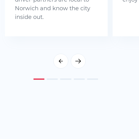
Norwich and know the city
inside out.