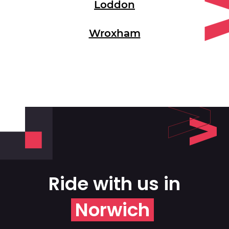
Loddon
Wroxham
Ride with us in
Norwich