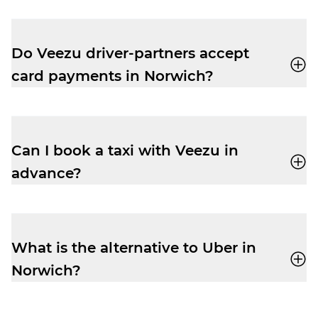
Yes, no problem. With Veezu, you can book
a taxi in advance for a stress-free transfer
to or from Norfolk Airport.
Do Veezu driver-partners accept
card payments in Norwich?
Yes, all our driver-partners accept payment
by both cash and card, so there’s no risk of
payment type problems when you book
Can I book a taxi with Veezu in
with us.
advance?
Yes, it’s very easy to book in advance with
Veezu. Pre-book your ride and enjoy peace
of mind.
What is the alternative to Uber in
Norwich?
Veezu
is a great alternative to Uber in
Norwich.