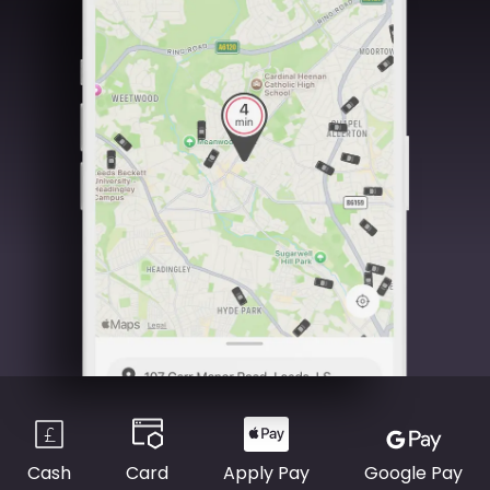
Cash
Card
Apply Pay
Google Pay