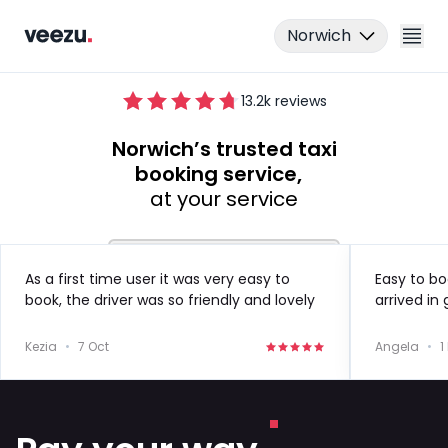
Norwich
13.2
k reviews
Norwich’s trusted taxi
booking service,
at your service
Ride
As a first time user it was very easy to
Easy to bo
book, the driver was so friendly and lovely
arrived in
Drive
to speak to!
in the futu
Kezia
•
7 Oct
Angela
•
1
Business