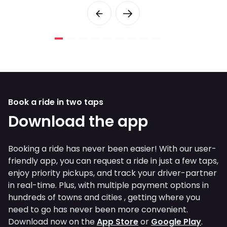
Book a ride in two taps
Download the app
Booking a ride has never been easier! With our user-
friendly app, you can request a ride in just a few taps,
enjoy priority pickups, and track your driver-partner
in real-time. Plus, with multiple payment options in
hundreds of towns and cities , getting where you
need to go has never been more convenient.
Download now on the
App Store
or
Google Play
.