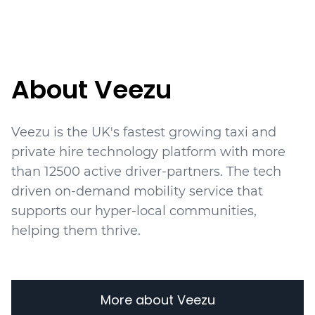
About Veezu
Veezu is the UK's fastest growing taxi and
private hire technology platform with more
than
12500
active driver-partners. The tech
driven on-demand mobility service that
supports our hyper-local communities,
helping them thrive.
More about Veezu