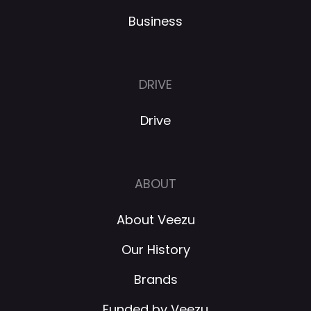
Business
DRIVE
Drive
ABOUT
About Veezu
Our History
Brands
Funded by Veezu