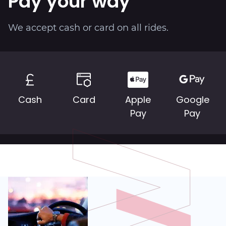
Pay your way
About
We accept cash or card on all rides.
Cash
Card
Apple
Google
Pay
Pay