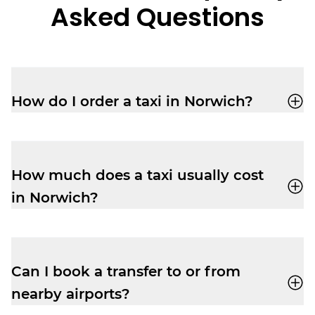
Asked Questions
How do I order a taxi in Norwich?
Book a taxi in Norwich easily with the
Veezu app
, or call us on
01603 666333
.
How much does a taxi usually cost
in Norwich?
Taxi fares vary based on distance, demand
and time of day. Check the Veezu app for
accurate fare estimates.
Can I book a transfer to or from
nearby airports?