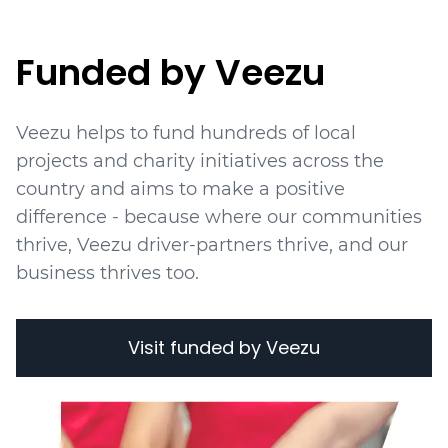
Funded by Veezu
Veezu helps to fund hundreds of local
projects
and charity initiatives
across the
country and aims to make a positive
difference - because where our communities
thrive, Veezu driver-partners thrive, and our
business thrives too.
Visit funded by Veezu