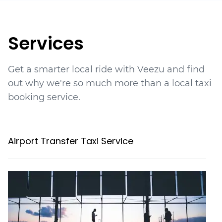
Services
Get a smarter local ride with Veezu and find
out why we're so much more than a local taxi
booking service.
Airport Transfer Taxi Service