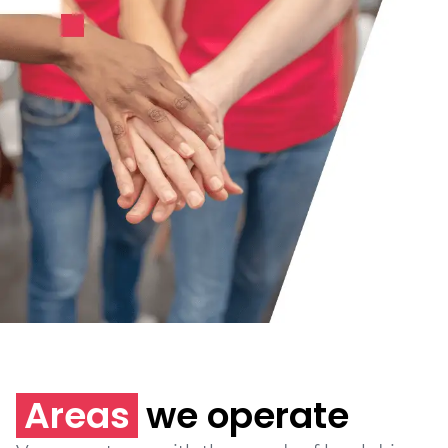
Areas
we operate