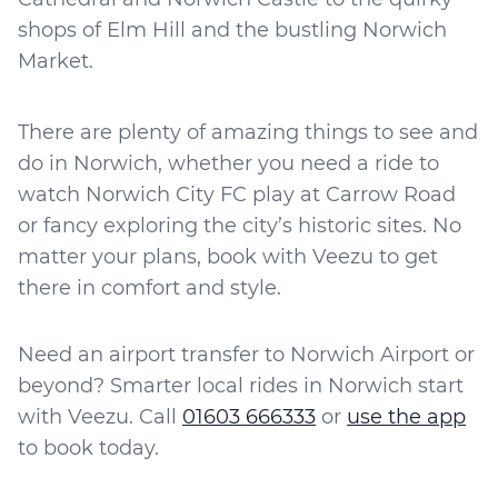
shops of Elm Hill and the bustling Norwich
Market.
There are plenty of amazing things to see and
do in Norwich, whether you need a ride to
watch Norwich City FC play at Carrow Road
or fancy exploring the city’s historic sites. No
matter your plans, book with Veezu to get
there in comfort and style.
Need an airport transfer to Norwich Airport or
beyond? Smarter local rides in Norwich start
with Veezu. Call
01603 666333
or
use the app
to book today.