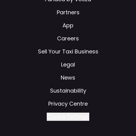
Partners
App
Careers
Sell Your Taxi Business
Legal
News
Sustainability
Privacy Centre
Cookie Settings