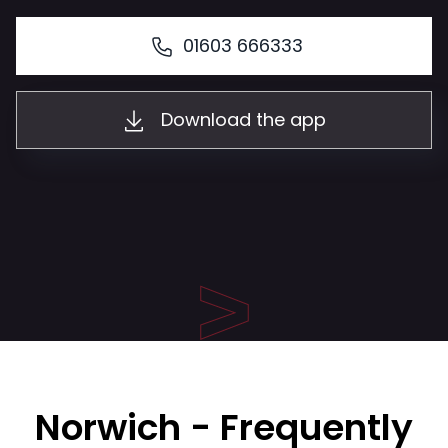
01603 666333
Download the app
Norwich - Frequently