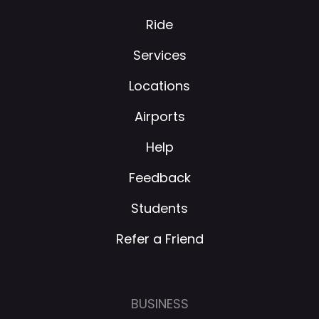
Ride
Services
Locations
Airports
Help
Feedback
Students
Refer a Friend
BUSINESS