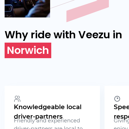
Why ride with Veezu in
Norwich
Knowledgeable local
Spee
driver-partners
resp
Friendly and experienced
Givin
driver-partners are local to
enjoy 