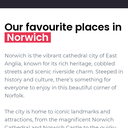
Our favourite places in
Norwich
Norwich is the vibrant cathedral city of East
Anglia, known for its rich heritage, cobbled
streets and scenic riverside charm. Steeped in
history and culture, there’s something for
everyone to enjoy in this beautiful corner of
Norfolk.
The city is home to iconic landmarks and
attractions, from the magnificent Norwich
Cathedral and Norwich Castle to the quirky