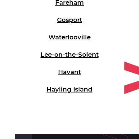
Fareham
Gosport
Waterlooville
Lee-on-the-Solent
Havant
Hayling Island