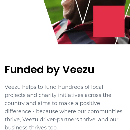
Funded by Veezu
Veezu helps to fund hundreds of local
projects
and charity initiatives
across the
country and aims to make a positive
difference - because where our communities
thrive, Veezu driver-partners thrive, and our
business thrives too.