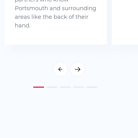
Portsmouth and surrounding
areas like the back of their
hand.