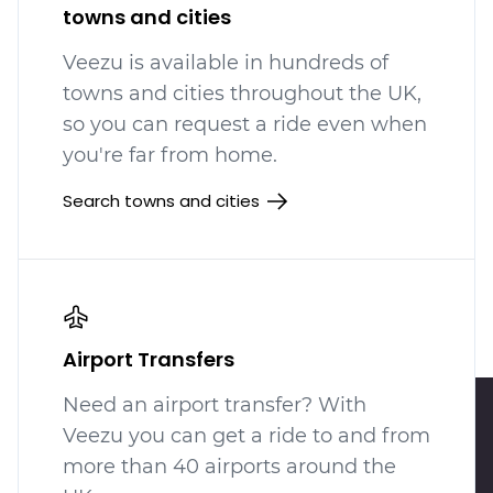
towns and cities
Veezu is available in hundreds
of
towns and cities throughout the UK,
so you can request a ride even when
you're far from home.
Search towns and cities
Airport Transfers
Need an airport transfer? With
Veezu you can get a ride to and from
more than 40 airports around the