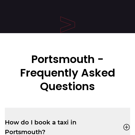
Portsmouth
-
Frequently Asked
Questions
How do I book a taxi in
Portsmouth?