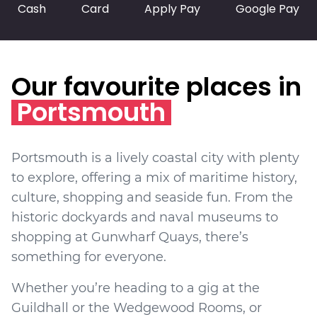
Cash
Card
Apply Pay
Google Pay
Our favourite places in
Portsmouth
Portsmouth is a lively coastal city with plenty
to explore, offering a mix of maritime history,
culture, shopping and seaside fun. From the
historic dockyards and naval museums to
shopping at Gunwharf Quays, there’s
something for everyone.
Whether you’re heading to a gig at the
Guildhall or the Wedgewood Rooms, or