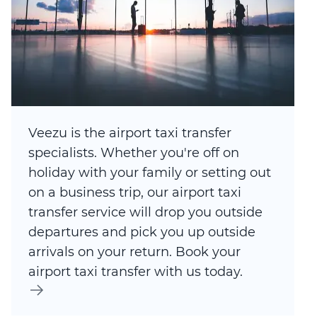
Veezu is the airport taxi transfer
specialists. Whether you're off on
holiday with your family or setting out
on a business trip, our airport taxi
transfer service will drop you outside
departures and pick you up outside
arrivals on your return. Book your
airport taxi transfer with us today.