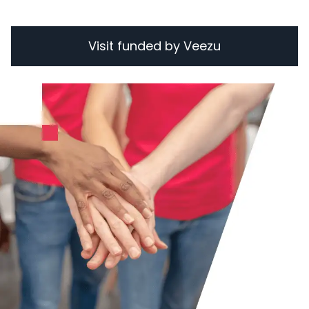
Visit funded by Veezu