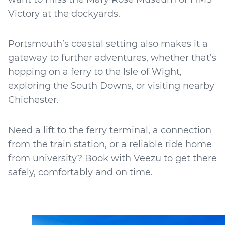
Victory at the dockyards.
Portsmouth’s coastal setting also makes it a
gateway to further adventures, whether that’s
hopping on a ferry to the Isle of Wight,
exploring the South Downs, or visiting nearby
Chichester.
Need a lift to the ferry terminal, a connection
from the train station, or a reliable ride home
from university? Book with Veezu to get there
safely, comfortably and on time.