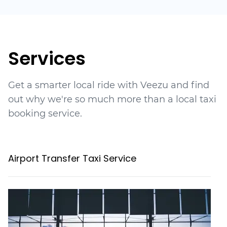
Services
Get a smarter local ride with Veezu and find
out why we're so much more than a local taxi
booking service.
Airport Transfer Taxi Service