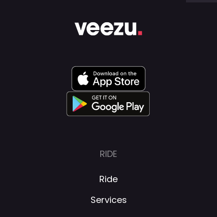
RIDE
Ride
Services