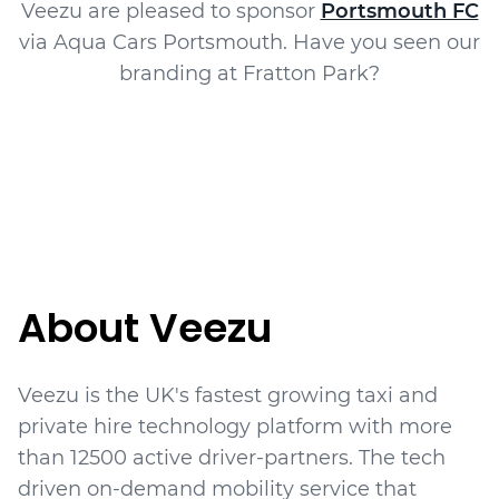
Veezu are pleased to sponsor
Portsmouth FC
via Aqua Cars Portsmouth. Have you seen our
branding at Fratton Park?
About Veezu
Veezu is the UK's fastest growing taxi and
private hire technology platform with more
than
12500
active driver-partners. The tech
driven on-demand mobility service that