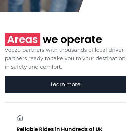
Areas
we operate
Veezu partners with thousands of local driver-
partners ready to take you to your destination
in safety and comfort.
Learn more
Reliable Rides in Hundreds of UK