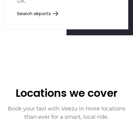
UK.
Search airports
Locations we cover
Book your taxi with Veezu in more locations
than ever for a smart, local ride.