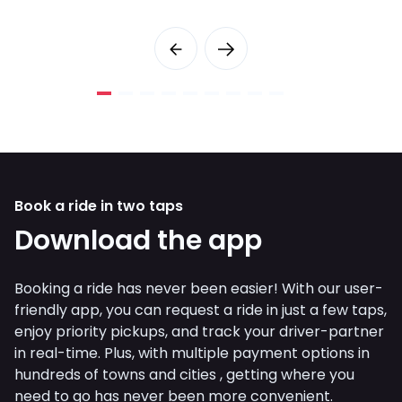
Book a ride in two taps
Download the app
Booking a ride has never been easier! With our user-
friendly app, you can request a ride in just a few taps,
enjoy priority pickups, and track your driver-partner
in real-time. Plus, with multiple payment options in
hundreds of towns and cities , getting where you
need to go has never been more convenient.