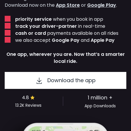
Download now on the
App Store
or
Google Play
.
priority service
when you book in app
track your driver-partner
in real-time
cash or card
payments available on all rides
we also accept
Google Pay
and
Apple Pay
One app, wherever you are. Now that’s a smarter
local ride.
Download the app
1 million +
4.8
13.2K
Reviews
App Downloads