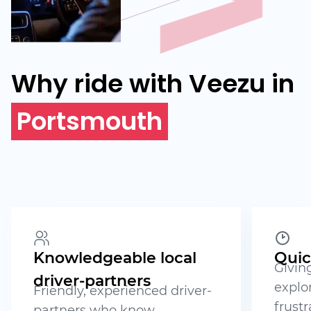
Why ride with Veezu in
Portsmouth
Knowledgeable local
Quic
Givin
driver-partners
explo
Friendly, experienced driver-
frustr
partners who know