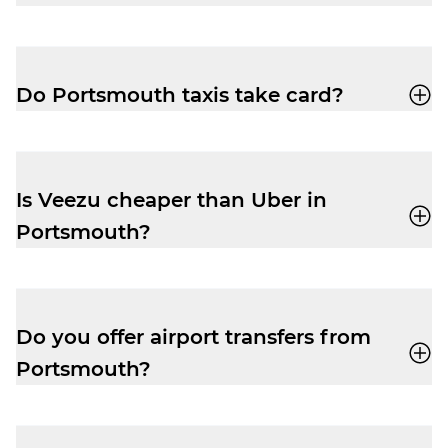
You can book a cab through the Veezu app
or call
02392 654 321
for a quick, reliable
ride.
Do Portsmouth taxis take card?
Yes, when you book with Veezu you can
pay with card, cash, Apple Pay or Google
Pay.
Is Veezu cheaper than Uber in
Portsmouth?
Veezu fares are very competitive,
especially at peak times. You’ll often find
Veezu offers great value for a quick and
Do you offer airport transfers from
reliable, local service.
Portsmouth?
Yes, you can use Veezu to book airport
taxis to and from Southampton Airport.