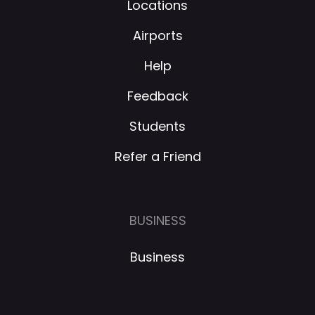
Locations
Airports
Help
Feedback
Students
Refer a Friend
BUSINESS
Business