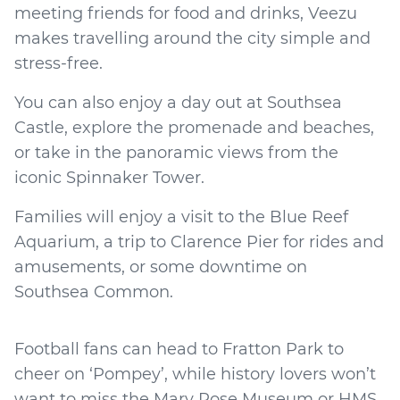
meeting friends for food and drinks, Veezu
makes travelling around the city simple and
stress-free.
You can also enjoy a day out at Southsea
Castle, explore the promenade and beaches,
or take in the panoramic views from the
iconic Spinnaker Tower.
Families will enjoy a visit to the Blue Reef
Aquarium, a trip to Clarence Pier for rides and
amusements, or some downtime on
Southsea Common.
Football fans can head to Fratton Park to
cheer on ‘Pompey’, while history lovers won’t
want to miss the Mary Rose Museum or HMS