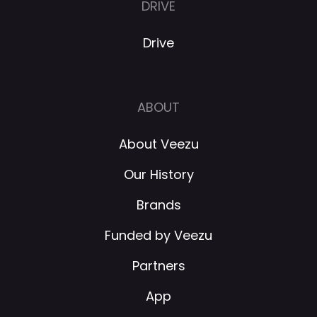
DRIVE
Drive
ABOUT
About Veezu
Our History
Brands
Funded by Veezu
Partners
App