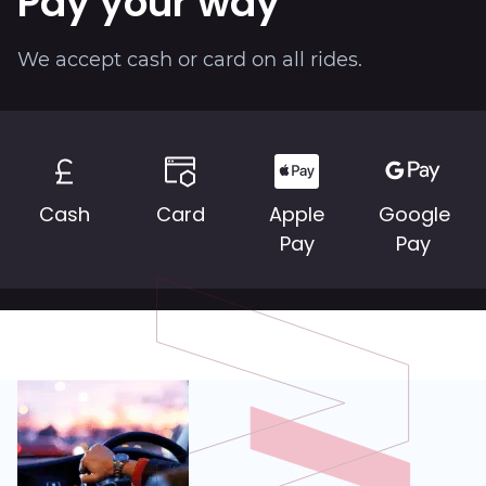
Pay your way
About
We accept cash or card on all rides.
Cash
Card
Apple
Google
Pay
Pay