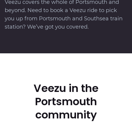
Veezu covers the whole of Portsmouth and
beyond. Need to book a Veezu ride to pick
you up from Portsmouth and Southsea train
station? We’ve got you covered.
Veezu in the
Portsmouth
community