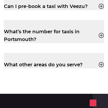
Pre-book and get the peace of mind you
Can I pre-book a taxi with Veezu?
need to relax before your flight.
Absolutely. Pre-booking is available via the
app or by phone. No frustrating waiting
times while your ride is still being
What’s the number for taxis in
assigned.
Portsmouth?
Book yourself a cab ride in Portsmouth on
02392 654 321
.
What other areas do you serve?
In the Portsmouth area, Veezu also serves
Fareham
,
Gosport
,
Havant
,
South
Gloucester
, and
Wiltshire
.