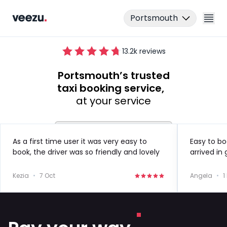
Portsmouth
13.2
k reviews
Portsmouth’s trusted
taxi booking service,
at your service
Ride
As a first time user it was very easy to
Easy to bo
book, the driver was so friendly and lovely
arrived in
Drive
to speak to!
in the futu
Kezia
•
7 Oct
Angela
•
1
Business