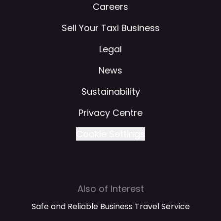
Careers
Sell Your Taxi Business
Legal
News
Sustainability
Privacy Centre
Cookie Settings
Also of Interest
Safe and Reliable Business Travel Service