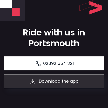
Ride with us in
Portsmouth
02392 654 321
Download the app