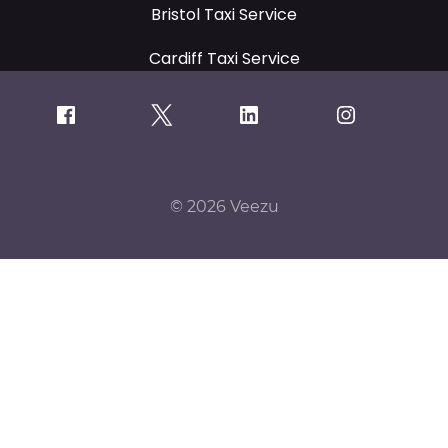
Bristol Taxi Service
Cardiff Taxi Service
© 2026 Veezu