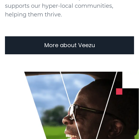
supports our hyper-local communities,
helping them thrive.
More about Veezu