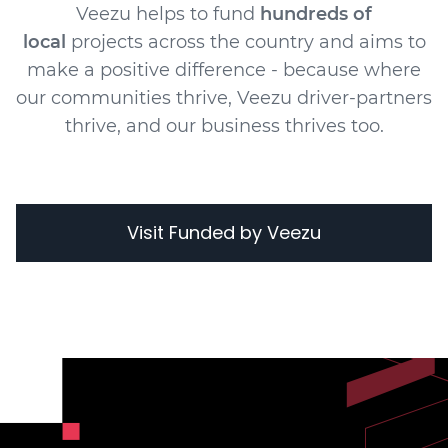
Veezu helps to fund
hundreds of
local
projects across the country and aims to
make a positive difference - because where
our communities thrive, Veezu driver-partners
thrive, and our business thrives too.
Visit Funded by Veezu