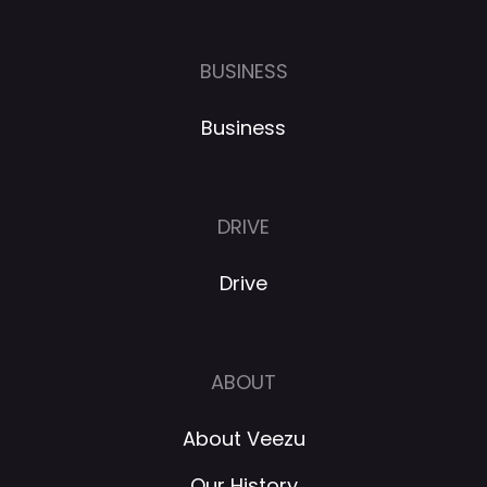
BUSINESS
Business
DRIVE
Drive
ABOUT
About Veezu
Our History