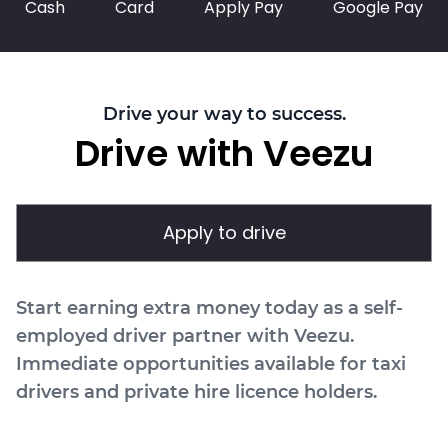
Cash
Card
Apply Pay
Google Pay
Drive your way to success.
Drive with Veezu
Apply to drive
Start earning extra money today as a self-
employed driver partner with Veezu.
Immediate opportunities available for taxi
drivers and private hire licence holders.