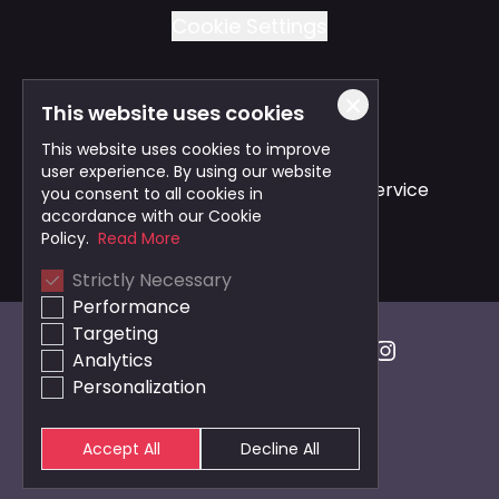
Cookie Settings
This website uses cookies
Also of Interest
This website uses cookies to improve
user experience. By using our website
Safe and Reliable Business Travel Service
you consent to all cookies in
accordance with our Cookie
Bristol Taxi Service
Policy.
Read More
Strictly Necessary
Cardiff Taxi Service
Performance
Targeting
Analytics
Personalization
Accept All
Decline All
© 2026 Veezu
Cookie Settings