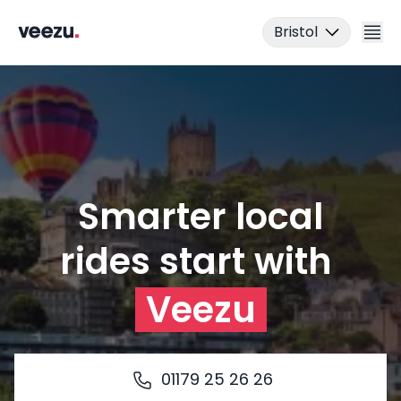
Bristol
Smarter local
Ride
01179 25 26 26
rides start with
Download the app
Drive
Veezu
Business
01179 25 26 26