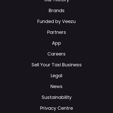
Brands
Funded by Veezu
Partners
App
Careers
Sell Your Taxi Business
Legal
News
Sustainability
Privacy Centre