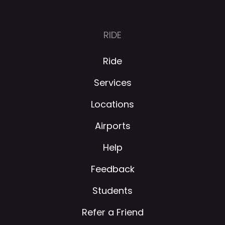
RIDE
Ride
Services
Locations
Airports
Help
Feedback
Students
Refer a Friend