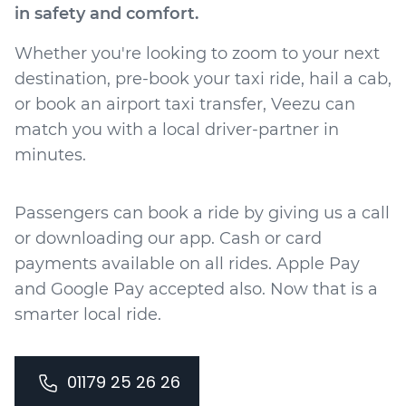
in safety and comfort.
Whether you're looking to zoom to your next
destination, pre-book your taxi ride, hail a cab,
or book an airport taxi transfer, Veezu can
match you with a local driver-partner in
minutes.
Passengers can book a ride by giving us a call
or downloading our app. Cash or card
payments available on all rides. Apple Pay
and Google Pay accepted also. Now that is a
smarter local ride.
01179 25 26 26