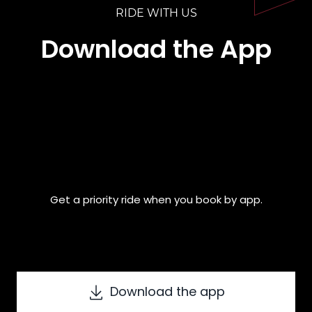
RIDE WITH US
Download the App
Get a priority ride when you book by app.
Download the app