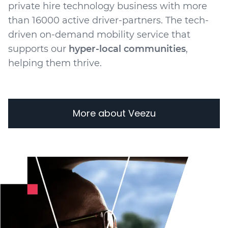
private hire technology business with more
than 16000 active driver-partners. The tech-
driven on-demand mobility service that
supports our
hyper-local communities
,
helping them thrive.
More about Veezu