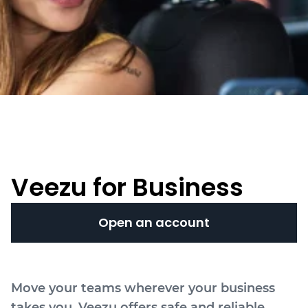
Veezu for Business
Open an account
Move your teams wherever your business
takes you. Veezu offers safe and reliable