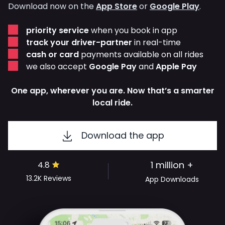
Download now on the
App Store
or
Google Play
.
priority service
when you book in app
track your driver-partner
in real-time
cash or card
payments available on all rides
we also accept
Google Pay
and
Apple Pay
One app, wherever you are. Now that’s a smarter
local ride.
Download the app
1 million +
4.8
13.2K
Reviews
App Downloads