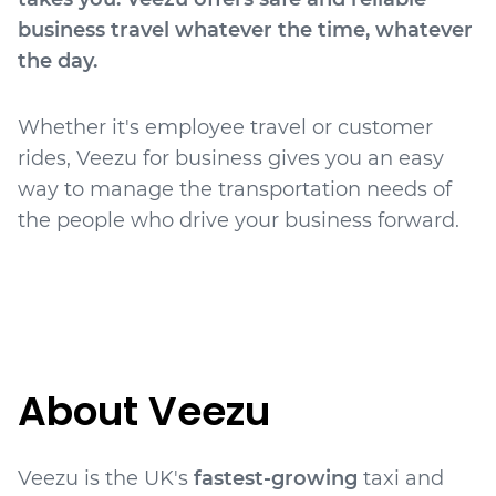
business travel whatever the time, whatever
the day.
Whether it's employee travel or customer
rides, Veezu for business gives you an easy
way to manage the transportation needs of
the people who drive your business forward.
About Veezu
Veezu is the UK's
fastest-growing
taxi and