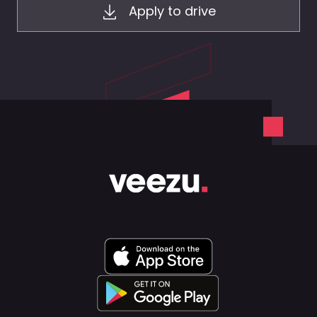
Apply to drive