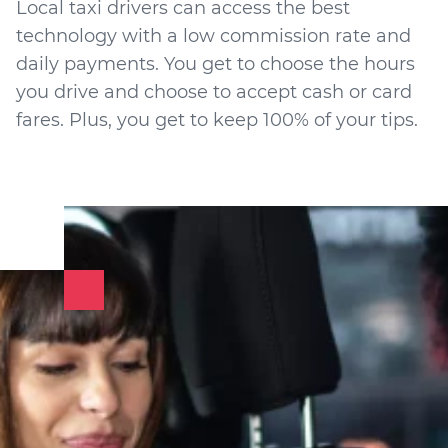
Local taxi drivers can access the best
technology with a low commission rate and
daily payments. You get to choose the hours
you drive and choose to accept cash or card
fares. Plus, you get to keep 100% of your tips.