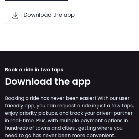
Download the app
Book a ride in two taps
Download the app
Booking a ride has never been easier! With our user-
friendly app, you can request a ride in just a few taps,
enjoy priority pickups, and track your driver-partner
in real-time. Plus, with multiple payment options in
hundreds of towns and cities , getting where you
need to go has never been more convenient.