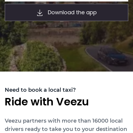
About
Download the app
Need to book a local taxi?
Ride with Veezu
Veezu partners with more than 16000 local
drivers ready to take you to your destination