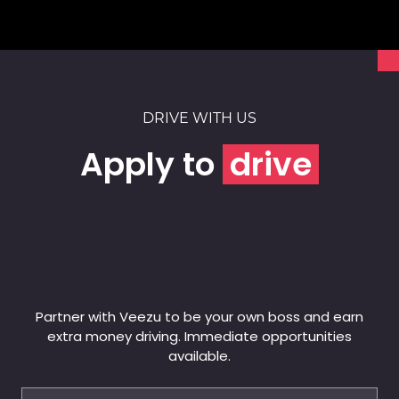
DRIVE WITH US
Apply to
drive
Partner with Veezu to be your own boss and earn
extra money driving. Immediate opportunities
available.