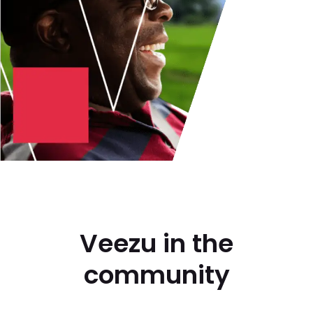
Veezu in the
community