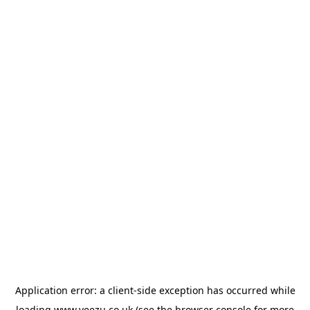
Application error: a
client
-side exception has occurred while
loading
www.veezu.co.uk
(see the
browser console
for more