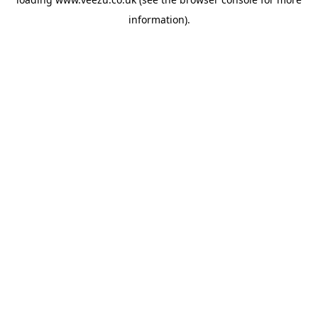
information).