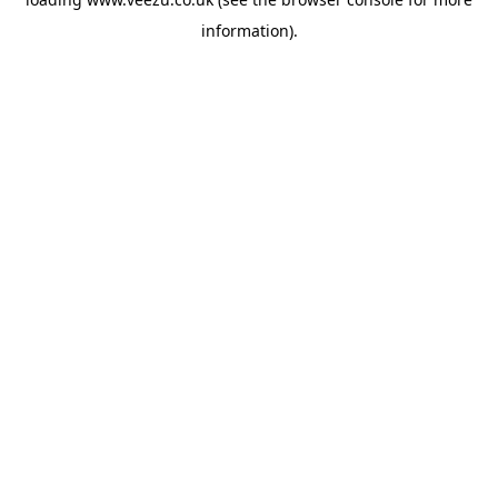
information).