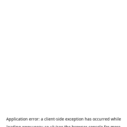
Application error: a
client
-side exception has occurred while
loading
www.veezu.co.uk
(see the
browser console
for more