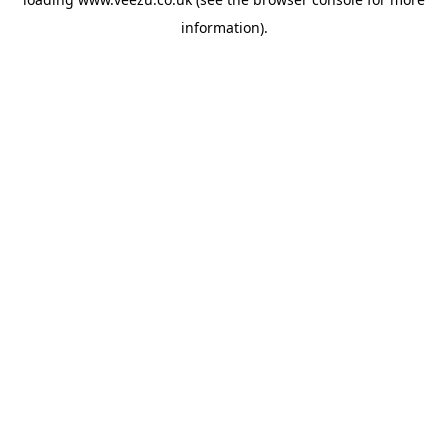
information).