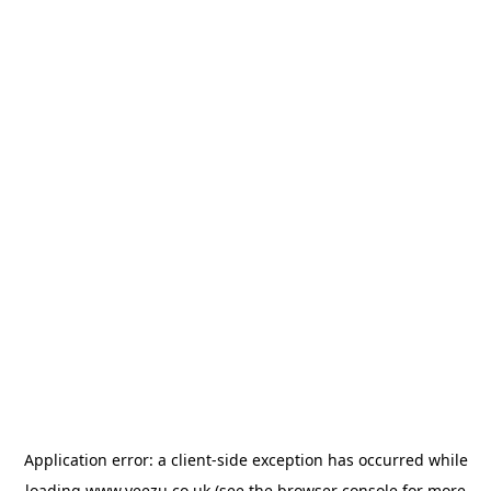
Application error: a
client
-side exception has occurred while
loading
www.veezu.co.uk
(see the
browser console
for more