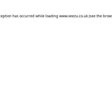
ception has occurred while loading
www.veezu.co.uk
(see the
brow