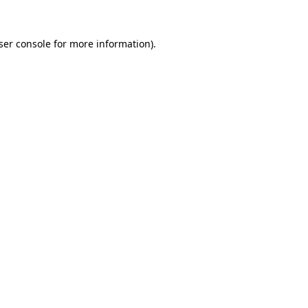
ser console
for more information).