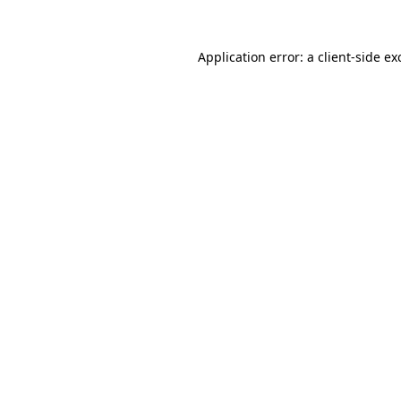
Application error: a
client
-side ex