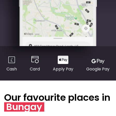
Cash
Card
Apply Pay
Google Pay
Our favourite places in
Bungay