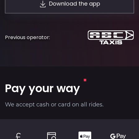
Download the app
About
Previous operator:
Pay your way
We accept cash or card on all rides.