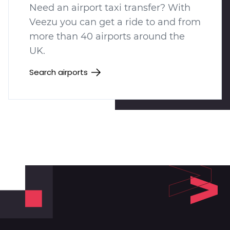
Need an airport taxi transfer? With
Veezu you can get a ride to and from
more than 40 airports around the
UK.
Search airports