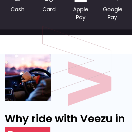
Cash
Card
Apple
Google
Pay
Pay
Why ride with Veezu in