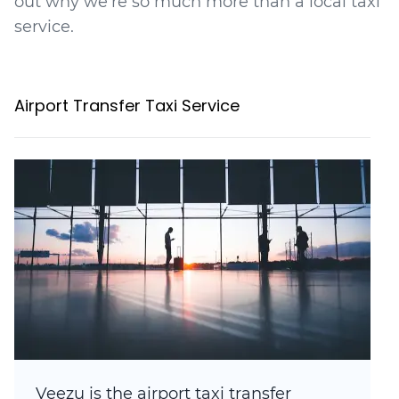
out why we're so much more than a local taxi
service.
Airport Transfer Taxi Service
Veezu is the airport taxi transfer