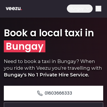
Bungay
Book a local taxi in
Bungay
Ride
Need to book a taxi in Bungay? When
you ride with Veezu you're travelling with
Bungay's No 1 Private Hire Service.
Drive
01603666333
Business