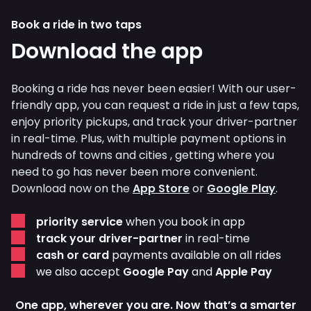
Book a ride in two taps
Download the app
Booking a ride has never been easier! With our user-
friendly app, you can request a ride in just a few taps,
enjoy priority pickups, and track your driver-partner
in real-time. Plus, with multiple payment options in
hundreds of towns and cities , getting where you
need to go has never been more convenient.
Download now on the
App Store
or
Google Play
.
priority service
when you book in app
track your driver-partner
in real-time
cash or card
payments available on all rides
we also accept
Google Pay
and
Apple Pay
One app, wherever you are. Now that’s a smarter