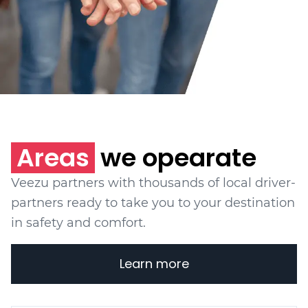
Areas
we opearate
Veezu partners with thousands of local driver-
partners ready to take you to your destination
in safety and comfort.
Learn more