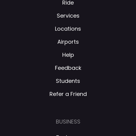
Ride
Services
Locations
Airports
Help
Feedback
Students
Refer a Friend
BUSINESS