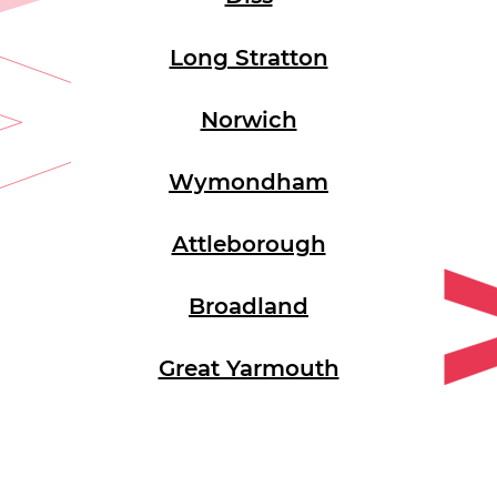
Long Stratton
Norwich
Wymondham
Attleborough
Broadland
Great Yarmouth