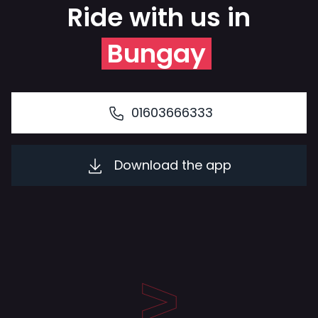
Ride with us in
Bungay
01603666333
Download the app