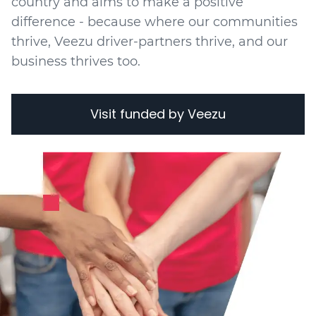
country and aims to make a positive
difference - because where our communities
thrive, Veezu driver-partners thrive, and our
business thrives too.
Visit funded by Veezu