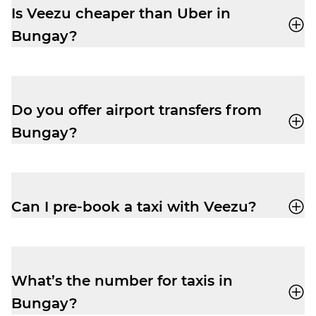
Pay.
Is Veezu cheaper than Uber in
Bungay?
Our fares are very competitive, especially
at peak times. Easily book a taxi with our
user-friendly app
and enjoy a cheap and
Do you offer airport transfers from
reliable trip.
Bungay?
Yes, your driver-partner can drop you right
outside departures at Norwich Airport.
Pre-book and get the peace of mind you
Can I pre-book a taxi with Veezu?
need to relax before your flight.
Absolutely. Pre-booking is available
via the
app
or by phone. No frustrating waiting
times while your ride is still being
What’s the number for taxis in
assigned.
Bungay?