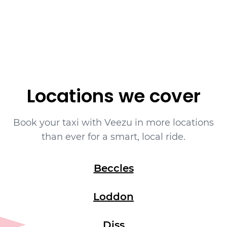
Book yourself a cab ride in Bungay with
Veezu on
01603666333
.
Locations we cover
Book your taxi with Veezu in more locations
than ever for a smart, local ride.
Beccles
Loddon
Diss