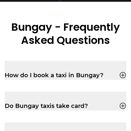
Bungay - Frequently
Asked Questions
How do I book a taxi in Bungay?
You can book a cab through the
Veezu
app
or call
01603666333
for a quick,
reliable ride.
Do Bungay taxis take card?
Yes, your driver-partner in Bungay will
accept card, cash, Apple Pay and Google