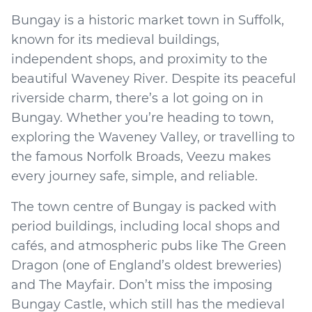
Bungay is a historic market town in Suffolk,
known for its medieval buildings,
independent shops, and proximity to the
beautiful Waveney River. Despite its peaceful
riverside charm, there’s a lot going on in
Bungay. Whether you’re heading to town,
exploring the Waveney Valley, or travelling to
the famous Norfolk Broads, Veezu makes
every journey safe, simple, and reliable.
The town centre of Bungay is packed with
period buildings, including local shops and
cafés, and atmospheric pubs like The Green
Dragon (one of England’s oldest breweries)
and The Mayfair. Don’t miss the imposing
Bungay Castle, which still has the medieval