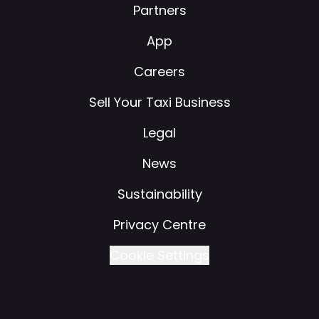
Partners
App
Careers
Sell Your Taxi Business
Legal
News
Sustainability
Privacy Centre
Cookie Settings