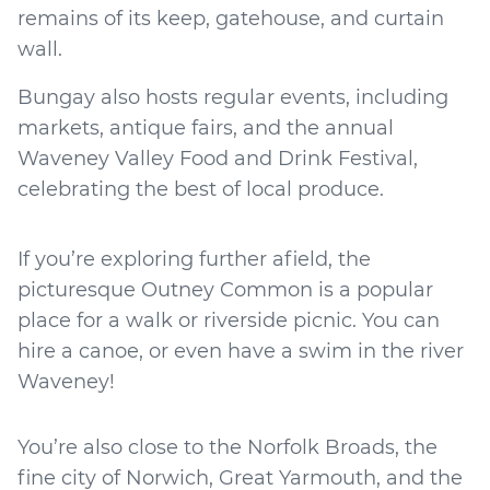
remains of its keep, gatehouse, and curtain
wall.
Bungay also hosts regular events, including
markets, antique fairs, and the annual
Waveney Valley Food and Drink Festival,
celebrating the best of local produce.
If you’re exploring further afield, the
picturesque Outney Common is a popular
place for a walk or riverside picnic. You can
hire a canoe, or even have a swim in the river
Waveney!
You’re also close to the Norfolk Broads, the
fine city of Norwich, Great Yarmouth, and the