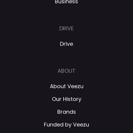
Business
DRIVE
Drive
ABOUT
About Veezu
Our History
Brands
Funded by Veezu