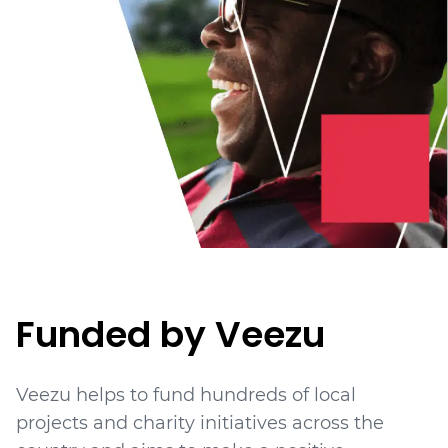
Funded by Veezu
Veezu helps to fund hundreds of local
projects
and charity initiatives
across the