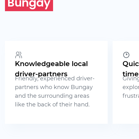
Bungay
Knowledgeable local
Quic
driver-partners
time
Friendly, experienced driver-
Givin
partners who know Bungay
explo
and the surrounding areas
frustr
like the back of their hand.