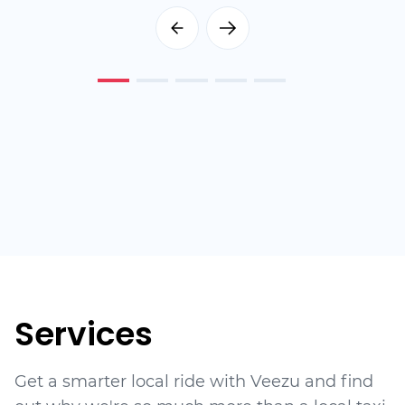
Services
Get a smarter local ride with Veezu and find