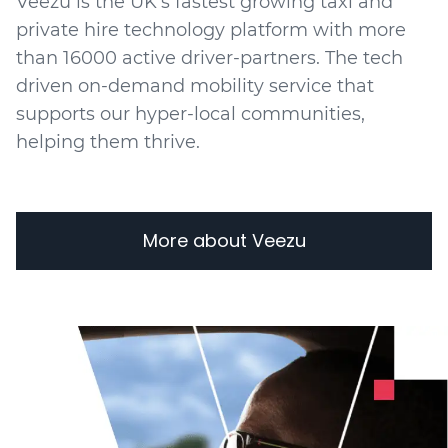
Veezu is the UK's fastest growing taxi and
private hire technology platform with more
than 16000 active driver-partners. The tech
driven on-demand mobility service that
supports our hyper-local communities,
helping them thrive.
More about Veezu