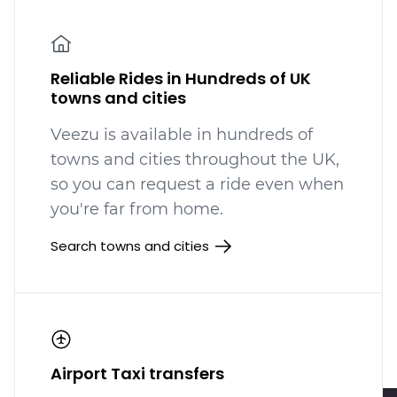
Reliable Rides in Hundreds of UK
towns and cities
Veezu is available in hundreds
of
towns and cities throughout the UK,
so you can request a ride even when
you're far from home.
Search towns and cities
Airport Taxi transfers