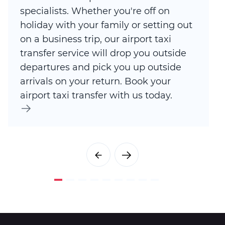
specialists. Whether you're off on
holiday with your family or setting out
on a business trip, our airport taxi
transfer service will drop you outside
departures and pick you up outside
arrivals on your return. Book your
airport taxi transfer with us today.