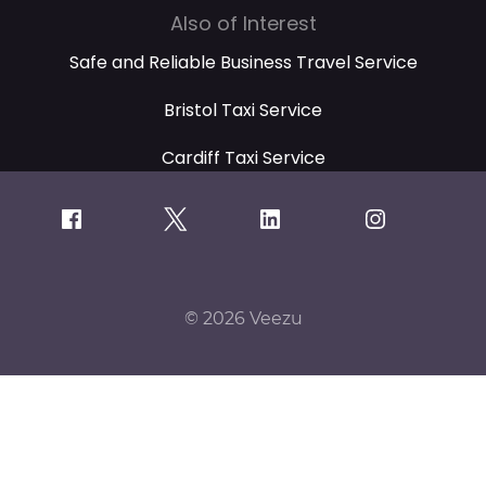
Also of Interest
Safe and Reliable Business Travel Service
Bristol Taxi Service
Cardiff Taxi Service
© 2026 Veezu