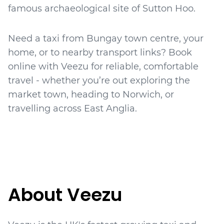
famous archaeological site of Sutton Hoo.
Need a taxi from Bungay town centre, your
home, or to nearby transport links? Book
online with Veezu for reliable, comfortable
travel - whether you’re out exploring the
market town, heading to Norwich, or
travelling across East Anglia.
About Veezu