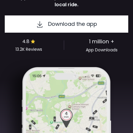
local ride.
Download the app
1 million +
4.8
13.2K
Reviews
App Downloads