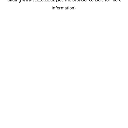
information).