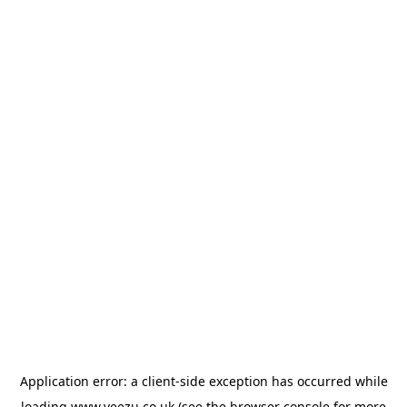
Application error: a
client
-side exception has occurred while
loading
www.veezu.co.uk
(see the
browser console
for more