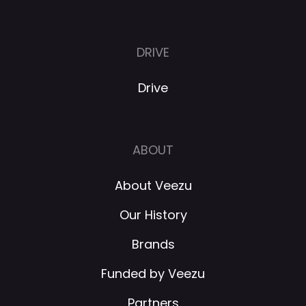
DRIVE
Drive
ABOUT
About Veezu
Our History
Brands
Funded by Veezu
Partners