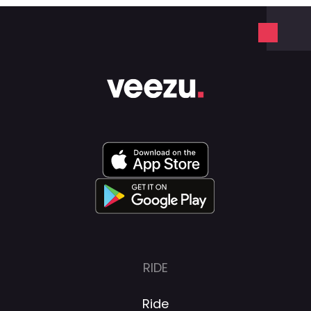
RIDE
Ride