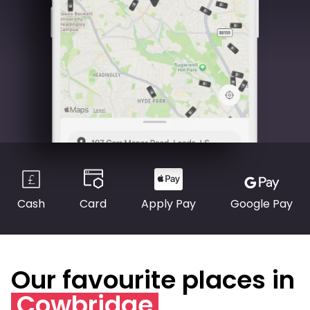
Cash
Card
Apply Pay
Google Pay
Our favourite places in
Cowbridge