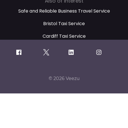
Also of Interest
Safe and Reliable Business Travel Service
Bristol Taxi Service
Cardiff Taxi Service
© 2026 Veezu