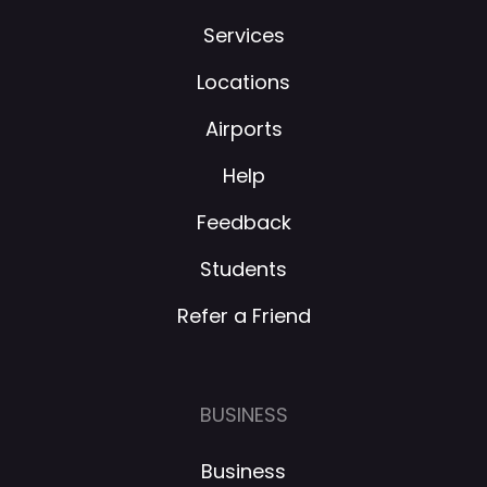
Services
Locations
Airports
Help
Feedback
Students
Refer a Friend
BUSINESS
Business