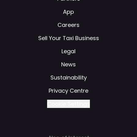
App
Careers
Sell Your Taxi Business
Legal
News
Sustainability
Privacy Centre
Cookie Settings