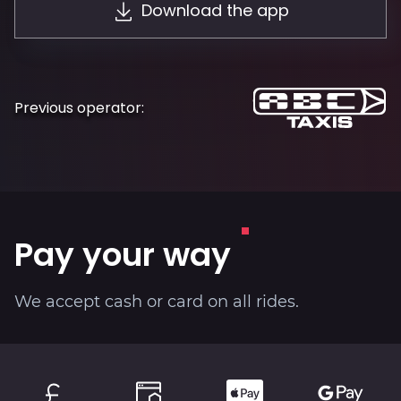
Download the app
About
Previous operator:
Pay your way
We accept cash or card on all rides.