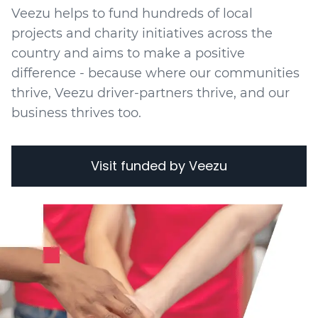
Veezu helps to fund hundreds of local
projects
and charity initiatives
across the
country and aims to make a positive
difference - because where our communities
thrive, Veezu driver-partners thrive, and our
business thrives too.
Visit funded by Veezu