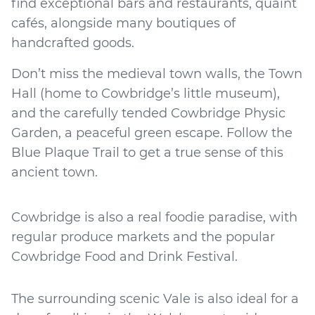
find exceptional bars and restaurants, quaint
cafés, alongside many boutiques of
handcrafted goods.
Don’t miss the medieval town walls, the Town
Hall (home to Cowbridge’s little museum),
and the carefully tended Cowbridge Physic
Garden, a peaceful green escape. Follow the
Blue Plaque Trail to get a true sense of this
ancient town.
Cowbridge is also a real foodie paradise, with
regular produce markets and the popular
Cowbridge Food and Drink Festival.
The surrounding scenic Vale is also ideal for a