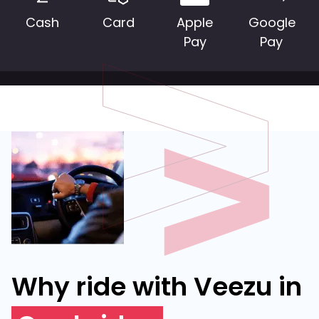
Cash
Card
Apple
Google
Pay
Pay
Why ride with Veezu in