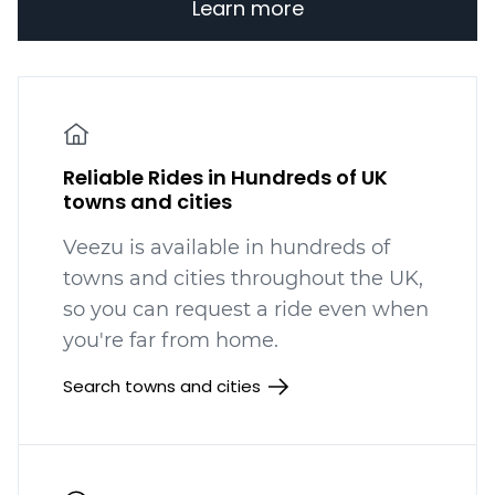
Learn more
Reliable Rides in Hundreds of UK
towns and cities
Veezu is available in hundreds
of
towns and cities throughout the UK,
so you can request a ride even when
you're far from home.
Search towns and cities