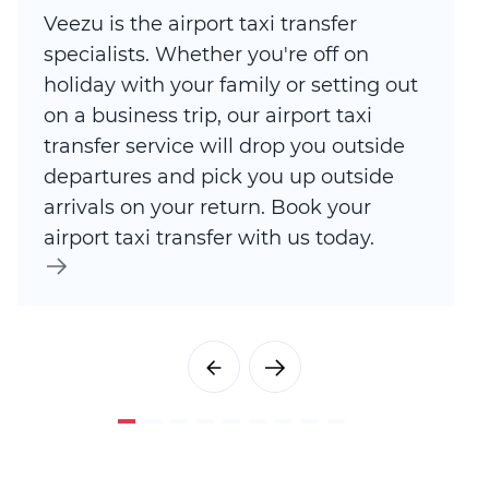
Veezu is the airport taxi transfer
specialists. Whether you're off on
holiday with your family or setting out
on a business trip, our airport taxi
transfer service will drop you outside
departures and pick you up outside
arrivals on your return. Book your
airport taxi transfer with us today.