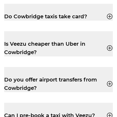
app
or call
01446747500
for a quick,
reliable ride.
Do Cowbridge taxis take card?
Yes, your driver-partner in Cowbridge will
accept card, cash, Apple Pay and Google
Pay.
Is Veezu cheaper than Uber in
Cowbridge?
Our fares are very competitive, especially
at peak times. Easily book a taxi with our
user-friendly app
and enjoy a cheap and
Do you offer airport transfers from
reliable trip.
Cowbridge?
Yes, your driver-partner can drop you right
outside departures at Cardiff Airport. Pre-
book and get the peace of mind you need
Can I pre-book a taxi with Veezu?