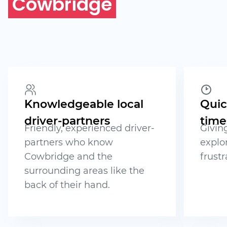
Cowbridge
Knowledgeable local
Quic
driver-partners
time
Friendly, experienced driver-
Givin
partners who know
explo
Cowbridge and the
frustr
surrounding areas like the
back of their hand.