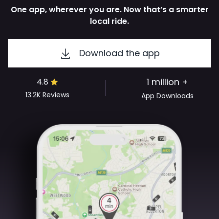
One app, wherever you are. Now that’s a smarter
local ride.
Download the app
1 million +
4.8
13.2K
Reviews
App Downloads