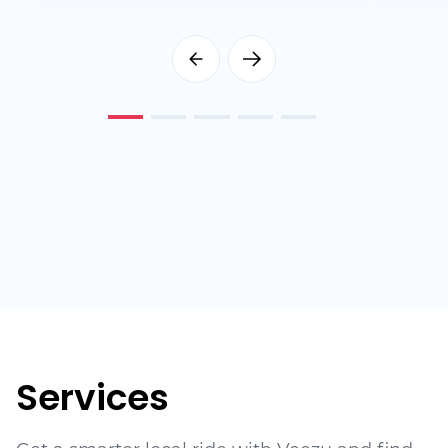
Services