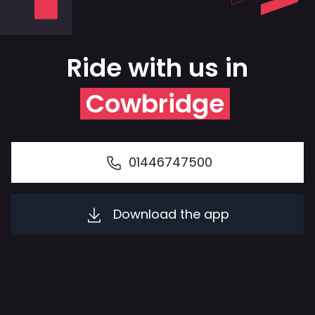
Ride with us in
Cowbridge
01446747500
Download the app