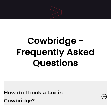
Cowbridge -
Frequently Asked
Questions
How do I book a taxi in
Cowbridge?
You can book a cab through the
Veezu