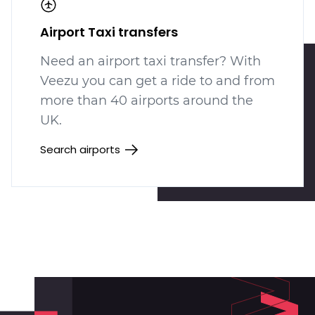
Airport Taxi transfers
Need an airport taxi transfer? With
Veezu you can get a ride to and from
more than 40 airports around the
UK.
Search airports