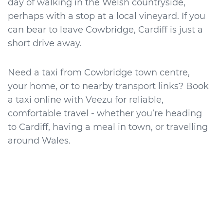
day of walking in the Welsh countryside,
perhaps with a stop at a local vineyard. If you
can bear to leave Cowbridge, Cardiff is just a
short drive away.
Need a taxi from Cowbridge town centre,
your home, or to nearby transport links? Book
a taxi online with Veezu for reliable,
comfortable travel - whether you’re heading
to Cardiff, having a meal in town, or travelling
around Wales.