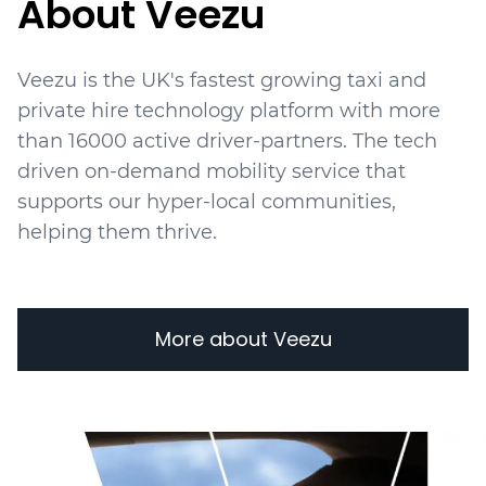
About Veezu
Veezu is the UK's fastest growing taxi and
private hire technology platform with more
than 16000 active driver-partners. The tech
driven on-demand mobility service that
supports our hyper-local communities,
helping them thrive.
More about Veezu