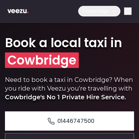
Cowbridge
Book a local taxi in
Cowbridge
Ride
Need to book a taxi in Cowbridge? When
you ride with Veezu you're travelling with
Cowbridge's No 1 Private Hire Service.
Drive
01446747500
Business