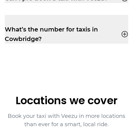
to relax before your flight.
Absolutely. Pre-booking is available
via the
app
or by phone. No frustrating waiting
times while your ride is still being
What’s the number for taxis in
assigned.
Cowbridge?
Book yourself a cab ride in Cowbridge with
Veezu on
01446747500
.
Locations we cover
Book your taxi with Veezu in more locations
than ever for a smart, local ride.