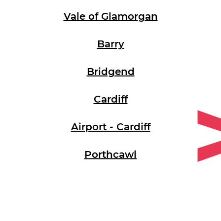
Vale of Glamorgan
Barry
Bridgend
Cardiff
Airport - Cardiff
Porthcawl