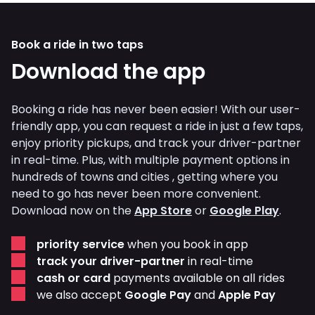
Book a ride in two taps
Download the app
Booking a ride has never been easier! With our user-
friendly app, you can request a ride in just a few taps,
enjoy priority pickups, and track your driver-partner
in real-time. Plus, with multiple payment options in
hundreds of towns and cities , getting where you
need to go has never been more convenient.
Download now on the
App Store
or
Google Play
.
priority service
when you book in app
track your driver-partner
in real-time
cash or card
payments available on all rides
we also accept
Google Pay
and
Apple Pay