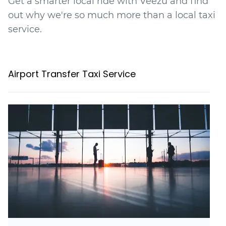
Get a smarter local ride with Veezu and find
out why we're so much more than a local taxi
service.
Airport Transfer Taxi Service