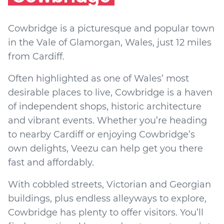
Cowbridge is a picturesque and popular town
in the Vale of Glamorgan, Wales, just 12 miles
from Cardiff.
Often highlighted as one of Wales’ most
desirable places to live, Cowbridge is a haven
of independent shops, historic architecture
and vibrant events. Whether you’re heading
to nearby Cardiff or enjoying Cowbridge’s
own delights, Veezu can help get you there
fast and affordably.
With cobbled streets, Victorian and Georgian
buildings, plus endless alleyways to explore,
Cowbridge has plenty to offer visitors. You’ll