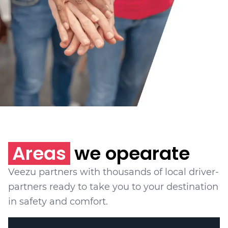
Areas
we opearate
Veezu partners with thousands of local driver-
partners ready to take you to your destination
in safety and comfort.