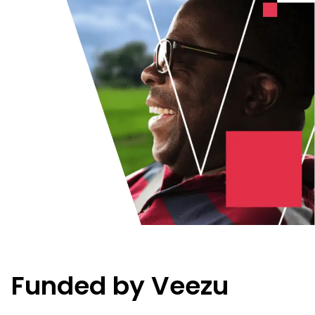
Funded by Veezu