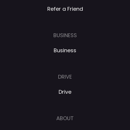
Refer a Friend
BUSINESS
Business
DRIVE
Drive
ABOUT