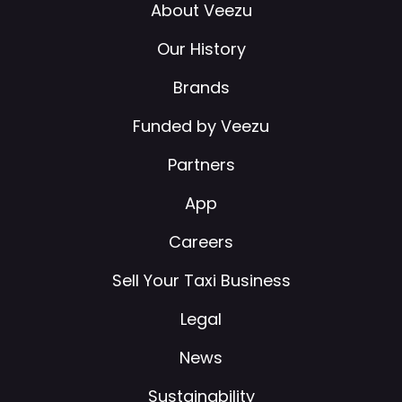
About Veezu
Our History
Brands
Funded by Veezu
Partners
App
Careers
Sell Your Taxi Business
Legal
News
Sustainability