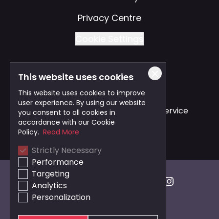
Privacy Centre
Cookie Settings
This website uses cookies
Also of Interest
This website uses cookies to improve
user experience. By using our website
Safe and Reliable Business Travel Service
you consent to all cookies in
accordance with our Cookie
Bristol Taxi Service
Policy.
Read More
Strictly Necessary
Cardiff Taxi Service
Performance
Targeting
Analytics
Personalization