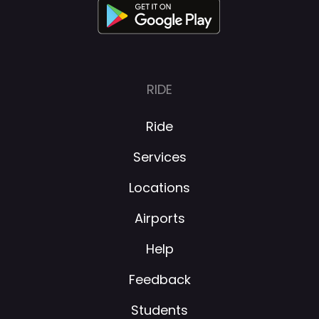
About
RIDE
Ride
Services
Locations
Airports
Help
Feedback
Students