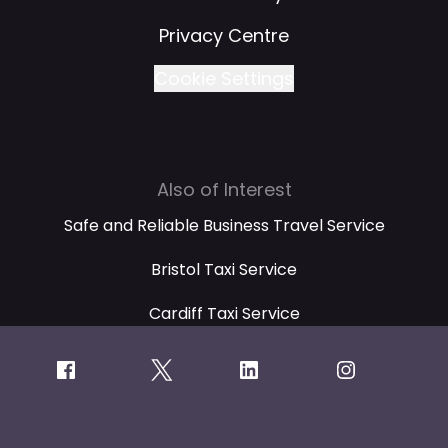
Privacy Centre
Cookie Settings
Also of Interest
Safe and Reliable Business Travel Service
Bristol Taxi Service
Cardiff Taxi Service