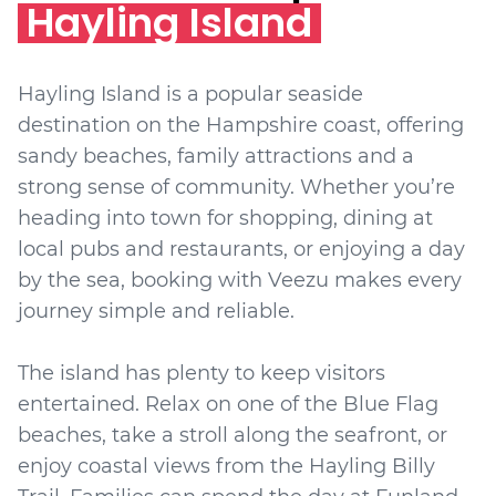
Hayling Island
Hayling Island is a popular seaside
destination on the Hampshire coast, offering
sandy beaches, family attractions and a
strong sense of community. Whether you’re
heading into town for shopping, dining at
local pubs and restaurants, or enjoying a day
by the sea, booking with Veezu makes every
journey simple and reliable.
The island has plenty to keep visitors
entertained. Relax on one of the Blue Flag
beaches, take a stroll along the seafront, or
enjoy coastal views from the Hayling Billy