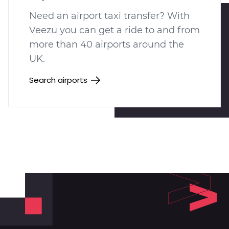
Need an airport taxi transfer? With
Veezu you can get a ride to and from
more than 40 airports around the
UK.
Search airports