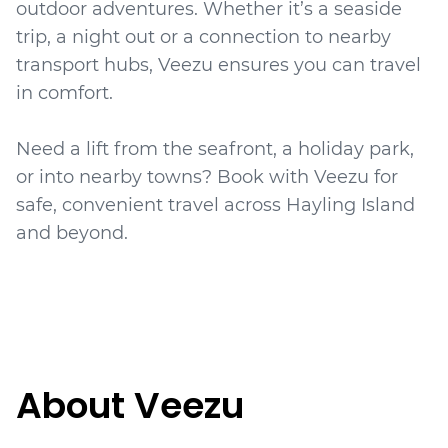
outdoor adventures. Whether it’s a seaside
trip, a night out or a connection to nearby
transport hubs, Veezu ensures you can travel
in comfort.
Need a lift from the seafront, a holiday park,
or into nearby towns? Book with Veezu for
safe, convenient travel across Hayling Island
About Veezu