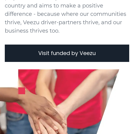
country and aims to make a positive
difference - because where our communities
thrive, Veezu driver-partners thrive, and our
business thrives too.
Visit funded by Veezu