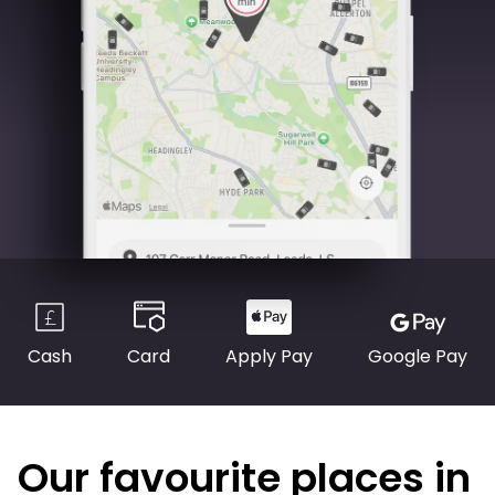
Cash
Card
Apply Pay
Google Pay
Our favourite places in