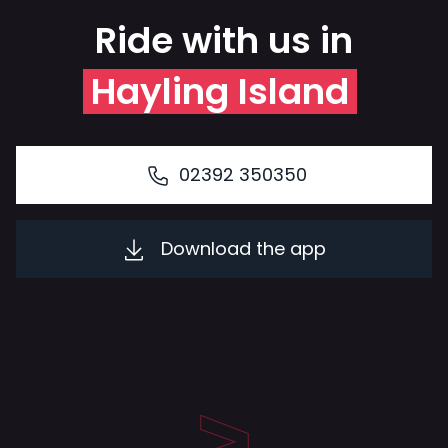
Ride with us in
Hayling Island
02392 350350
Download the app