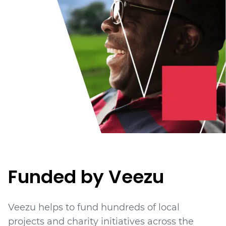
Funded by Veezu
Veezu helps to fund hundreds of local
projects
and charity initiatives
across the