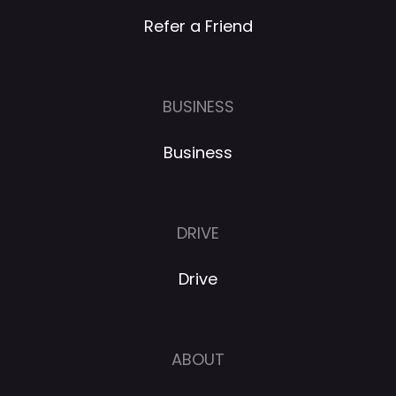
Refer a Friend
BUSINESS
Business
DRIVE
Drive
ABOUT