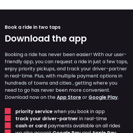
Book a ride in two taps
Download the app
Booking a ride has never been easier! With our user-
friendly app, you can request a ride in just a few taps,
enjoy priority pickups, and track your driver-partner
in real-time. Plus, with multiple payment options in
hundreds of towns and cities , getting where you
need to go has never been more convenient.
Download now on the
App Store
or
Google Play
.
priority service
when you book in app
track your driver-partner
in real-time
cash or card
payments available on all rides
we also accept
Google Pay
and
Apple Pay