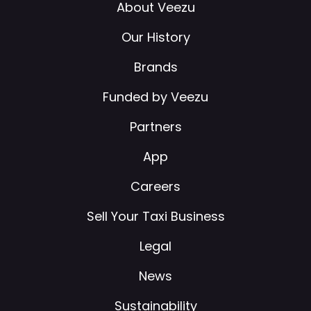
About Veezu
Our History
Brands
Funded by Veezu
Partners
App
Careers
Sell Your Taxi Business
Legal
News
Sustainability