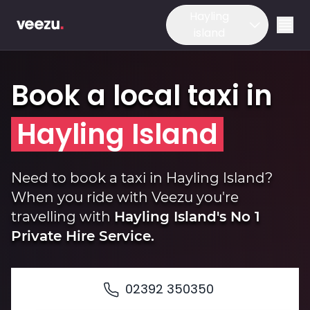
Hayling
island
Book a local taxi in
Hayling Island
Ride
Need to book a taxi in Hayling Island?
When you ride with Veezu you're
travelling with
Hayling Island's No 1
Drive
Private Hire Service.
Business
02392 350350