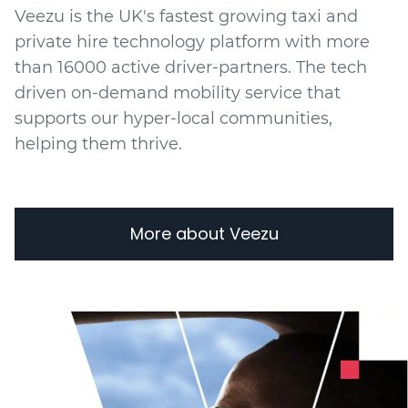
Veezu is the UK's fastest growing taxi and
private hire technology platform with more
than 16000 active driver-partners. The tech
driven on-demand mobility service that
supports our hyper-local communities,
helping them thrive.
More about Veezu