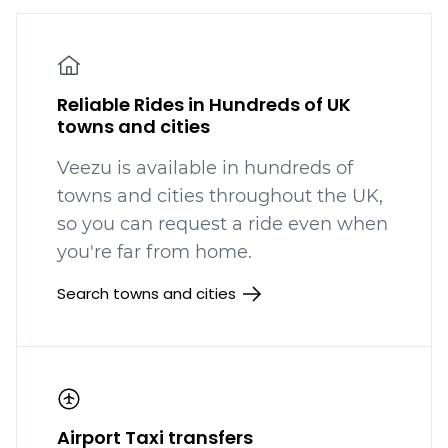
Reliable Rides in Hundreds of UK
towns and cities
Veezu is available in hundreds
of
towns and cities throughout the UK,
so you can request a ride even when
you're far from home.
Search towns and cities
Airport Taxi transfers