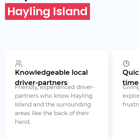
Hayling Island
Knowledgeable local
Quic
driver-partners
time
Friendly, experienced driver-
Givin
partners who know Hayling
explo
Island and the surrounding
frustr
areas like the back of their
hand.