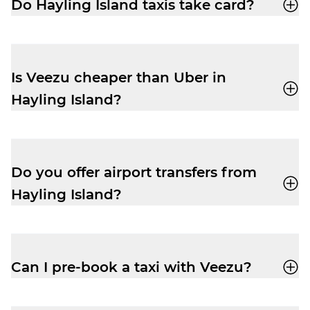
Do Hayling Island taxis take card?
Yes, your driver-partner in Hayling Island
will accept card, cash, Apple Pay and
Google Pay.
Is Veezu cheaper than Uber in
Hayling Island?
Our fares are very competitive, especially
at peak times. Easily book a taxi with our
user-friendly app
and enjoy a cheap and
Do you offer airport transfers from
reliable trip.
Hayling Island?
Yes, your driver-partner can drop you right
outside departures at Southampton
Airport. Pre-book and get the peace of
Can I pre-book a taxi with Veezu?
mind you need to relax before your flight.
Absolutely. Pre-booking is available via
the