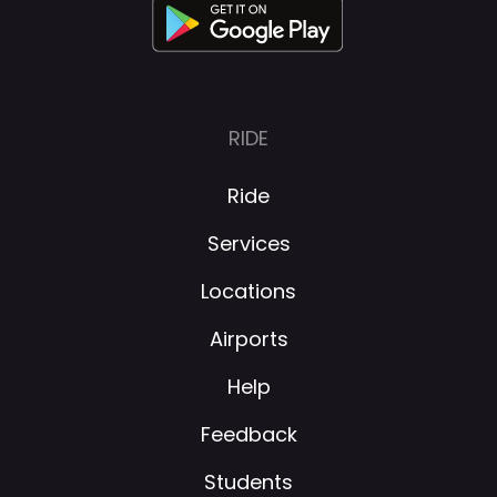
RIDE
Ride
Services
Locations
Airports
Help
Feedback
Students