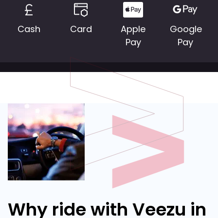
Cash
Card
Apple
Google
Pay
Pay
Why ride with Veezu in