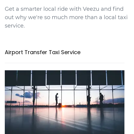
Get a smarter local ride with Veezu and find
out why we're so much more than a local taxi
service.
Airport Transfer Taxi Service