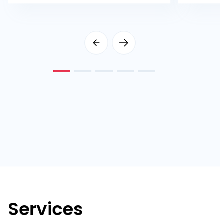
Services