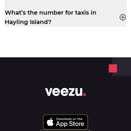
app
or by phone. No frustrating waiting
times while your ride is still being
What’s the number for taxis in
assigned.
Hayling Island?
Book yourself a cab ride in Hayling Island
with Veezu on
02392 350350
.