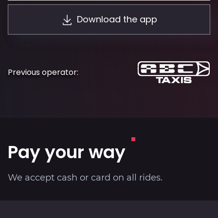
About
Download the app
Previous operator:
Pay your way
We accept cash or card on all rides.