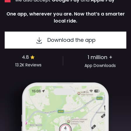
One app, wherever you are. Now that’s a smarter
local ride.
Download the app
1 million +
4.8
13.2K
Reviews
App Downloads