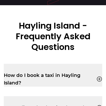
Hayling Island
-
Frequently Asked
Questions
How do I book a taxi in Hayling
Island?
You can book a cab through the
Veezu
app
or call
02392 350350
for a quick,
reliable ride.