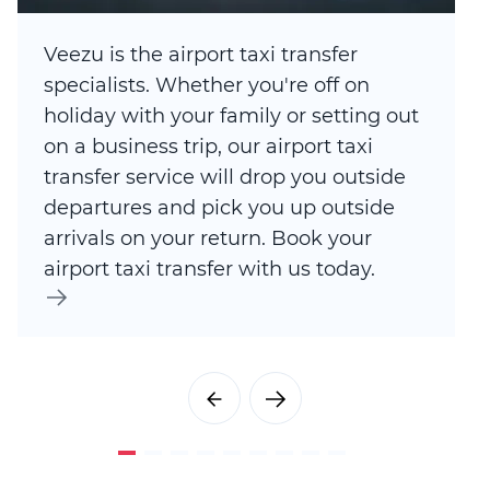
Veezu is the airport taxi transfer
specialists. Whether you're off on
holiday with your family or setting out
on a business trip, our airport taxi
transfer service will drop you outside
departures and pick you up outside
arrivals on your return. Book your
airport taxi transfer with us today.