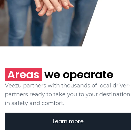
Areas
we opearate
Veezu partners with thousands of local driver-
partners ready to take you to your destination
in safety and comfort.
Learn more