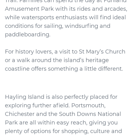
Trail. Families can spend the day at Funland
Amusement Park with its rides and arcades,
while watersports enthusiasts will find ideal
conditions for sailing, windsurfing and
paddleboarding.
For history lovers, a visit to St Mary’s Church
or a walk around the island’s heritage
Hayling Island is also perfectly placed for
exploring further afield. Portsmouth,
Chichester and the South Downs National
Park are all within easy reach, giving you
plenty of options for shopping, culture and