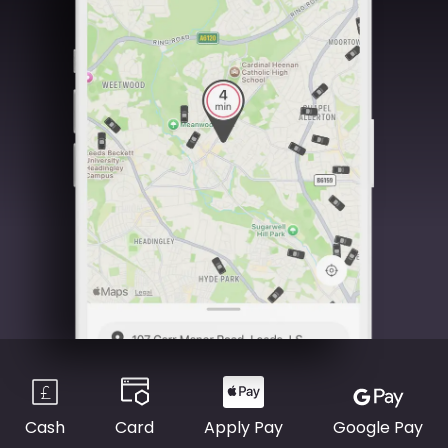
Cash
Card
Apply Pay
Google Pay