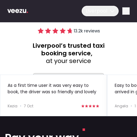
Liverpool
13.2
k reviews
Liverpool’s trusted taxi
booking service,
at your service
Ride
Drive
As a first time user it was very easy to
Easy to bo
book, the driver was so friendly and lovely
arrived in
to speak to!
in the futu
Business
Kezia
•
7 Oct
Angela
•
1
About