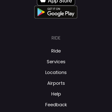
RIDE
Ride
Services
Locations
Airports
Help
Feedback