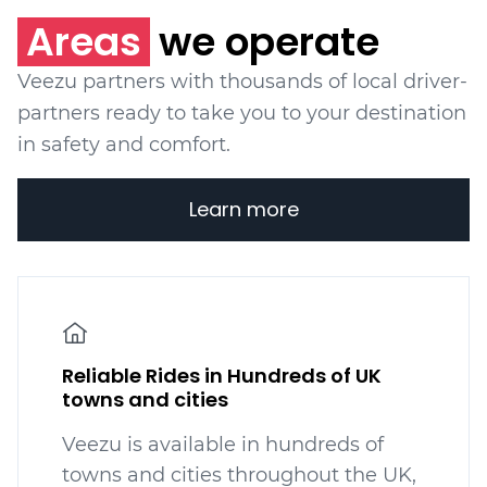
Areas
we operate
Veezu partners with thousands of local driver-
partners ready to take you to your destination
in safety and comfort.
Learn more
Reliable Rides in Hundreds of UK
towns and cities
Veezu is available in hundreds
of
towns and cities throughout the UK,