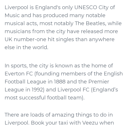
Liverpool is England's only UNESCO City of
Music and has produced many notable
musical acts, most notably The Beatles, while
musicians from the city have released more
UK number-one hit singles than anywhere
else in the world.
In sports, the city is known as the home of
Everton FC (founding members of the English
Football League in 1888 and the Premier
League in 1992) and Liverpool FC (England’s
most successful football team).
There are loads of amazing things to do in
Liverpool. Book your taxi with Veezu when