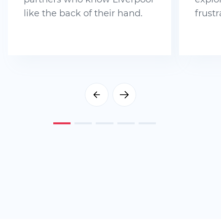
like the back of their hand.
frustr