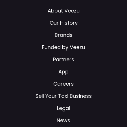
About Veezu
Our History
Brands
Funded by Veezu
Partners
App
Careers
Sell Your Taxi Business
Legal
News