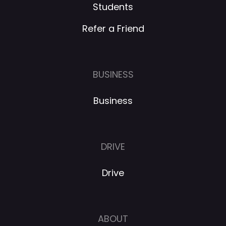
Students
Refer a Friend
BUSINESS
Business
DRIVE
Drive
ABOUT