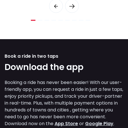
Book a ride in two taps
Download the app
Booking a ride has never been easier! With our user-
friendly app, you can request a ride in just a few taps,
enjoy priority pickups, and track your driver-partner
in real-time. Plus, with multiple payment options in
hundreds of towns and cities , getting where you
need to go has never been more convenient.
Download now on the
App Store
or
Google Play
.