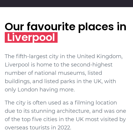
Our favourite places in
Liverpool
The fifth-largest city in the United Kingdom,
Liverpool is home to the second-highest
number of national museums, listed
buildings, and listed parks in the UK, with
only London having more.
The city is often used as a filming location
due to its stunning architecture, and was one
of the top five cities in the UK most visited by
overseas tourists in 2022.