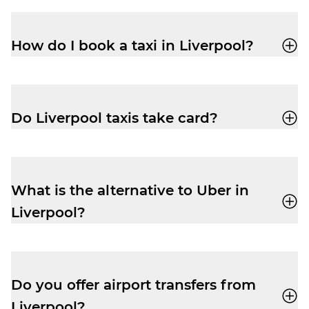
How do I book a taxi in Liverpool?
You can book a cab through the Veezu app
or call
0151 708 7080
for a quick, reliable
ride.
Do Liverpool taxis take card?
Yes, all Veezu driver-partners in Liverpool
accept card, cash, Apple Pay and Google
Pay.
What is the alternative to Uber in
Liverpool?
Veezu
is a great alternative to Uber in
Liverpool.
We operate with a similar, easy-to-use
Do you offer airport transfers from
app, with quick driver-partner response
Liverpool?