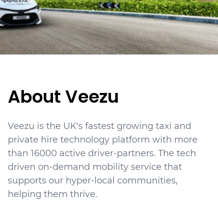
About Veezu
Veezu is the UK's fastest growing taxi and
private hire technology platform with more
than 16000 active driver-partners. The tech
driven on-demand mobility service that
supports our hyper-local communities,
helping them thrive.