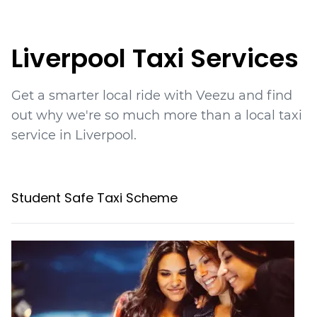
Liverpool
Taxi Services
Get a smarter local ride with Veezu and find
out why we're so much more than a local taxi
service in Liverpool.
Student Safe Taxi Scheme