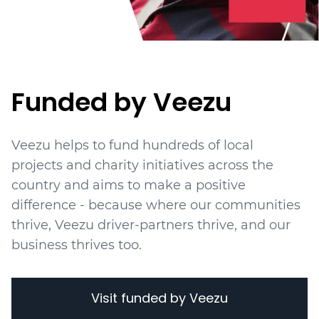
Funded by Veezu
Veezu helps to fund hundreds of local
projects
and charity initiatives
across the
country and aims to make a positive
difference - because where our communities
thrive, Veezu driver-partners thrive, and our
business thrives too.
Visit funded by Veezu