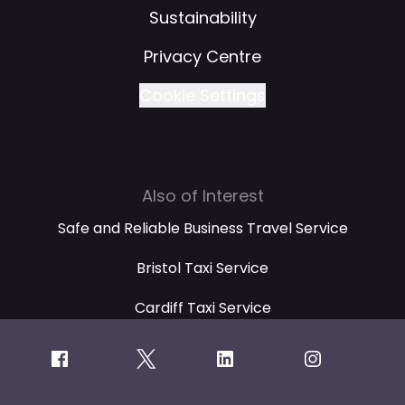
Sustainability
Privacy Centre
Cookie Settings
Also of Interest
Safe and Reliable Business Travel Service
Bristol Taxi Service
Cardiff Taxi Service