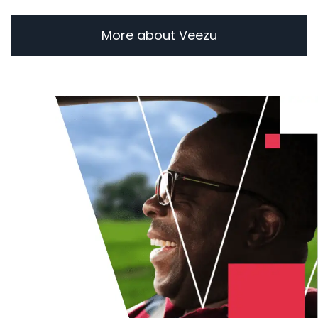
More about Veezu