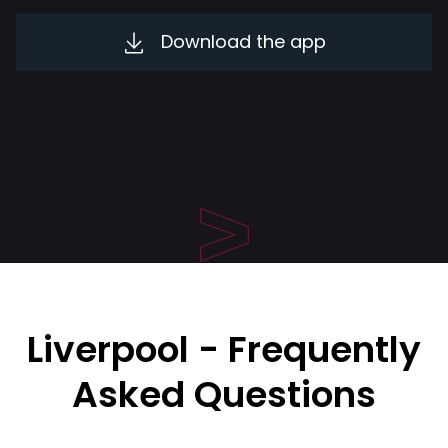
Download the app
Liverpool - Frequently
Asked Questions