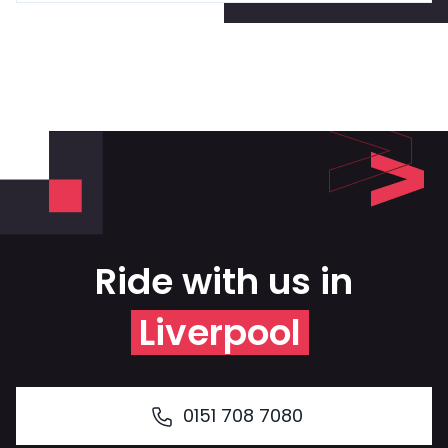
Ride with us in
Liverpool
0151 708 7080