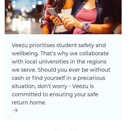
Veezu prioritises student safety and
wellbeing. That’s why we collaborate
with local universities in the regions
we serve. Should you ever be without
cash or find yourself in a precarious
situation, don't worry - Veezu is
committed to ensuring your safe
return home.