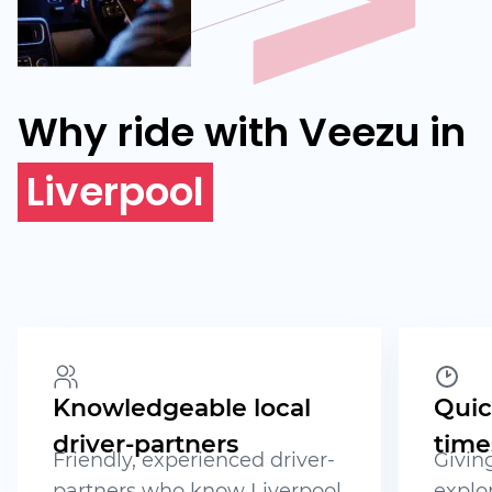
Why ride with Veezu in
Liverpool
Knowledgeable local
Quic
driver-partners
time
Friendly, experienced driver-
Givin
partners who know Liverpool
explor