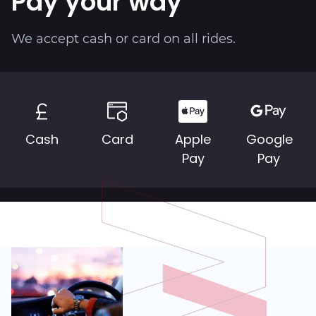
Pay your way
We accept cash or card on all rides.
Cash
Card
Apple
Google
Pay
Pay