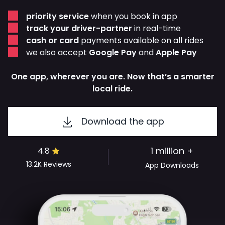
priority service
when you book in app
track your driver-partner
in real-time
cash or card
payments available on all rides
we also accept
Google Pay
and
Apple Pay
One app, wherever you are. Now that’s a smarter
local ride.
Download the app
1 million +
4.8
13.2K
Reviews
App Downloads