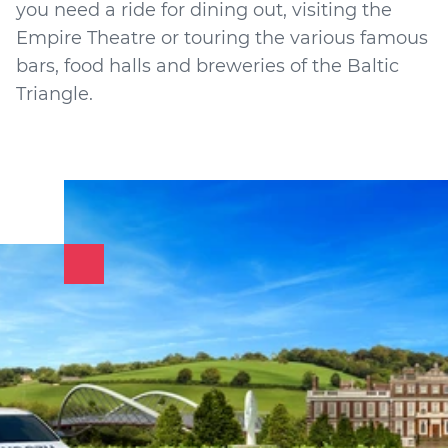
you need a ride for dining out, visiting the
Empire Theatre or touring the various famous
bars, food halls and breweries of the Baltic
Triangle.