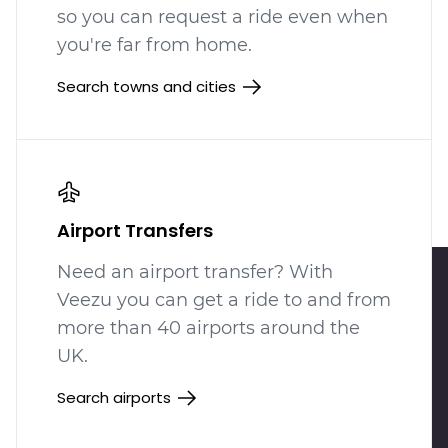
so you can request a ride even when
you're far from home.
Search towns and cities
Airport Transfers
Need an airport transfer? With
Veezu you can get a ride to and from
more than 40 airports around the
UK.
Search airports