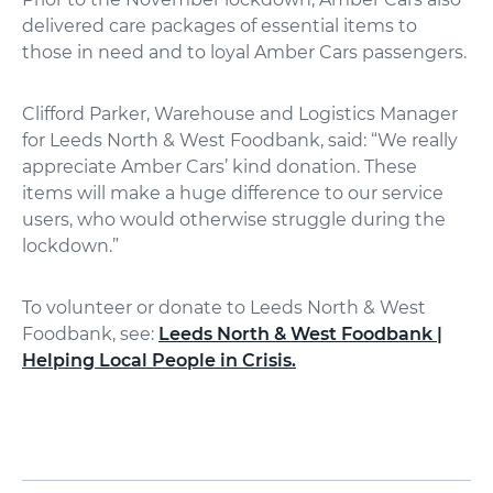
delivered care packages of essential items to
those in need and to loyal Amber Cars passengers.
Clifford Parker, Warehouse and Logistics Manager
for Leeds North & West Foodbank, said: “We really
appreciate Amber Cars’ kind donation. These
items will make a huge difference to our service
users, who would otherwise struggle during the
lockdown.”
To volunteer or donate to Leeds North & West
Foodbank, see:
Leeds North & West Foodbank |
Helping Local People in Crisis.