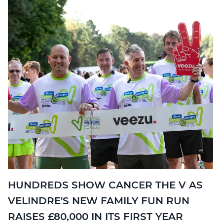
HUNDREDS SHOW CANCER THE V AS
VELINDRE'S NEW FAMILY FUN RUN
RAISES £80,000 IN ITS FIRST YEAR