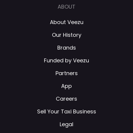
ABOUT
About Veezu
Our History
Brands
Funded by Veezu
Partners
App
Careers
Sell Your Taxi Business
Legal