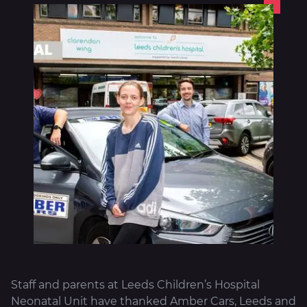
About
Staff and parents at Leeds Children’s Hospital
Neonatal Unit have thanked Amber Cars, Leeds and