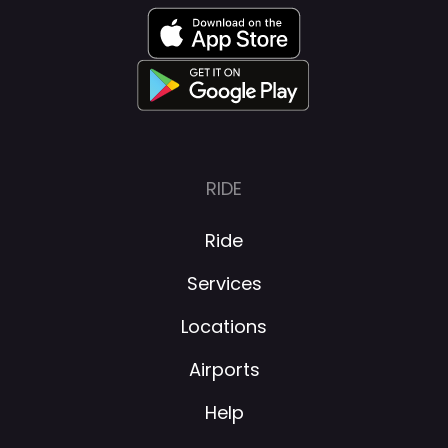
RIDE
Ride
Services
Locations
Airports
Help