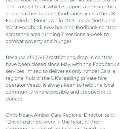
The Trussell Trust, which supports communities
and churches to open foodbanks across the UK.
Founded in Moortown in 2013, Leeds North and
West Foodbank now has nine foodbank centres
across the area running 11 sessions a week to
combat poverty and hunger.
Because of COVID restrictions, drop-in centres
have been closed since May, with the Foodbank’s
services limited to deliveries only. Amber Cars, a
regional hub of the UK’s leading private hire
operator Veezu, is always keen to help the local
community where possible and stepped in to
donate.
Chris Neary, Amber Cars Regional Director, said:
“Driver-partners work in the heart of their
communities and often hear first-hand the