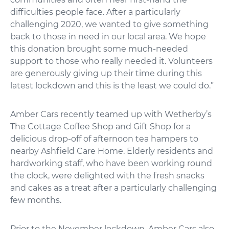
difficulties people face. After a particularly
challenging 2020, we wanted to give something
back to those in need in our local area. We hope
this donation brought some much-needed
support to those who really needed it. Volunteers
are generously giving up their time during this
latest lockdown and this is the least we could do.”
Amber Cars recently teamed up with Wetherby’s
The Cottage Coffee Shop and Gift Shop for a
delicious drop-off of afternoon tea hampers to
nearby Ashfield Care Home. Elderly residents and
hardworking staff, who have been working round
the clock, were delighted with the fresh snacks
and cakes as a treat after a particularly challenging
few months.
Prior to the November lockdown, Amber Cars also