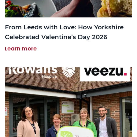
From Leeds with Love: How Yorkshire
Celebrated Valentine’s Day 2026
Learn more