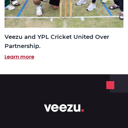
Veezu and YPL Cricket United Over
Partnership.
Learn more