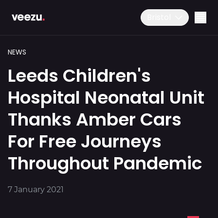
Bristol
NEWS
Leeds Children's
Hospital Neonatal Unit
Thanks Amber Cars
Ride
01179 25 26 26
For Free Journeys
Download the app
Throughout Pandemic
Drive
7 January 2021
Business