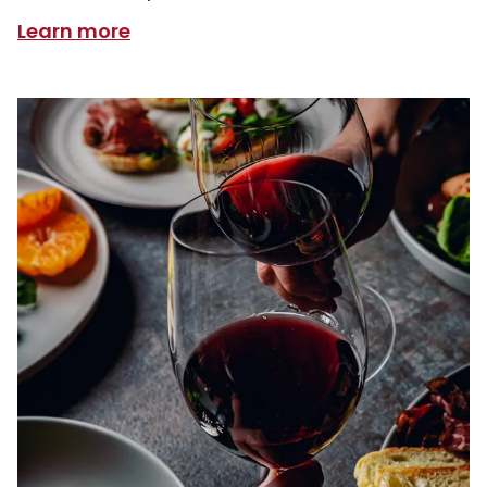
Learn more