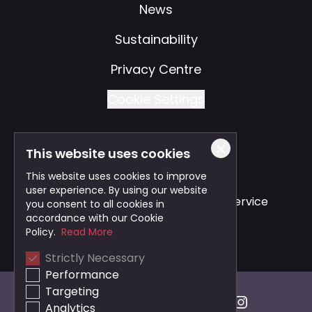
News
Sustainability
Privacy Centre
Cookie Settings
This website uses cookies
Also of Interest
This website uses cookies to improve
user experience. By using our website
Safe and Reliable Business Travel Service
you consent to all cookies in
accordance with our Cookie
Bristol Taxi Service
Policy.
Read More
Strictly Necessary
Cardiff Taxi Service
Performance
Targeting
Analytics