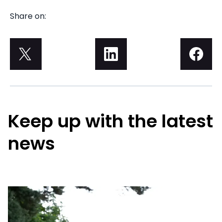
Share on:
Keep up with the latest
news