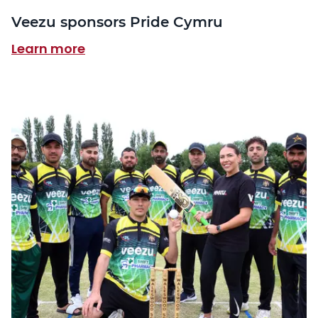
Veezu sponsors Pride Cymru
Learn more