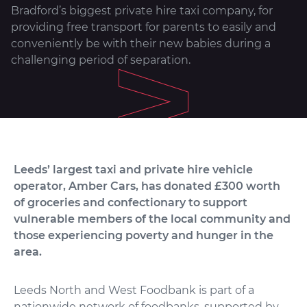
Bradford’s biggest private hire taxi company, for
providing free transport for parents to easily and
conveniently be with their new babies during a
challenging period of separation.
Leeds’ largest taxi and private hire vehicle
operator, Amber Cars, has donated £300 worth
of groceries and confectionary to support
vulnerable members of the local community and
those experiencing poverty and hunger in the
area.
Leeds North and West Foodbank is part of a
nationwide network of foodbanks, supported by