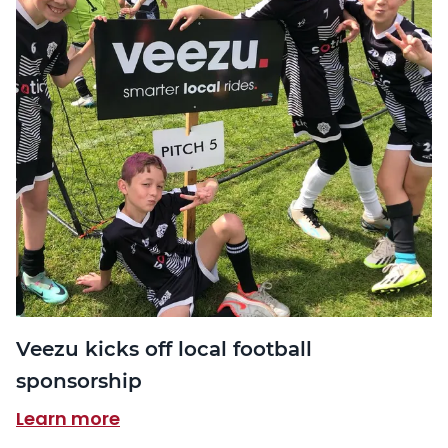
Veezu kicks off local football
sponsorship
Learn more