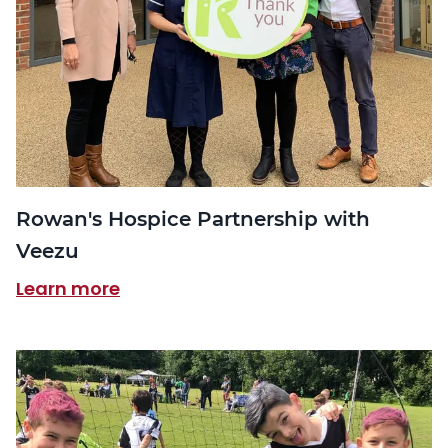
Rowan's Hospice Partnership with
Veezu
Learn more