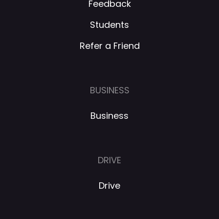
Feedback
Students
Refer a Friend
BUSINESS
Business
DRIVE
Drive