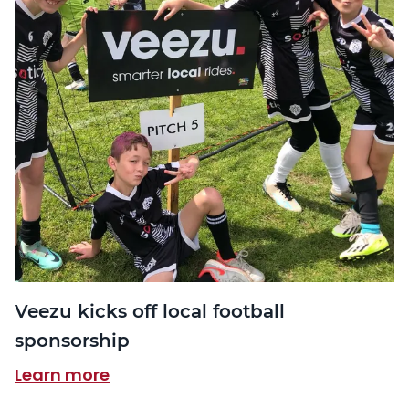
Veezu kicks off local football
sponsorship
Learn more