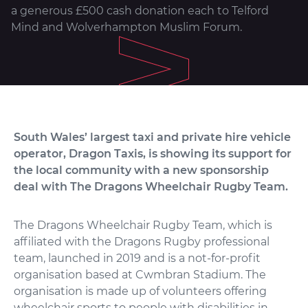
a generous £500 cash donation each to Telford
Mind and Wolverhampton Muslim Forum.
South Wales’ largest taxi and private hire vehicle
operator, Dragon Taxis, is showing its support for
the local community with a new sponsorship
deal with The Dragons Wheelchair Rugby Team.
The Dragons Wheelchair Rugby Team, which is
affiliated with the Dragons Rugby professional
team, launched in 2019 and is a not-for-profit
organisation based at Cwmbran Stadium. The
organisation is made up of volunteers offering
wheelchair sports to people with disabilities in