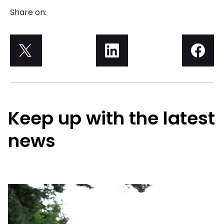
Share on:
Keep up with the latest
news