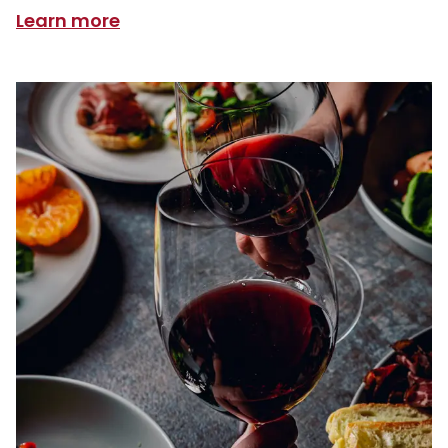
Learn more