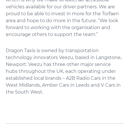
vehicles available for our driver partners. We are
proud to be able to invest in more for the Torfaen
area and hope to do more in the future. “We look
forward to working with the organisation and
encourage others to support the team.”
Dragon Taxis is owned by transportation
technology innovators Veezu, based in Langstone,
Newport. Veezu has three other major service
hubs throughout the UK, each operating under
established local brands – A2B Radio Cars in the
West Midlands, Amber Cars in Leeds and V Cars in
the South West.