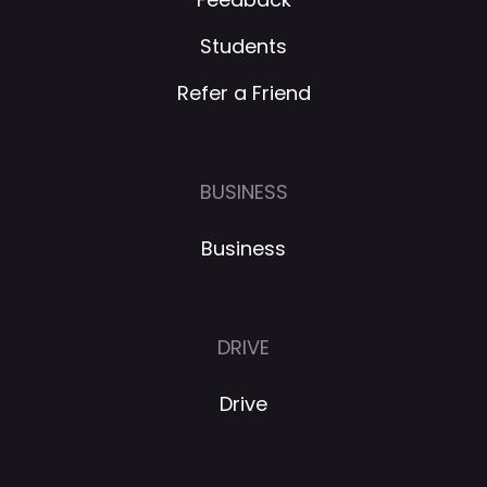
Students
Refer a Friend
BUSINESS
Business
DRIVE
Drive