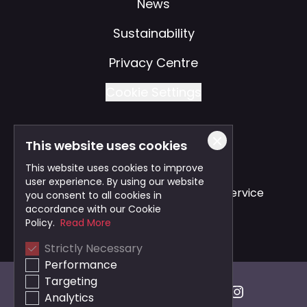
News
Sustainability
Privacy Centre
Cookie Settings
This website uses cookies
Also of Interest
This website uses cookies to improve
user experience. By using our website
Safe and Reliable Business Travel Service
you consent to all cookies in
accordance with our Cookie
Bristol Taxi Service
Policy.
Read More
Strictly Necessary
Cardiff Taxi Service
Performance
Targeting
Analytics