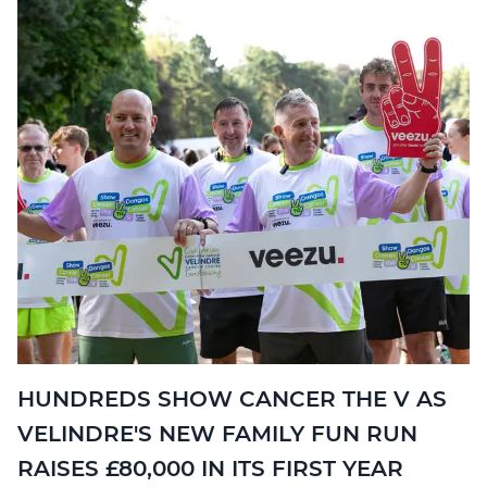
HUNDREDS SHOW CANCER THE V AS
VELINDRE'S NEW FAMILY FUN RUN
RAISES £80,000 IN ITS FIRST YEAR