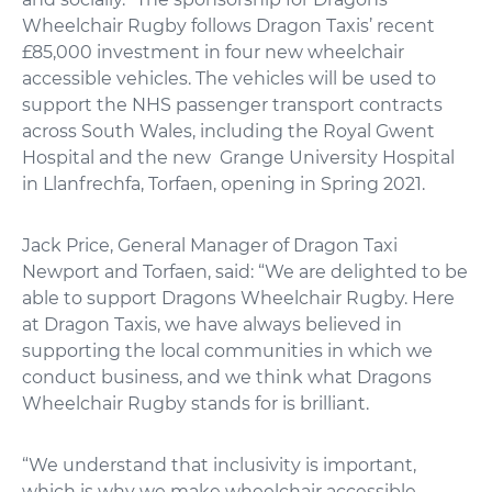
Wheelchair Rugby follows Dragon Taxis’ recent
£85,000 investment in four new wheelchair
accessible vehicles. The vehicles will be used to
support the NHS passenger transport contracts
across South Wales, including the Royal Gwent
Hospital and the new Grange University Hospital
in Llanfrechfa, Torfaen, opening in Spring 2021.
Jack Price, General Manager of Dragon Taxi
Newport and Torfaen, said: “We are delighted to be
able to support Dragons Wheelchair Rugby. Here
at Dragon Taxis, we have always believed in
supporting the local communities in which we
conduct business, and we think what Dragons
Wheelchair Rugby stands for is brilliant.
“We understand that inclusivity is important,
which is why we make wheelchair accessible