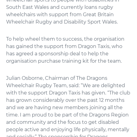
South East Wales and currently loans rugby
wheelchairs with support from Great Britain
Wheelchair Rugby and Disability Sport Wales.
To help wheel them to success, the organisation
has gained the support from Dragon Taxis, who
has agreed a sponsorship deal to help the
organisation purchase training kit for the team.
Julian Osborne, Chairman of The Dragons
Wheelchair Rugby Team, said: “We are delighted
with the support Dragon Taxis has given. “The club
has grown considerably over the past 12 months
and we are having new members joining all the
time. I am proud to be part of the Dragons Region
and community and the focus to get disabled
people active and enjoying life physically, mentally
and socially.” The sponsorship for Dragons