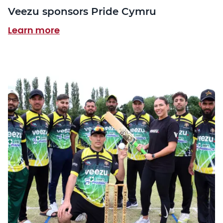
Veezu sponsors Pride Cymru
Learn more