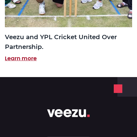
Veezu and YPL Cricket United Over
Partnership.
Learn more