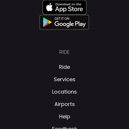
RIDE
Ride
Services
Locations
Airports
Help
Feedback