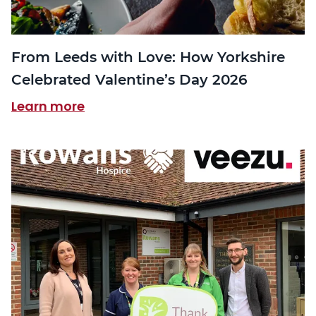
From Leeds with Love: How Yorkshire
Celebrated Valentine’s Day 2026
Learn more