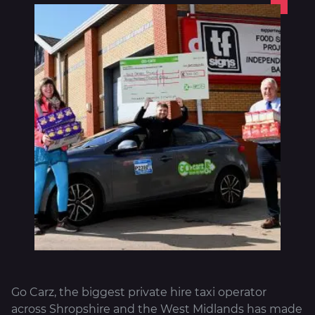
About
Go Carz, the biggest private hire taxi operator
across Shropshire and the West Midlands has made