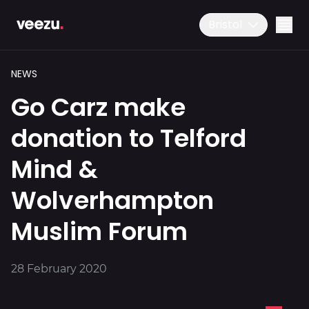
Bristol
NEWS
Go Carz make
donation to Telford
Mind &
Ride
01179 25 26 26
Wolverhampton
Download the app
Muslim Forum
Drive
28 February 2020
Business