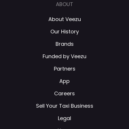
ABOUT
About Veezu
Our History
Brands
Funded by Veezu
Partners
App
Careers
Sell Your Taxi Business
Legal