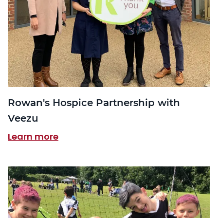
Rowan's Hospice Partnership with
Veezu
Learn more