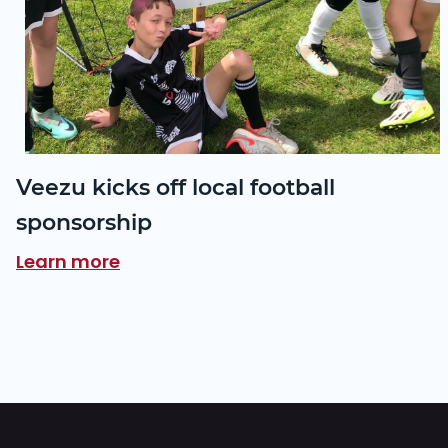
Veezu kicks off local football
sponsorship
Learn more