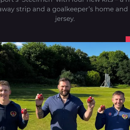
away strip and a goalkeeper’s home and
jersey.