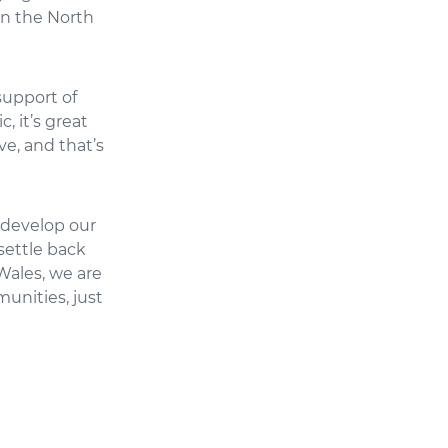
in the North
support of
, it’s great
ve, and that’s
o develop our
settle back
Wales, we are
unities, just