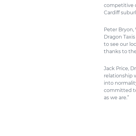
competitive c
Cardiff subur
Peter Bryon, 
Dragon Taxis 
to see our lo
thanks to the
Jack Price, D
relationship
into normalit
committed to
as we are.”