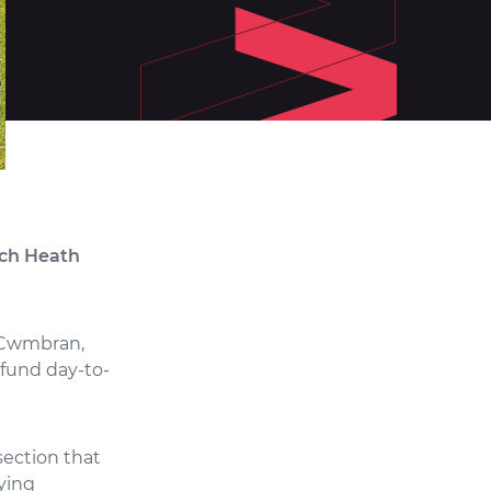
rch Heath
, Cwmbran,
 fund day-to-
section that
aying