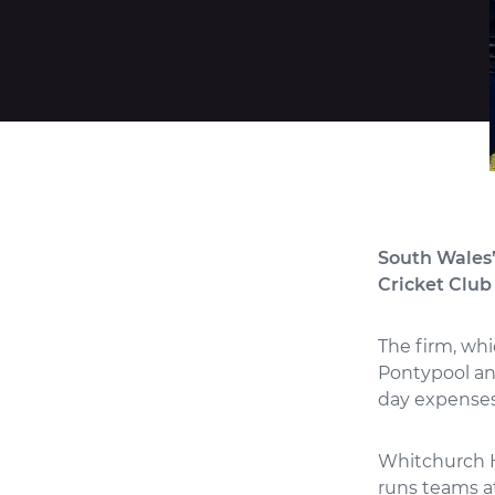
South Wales’
Cricket Club 
The firm, whi
Pontypool and
day expense
Whitchurch H
runs teams at