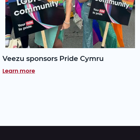
Veezu sponsors Pride Cymru
Learn more