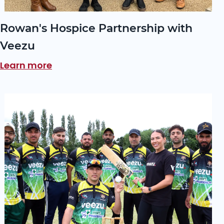
Rowan's Hospice Partnership with
Veezu
Learn more