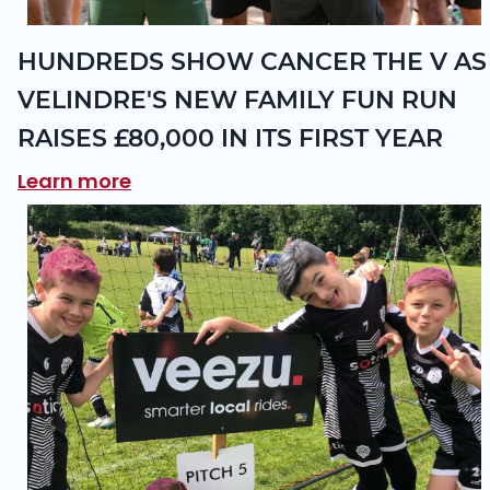
HUNDREDS SHOW CANCER THE V AS
VELINDRE'S NEW FAMILY FUN RUN
RAISES £80,000 IN ITS FIRST YEAR
Learn more