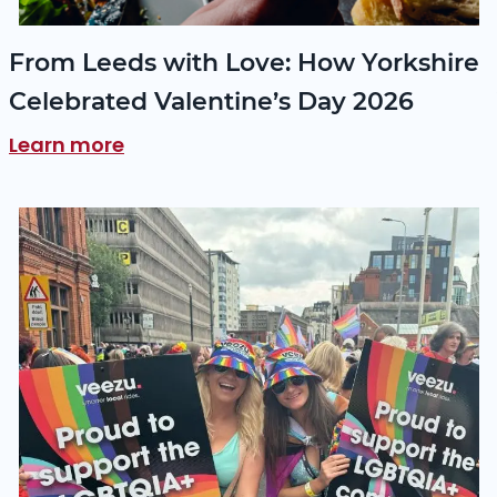
From Leeds with Love: How Yorkshire
Celebrated Valentine’s Day 2026
Learn more