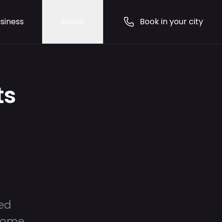
siness
About
Book in your city
ts
ted
 home