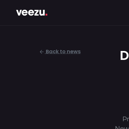
D
Back to news
Pr
Newp