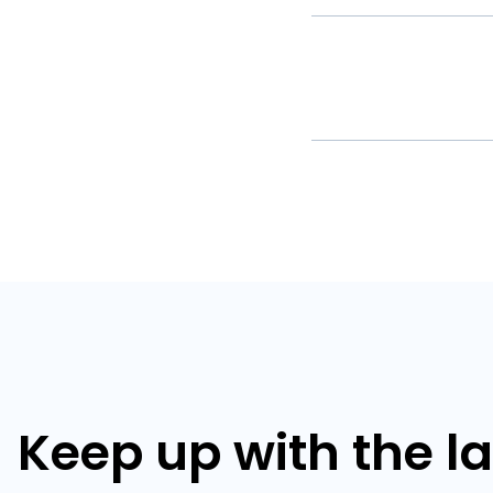
Keep up with the l