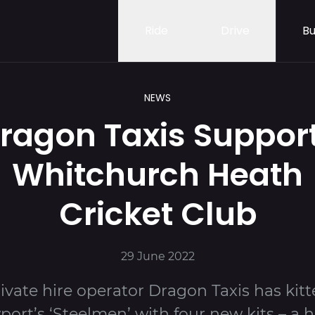
Ride
Drive
Bu
NEWS
ragon Taxis Suppor
Whitchurch Heath
Cricket Club
29 June 2022
ivate hire operator Dragon Taxis has kit
ort’s ‘Steelmen’ with four new kits – a