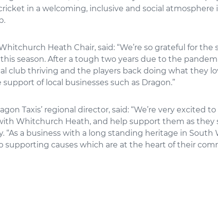
ricket in a welcoming, inclusive and social atmosphere 
b.
Whitchurch Heath Chair, said: “We’re so grateful for the 
this season. After a tough two years due to the pandemic
cal club thriving and the players back doing what they lo
 support of local businesses such as Dragon.”
ragon Taxis’ regional director, said: “We’re very excited t
 with Whitchurch Heath, and help support them as they 
y. “As a business with a long standing heritage in South 
 supporting causes which are at the heart of their comm