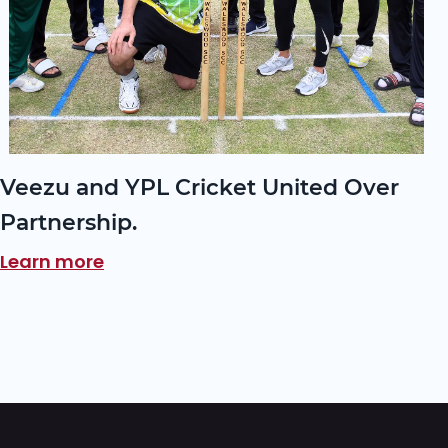
Veezu and YPL Cricket United Over
Partnership.
Learn more