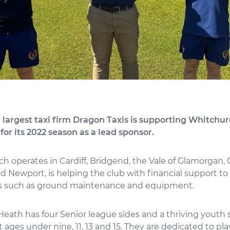
 largest taxi firm Dragon Taxis is supporting Whitchu
for its 2022 season as a lead sponsor.
ch operates in Cardiff, Bridgend, the Vale of Glamorgan
 Newport, is helping the club with financial support to
s such as ground maintenance and equipment.
eath has four Senior league sides and a thriving youth 
 ages under nine, 11, 13 and 15. They are dedicated to pl