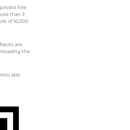
private hire
more than 3
ork of 16,000
 Neots are
wnloading the
eezu app.