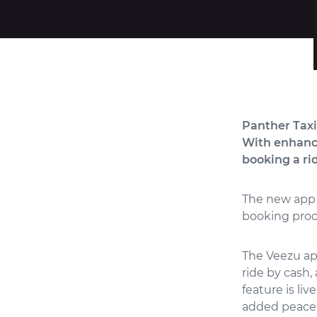
Panther Taxi
With enhance
booking a ri
The new app 
booking proc
The Veezu app
ride by cash,
feature is liv
added peace 