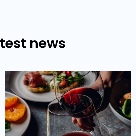
atest news