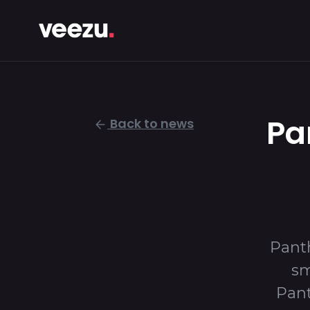
Pa
Back to news
Panth
sm
Pant