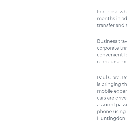
For those who
months in ad
transfer and 
Business trav
corporate tra
convenient f
reimbursemen
Paul Clare, R
is bringing 
mobile exper
cars are driv
assured passe
phone using 
Huntingdon 01