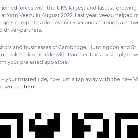
 joined forces with the UK's largest and fastest-growing 
latform Veezu in August 2022. Last year, Veezu helped 
ngers complete a ride every 1.5 seconds through a netw
 driver-partners.
isitors and businesses of Cambridge, Huntingdon and St
o book their next ride with Panther Taxis by simply do
om your preferred app store.
 – your trusted ride, now just a tap away with the new V
r download
here
.