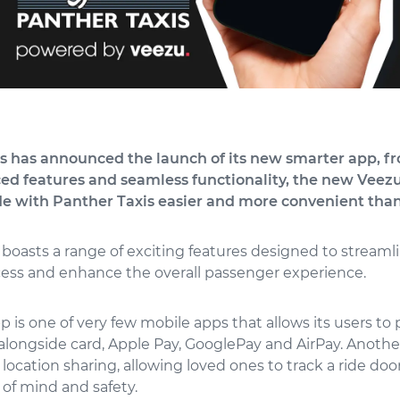
s has announced the launch of its new smarter app, f
d features and seamless functionality, the new Vee
de with Panther Taxis easier and more convenient than
boasts a range of exciting features designed to streaml
ess and enhance the overall passenger experience.
 is one of very few mobile apps that allows its users to p
 alongside card, Apple Pay, GooglePay and AirPay. Anoth
e location sharing, allowing loved ones to track a ride door
of mind and safety.