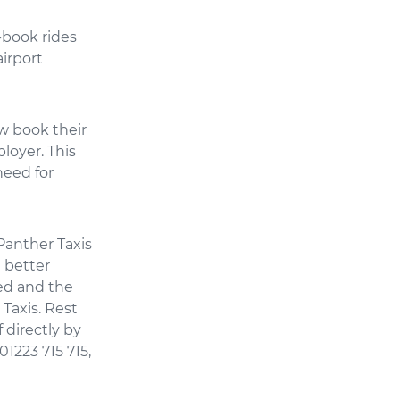
-book rides
irport
ow book their
loyer. This
need for
“Panther Taxis
 better
ed and the
Taxis. Rest
 directly by
1223 715 715,