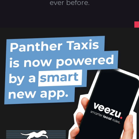
ever before.