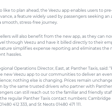
 like to plan ahead, the Veezu app enables users to pre
vance, a feature widely used by passengers seeking an a
a smooth, stress-free journey.
ellers will also benefit from the new app, as they can n
vel through Veezu and have it billed directly to their emp
eature simplifies expense reporting and eliminates the 
t hassles.
egional Operations Director, East, at Panther Taxis, said: 
the new Veezu app to our communities to deliver an even
ience; nothing else is changing. Prices remain unchang
en by the same trusted drivers who partner with Panther 
ngers can still reach out to the familiar and friendly staff
the regular Panther Taxis contact numbers: Cambridge 0
480 412 333, and St Neots 01480 471 111.