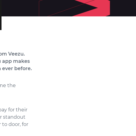
rom Veezu.
zu app makes
 ever before.
ine the
ay for their
er standout
 to door, for