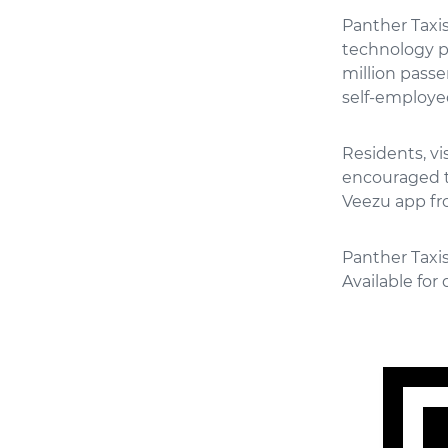
Panther Taxis
technology p
million passe
self-employed
Residents, v
encouraged t
Veezu app fr
Panther Taxis
Available fo