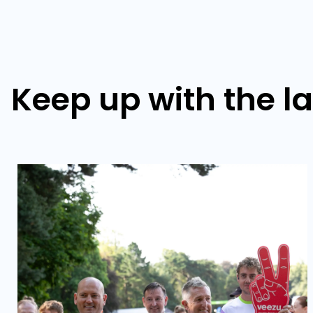
Keep up with the l