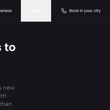
siness
About
Book in your city
 to
ts new
ith
 than