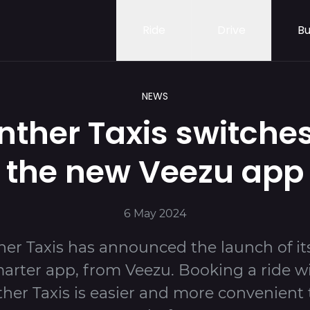
Ride
Drive
Bu
NEWS
nther Taxis switches
the new Veezu app
6 May 2024
er Taxis has announced the launch of i
arter app, from Veezu. Booking a ride w
her Taxis is easier and more convenient