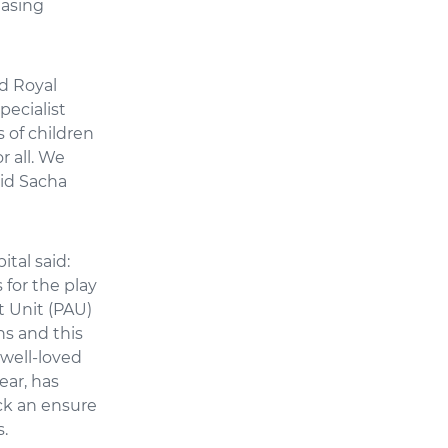
easing
d Royal
pecialist
 of children
r all. We
aid Sacha
tal said:
for the play
t Unit (PAU)
ns and this
 well-loved
ear, has
ck an ensure
s.