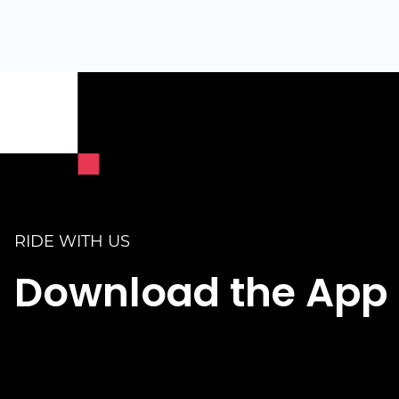
RIDE WITH US
Download the App