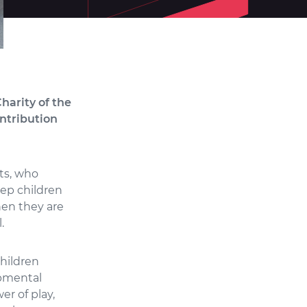
harity of the
ontribution
ts, who
eep children
hen they are
.
children
opmental
r of play,