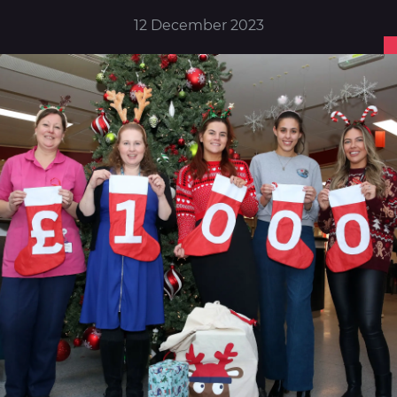
12 December 2023