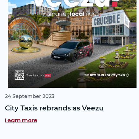
24 September 2023
City Taxis rebrands as Veezu
Learn more