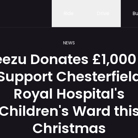
Ride
Drive
Bu
NEWS
ezu Donates £1,000
Support Chesterfiel
Royal Hospital's
Children's Ward thi
Christmas