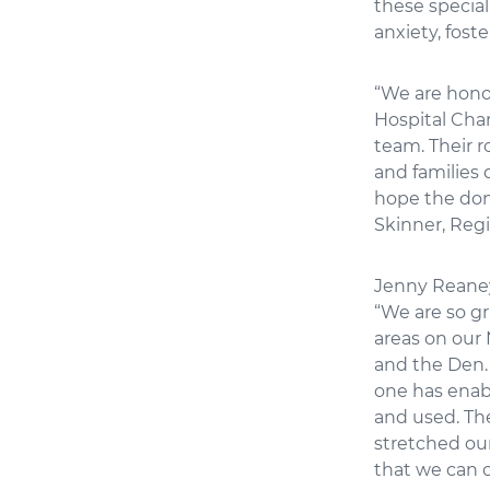
these specia
anxiety, fost
“We are honou
Hospital Char
team. Their r
and families 
hope the dona
Skinner, Reg
Jenny Reaney,
“We are so g
areas on our 
and the Den.
one has enabl
and used. The
stretched ou
that we can c