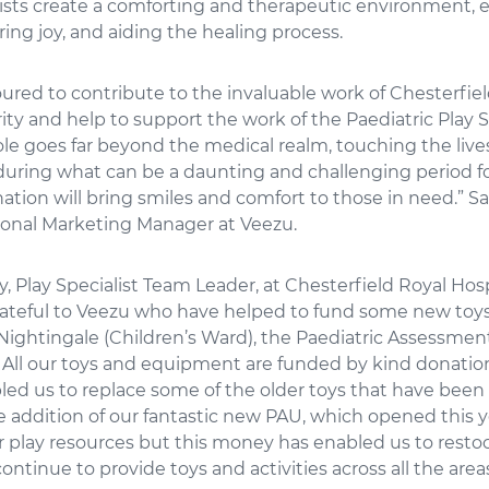
lists create a comforting and therapeutic environment, 
ering joy, and aiding the healing process.
red to contribute to the invaluable work of Chesterfiel
ity and help to support the work of the Paediatric Play S
ole goes far beyond the medical realm, touching the lives
during what can be a daunting and challenging period fo
tion will bring smiles and comfort to those in need.” S
ional Marketing Manager at Veezu.
 Play Specialist Team Leader, at Chesterfield Royal Hospi
rateful to Veezu who have helped to fund some new toys 
Nightingale (Children’s Ward), the Paediatric Assessmen
 All our toys and equipment are funded by kind donatio
ed us to replace some of the older toys that have been
 addition of our fantastic new PAU, which opened this y
r play resources but this money has enabled us to resto
ontinue to provide toys and activities across all the area