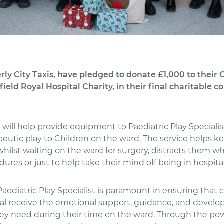
ly City Taxis, have pledged to donate £1,000 to their C
ield Royal Hospital Charity, in their final charitable c
will help provide equipment to Paediatric Play Specialis
peutic play to Children on the ward. The service helps k
hilst waiting on the ward for surgery, distracts them w
ures or just to help take their mind off being in hospital
 Paediatric Play Specialist is paramount in ensuring that 
tal receive the emotional support, guidance, and devel
ey need during their time on the ward. Through the powe