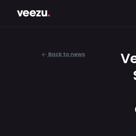
Ve
Back to news