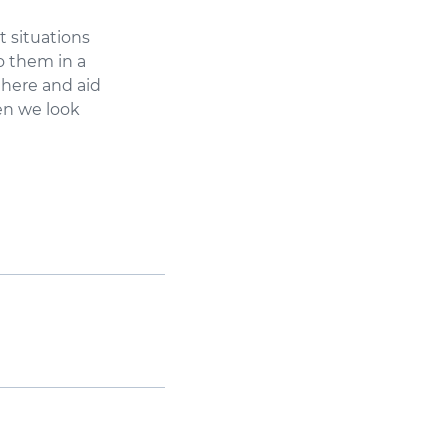
t situations
o them in a
 here and aid
ren we look