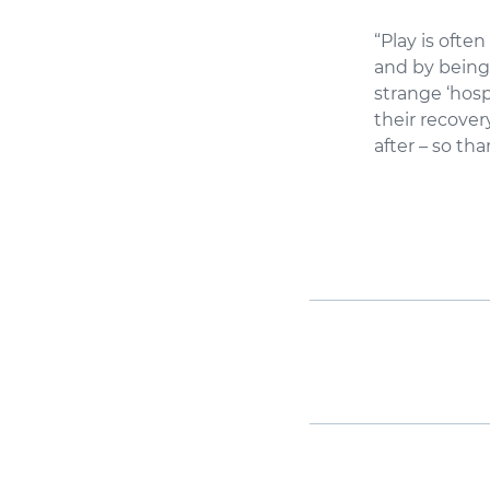
“Play is ofte
and by being 
strange ‘hosp
their recover
after – so t