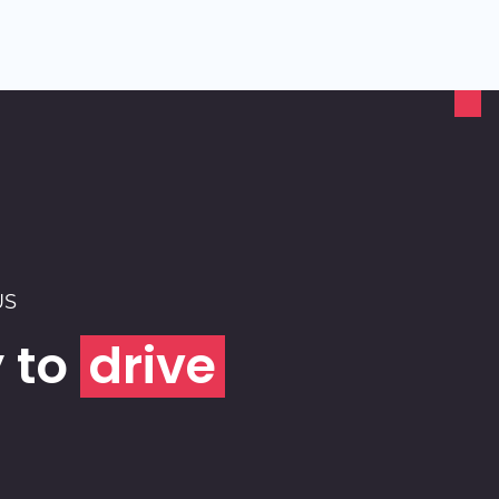
US
 to
drive