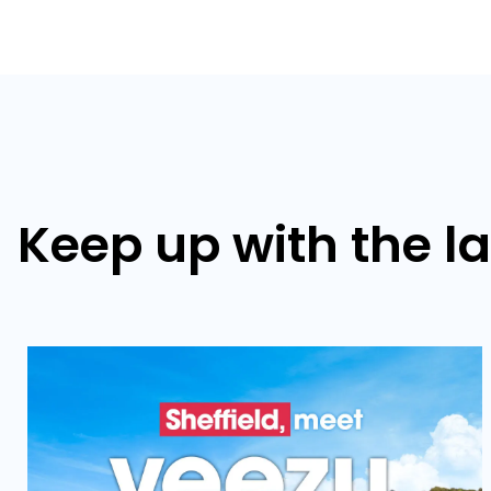
Keep up with the l