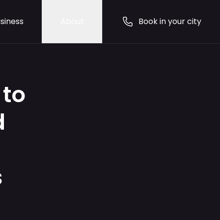
siness
About
Book in your city
 to
d
s