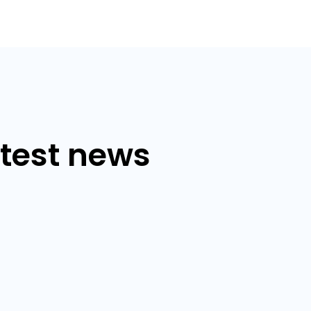
atest news