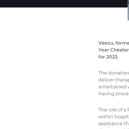
Veezu, former
Year Chesterf
for 2023.
The donation 
deliver thera
entertained w
having proced
The role of a
within hospi
assistance th