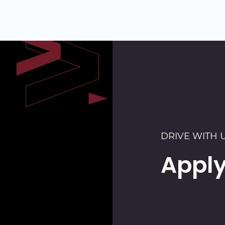
DRIVE WITH 
Apply