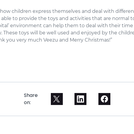
n how children express themselves and deal with differen
able to provide the toys and activities that are normal t
ital’ environment can help them to deal with their time
y. These toys will be well used and enjoyed by the child
hank you very much Veezu and Merry Christmas!”
Share
on: