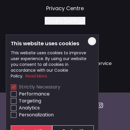
Privacy Centre
Cookie Settings
This website uses cookies
Also of Interest
This website uses cookies to improve
user experience. By using our website
Safe and Reliable Business Travel Service
you consent to all cookies in
accordance with our Cookie
Bristol Taxi Service
Policy.
Read More
Strictly Necessary
Cardiff Taxi Service
Performance
Targeting
Analytics
Personalization