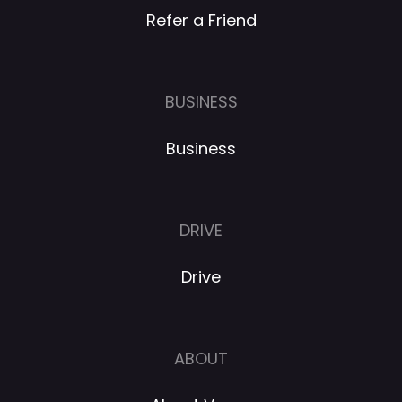
Refer a Friend
BUSINESS
Business
DRIVE
Drive
ABOUT