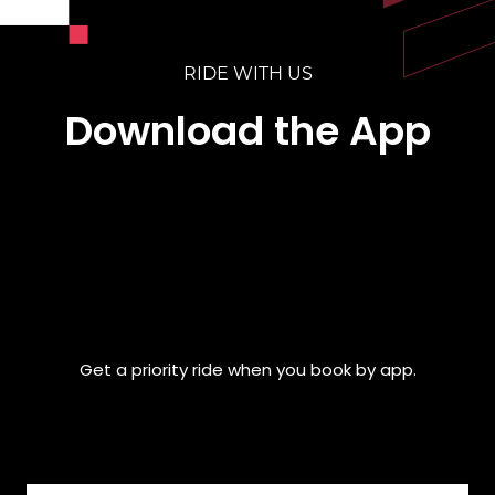
RIDE WITH US
Download the App
Get a priority ride when you book by app.