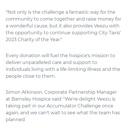
"Not only is the challenge a fantastic way for the
community to come together and raise money for
a wonderful cause, but it also provides Veezu with
the opportunity to continue supporting City Taxis'
2023 Charity of the Year."
Every donation will fuel the hospice's mission to
deliver unparalleled care and support to
individuals living with a life-limiting illness and the
people close to them.
Simon Atkinson, Corporate Partnership Manager
at Barnsley Hospice said: "We're delight Veezu is
taking part in our Accumulator Challenge once
again, and we can't wait to see what the team has
planned