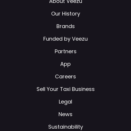
About Veezu
Our History
Brands
Funded by Veezu
Partners
App
Careers
Sell Your Taxi Business
Legal
News
Sustainability