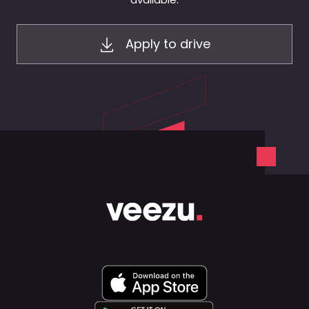
Apply to drive