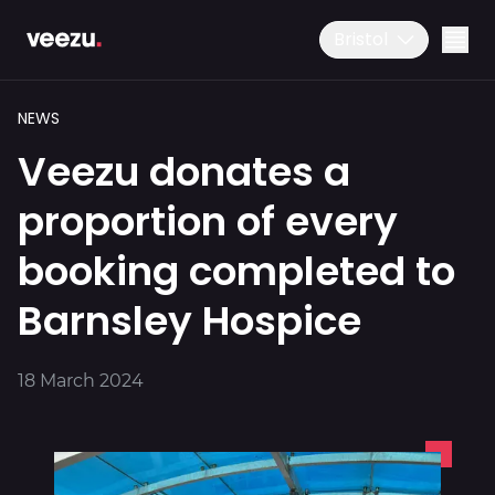
Bristol
NEWS
01179 25 26 26
Veezu donates a
Download the app
proportion of every
booking completed to
Ride
Barnsley Hospice
Drive
18 March 2024
Business