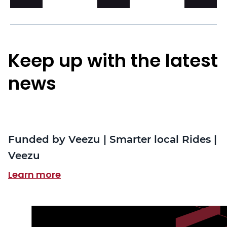
Keep up with the latest
news
Funded by Veezu | Smarter local Rides |
Veezu
Learn more