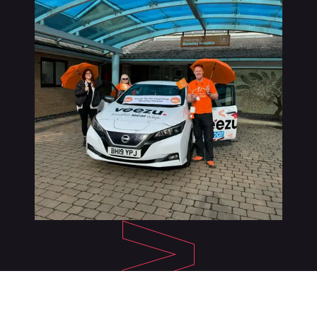
About