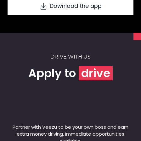
Download the app
DRIVE WITH US
Apply to
drive
Partner with Veezu to be your own boss and earn
extra money driving. Immediate opportunities
available.