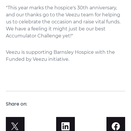
"This year marks the hospice's 30th anniversary,
and our thanks go to the Veezu team for helping
us to celebrate the occasion and raise vital funds.
We have a feeling it might just be our best
Accumulator Challenge yet!"
Veezu is supporting Barnsley Hospice with the
Funded by Veezu initiative.
Share on: