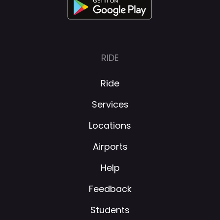
RIDE
Ride
Services
Locations
Airports
Help
Feedback
Students