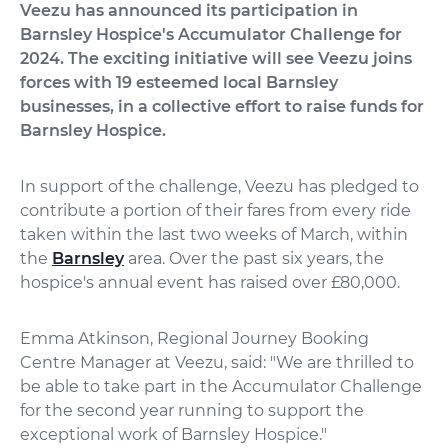
Veezu has announced its participation in
Barnsley Hospice's Accumulator Challenge for
2024. The exciting initiative will see Veezu joins
forces with 19 esteemed local Barnsley
businesses, in a collective effort to raise funds for
Barnsley Hospice.
In support of the challenge, Veezu has pledged to
contribute a portion of their fares from every ride
taken within the last two weeks of March, within
the
Barnsley
area. Over the past six years, the
hospice's annual event has raised over £80,000.
Emma Atkinson, Regional Journey Booking
Centre Manager at Veezu, said: "We are thrilled to
be able to take part in the Accumulator Challenge
for the second year running to support the
exceptional work of Barnsley Hospice."