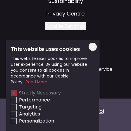
Sustainability
Privacy Centre
Cookie Settings
This website uses cookies
Also of Interest
This website uses cookies to improve
user experience. By using our website
Safe and Reliable Business Travel Service
you consent to all cookies in
accordance with our Cookie
Bristol Taxi Service
Policy.
Read More
Strictly Necessary
Cardiff Taxi Service
Performance
Targeting
Analytics
Personalization