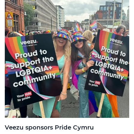
Veezu sponsors Pride Cymru