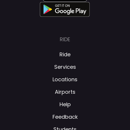
RIDE
Ride
Services
Locations
Airports
Help
Feedback
Students