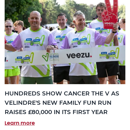
HUNDREDS SHOW CANCER THE V AS
VELINDRE'S NEW FAMILY FUN RUN
RAISES £80,000 IN ITS FIRST YEAR
Learn more