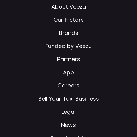
About Veezu
Our History
Brands
Funded by Veezu
Partners
App
Careers
Sell Your Taxi Business
Legal
News