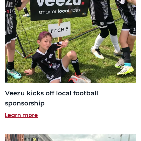
Veezu kicks off local football
sponsorship
Learn more