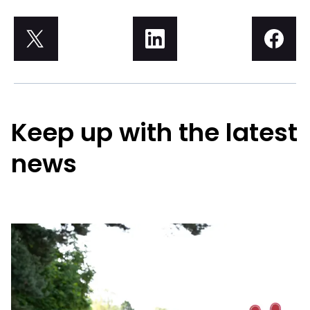
Keep up with the latest
news