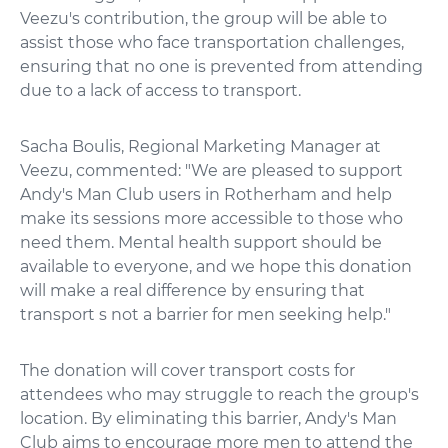
Veezu's contribution, the group will be able to
assist those who face transportation challenges,
ensuring that no one is prevented from attending
due to a lack of access to transport.
Sacha Boulis, Regional Marketing Manager at
Veezu, commented: "We are pleased to support
Andy's Man Club users in Rotherham and help
make its sessions more accessible to those who
need them. Mental health support should be
available to everyone, and we hope this donation
will make a real difference by ensuring that
transport s not a barrier for men seeking help."
The donation will cover transport costs for
attendees who may struggle to reach the group's
location. By eliminating this barrier, Andy's Man
Club aims to encourage more men to attend the