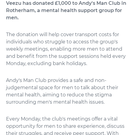
Veezu has donated £1,000 to Andy's Man Club in
Rotherham, a mental health support group for
men.
The donation will help cover transport costs for
individuals who struggle to access the group's
weekly meetings, enabling more men to attend
and benefit from the support sessions held every
Monday, excluding bank holidays.
Andy's Man Club provides a safe and non-
judgemental space for men to talk about their
mental health, aiming to reduce the stigma
surrounding men's mental health issues.
Every Monday, the club's meetings offer a vital
opportunity for men to share experience, discuss
their struggles, and receive peer support. With