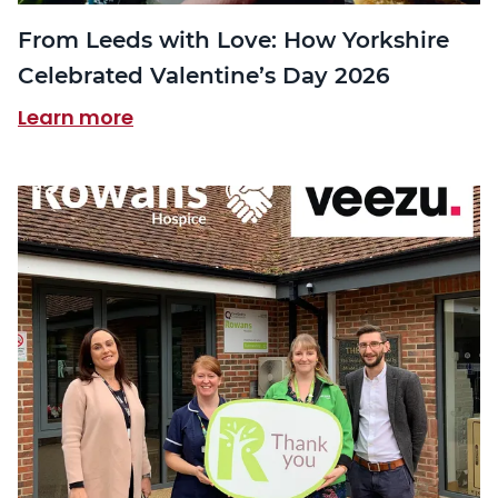
From Leeds with Love: How Yorkshire
Celebrated Valentine’s Day 2026
Learn more