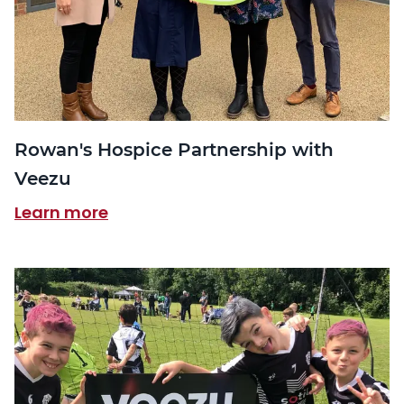
Rowan's Hospice Partnership with
Veezu
Learn more