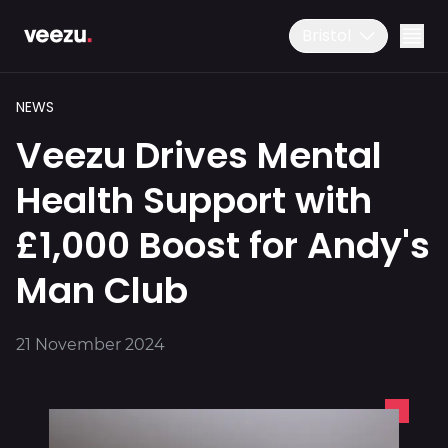
Bristol
NEWS
Veezu Drives Mental
Health Support with
£1,000 Boost for Andy's
Ride
01179 25 26 26
Man Club
Download the app
Drive
21 November 2024
Business