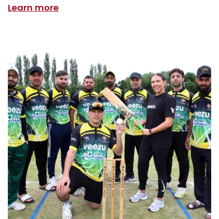
Learn more