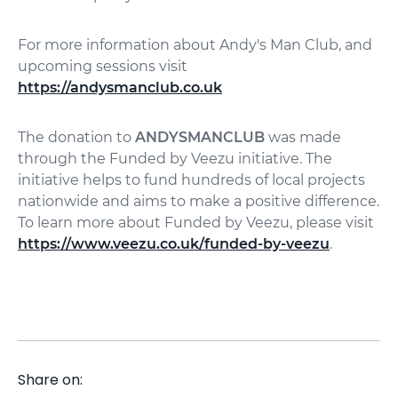
For more information about Andy's Man Club, and
upcoming sessions visit
https://andysmanclub.co.uk
The donation to
ANDYSMANCLUB
was made
through the Funded by Veezu initiative. The
initiative helps to fund hundreds of local projects
nationwide and aims to make a positive difference.
To learn more about Funded by Veezu, please visit
https://www.veezu.co.uk/funded-by-veezu
.
Share on: