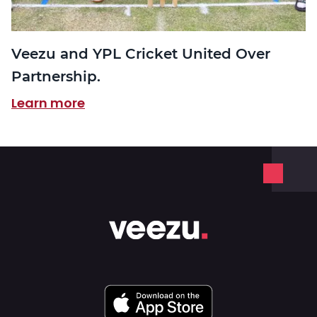
Veezu and YPL Cricket United Over
Partnership.
Learn more