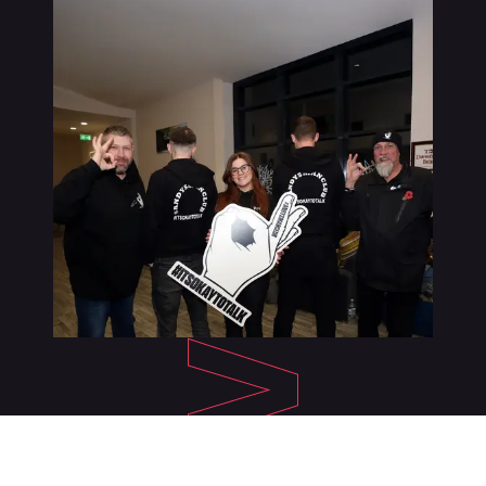
About