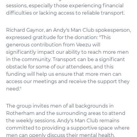
sessions, especially those experiencing financial
difficulties or lacking access to reliable transport.
Richard Gaynor, an Andy's Man Club spokesperson,
expressed gratitude for the donation: "This
generous contribution from Veezu will
significantly impact our ability to reach more men
in the community. Transport can be a significant
obstacle for some of our attendees, and this
funding will help us ensure that more men can
access our meetings and receive the support they
need."
The group invites men of all backgrounds in
Rotherham and the surrounding areas to attend
the weekly sessions. Andy's Man Club remains
committed to providing a supportive space where
men can openly discuss their mental health.