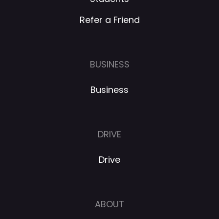
Refer a Friend
BUSINESS
Business
DRIVE
Drive
ABOUT