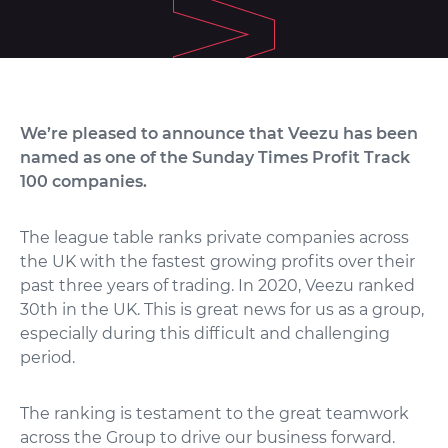
We’re pleased to announce that Veezu has been
named as one of the Sunday Times Profit Track
100 companies.
The league table ranks private companies across
the UK with the fastest growing profits over their
past three years of trading. In 2020, Veezu ranked
30th in the UK. This is great news for us as a group,
especially during this difficult and challenging
period.
The ranking is testament to the great teamwork
across the Group to drive our business forward.