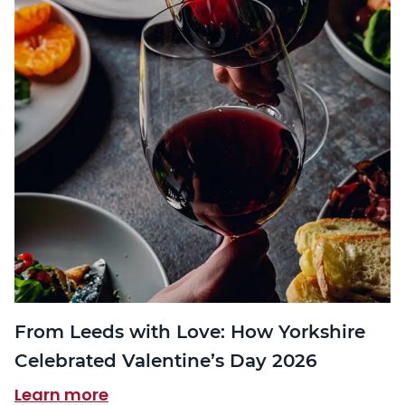
From Leeds with Love: How Yorkshire
Celebrated Valentine’s Day 2026
Learn more