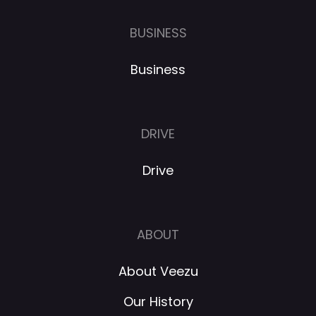
BUSINESS
Business
DRIVE
Drive
ABOUT
About Veezu
Our History