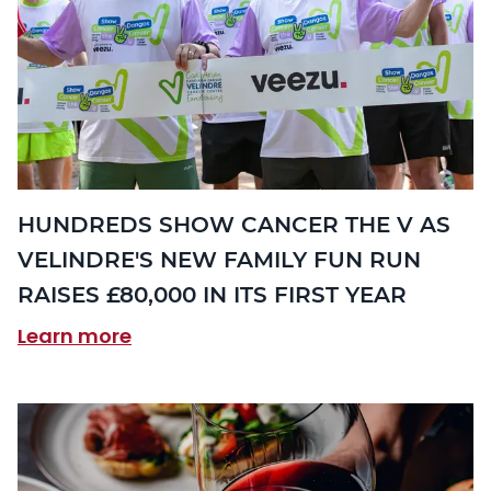
HUNDREDS SHOW CANCER THE V AS
VELINDRE'S NEW FAMILY FUN RUN
RAISES £80,000 IN ITS FIRST YEAR
Learn more