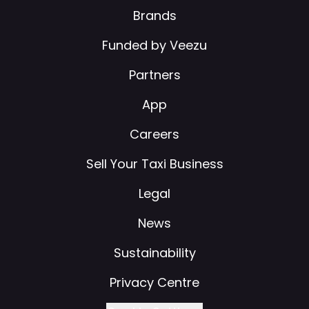
Brands
Funded by Veezu
Partners
App
Careers
Sell Your Taxi Business
Legal
News
Sustainability
Privacy Centre