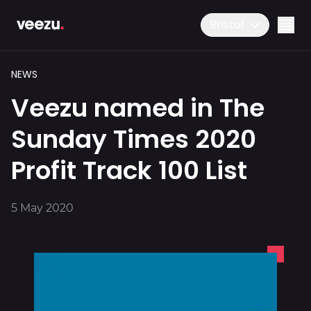
Bristol
NEWS
Veezu named in The
Sunday Times 2020
Profit Track 100 List
Ride
01179 25 26 26
5 May 2020
Download the app
Drive
Business