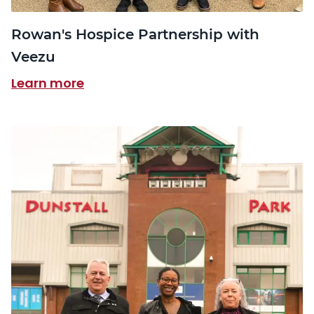
Rowan's Hospice Partnership with
Veezu
Learn more