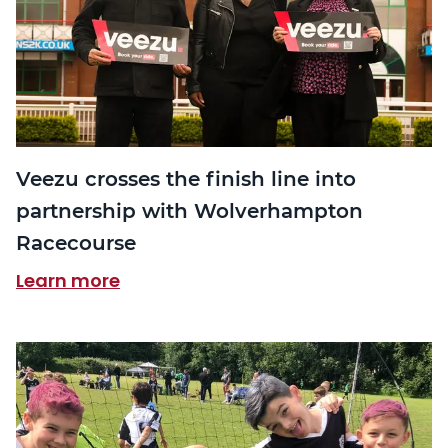
Veezu crosses the finish line into
partnership with Wolverhampton
Racecourse
Learn more