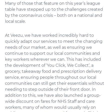
Many of those that feature on this year’s league
table have stepped up to the challenges created
by the coronavirus crisis – both on a national and
local scale.
At Veezu, we have worked incredibly hard to
quickly adapt our services to meet the changing
needs of our market, as well as ensuring we
continue to support our local communities and
key workers wherever we can. This has included
the development of ‘You Click, We Collect’, a
grocery, takeaway food and prescription delivery
service, ensuring people throughout our local
communities can still get their essentials without
needing to step outside of their front door. In
addition to this, we have also launched a group-
wide discount on fares for NHS Staff and care
workers, many of whom would usually rely on