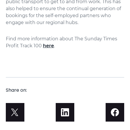
public transport to get to and from work. This has
also helped to ensure the continual generation of
bookings for the self-employed partners who
engage with our regional hubs.
Find more information about The Sunday Times
Profit Track 100
here
.
Share on: