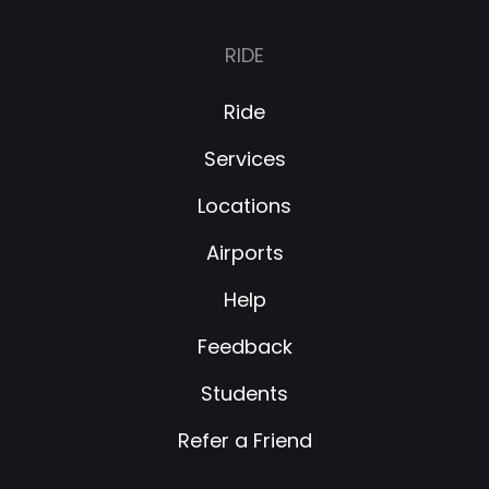
RIDE
Ride
Services
Locations
Airports
Help
Feedback
Students
Refer a Friend