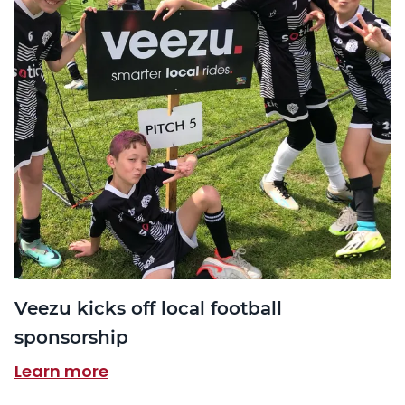
Veezu kicks off local football
sponsorship
Learn more