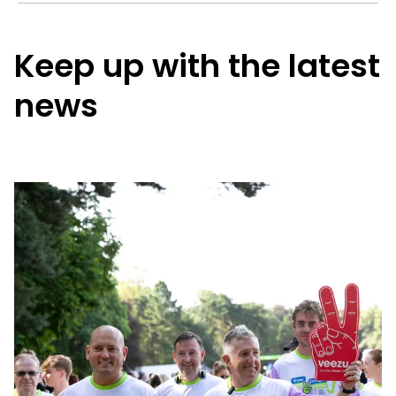
Keep up with the latest
news