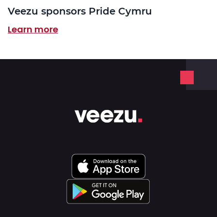
Veezu sponsors Pride Cymru
Learn more