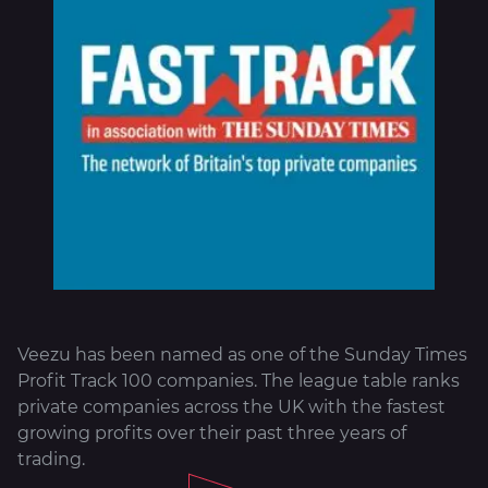
About
Veezu has been named as one of the Sunday Times
Profit Track 100 companies. The league table ranks
private companies across the UK with the fastest
growing profits over their past three years of
trading.