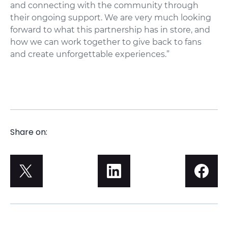
and connecting with the community through
their ongoing support. We are very much looking
forward to what this partnership has in store, and
how we can work together to give back to fans
and create unforgettable experiences.”
Share on: