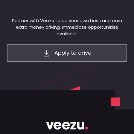
Partner with Veezu to be your own boss and earn
extra money driving. Immediate opportunities
available.
Apply to drive