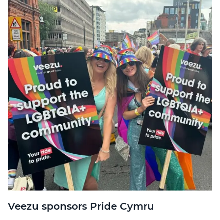
Veezu sponsors Pride Cymru