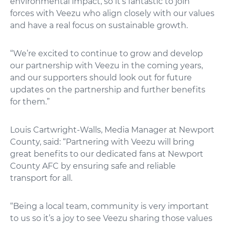
environmental impact, so it’s fantastic to join
forces with Veezu who align closely with our values
and have a real focus on sustainable growth.
“We’re excited to continue to grow and develop
our partnership with Veezu in the coming years,
and our supporters should look out for future
updates on the partnership and further benefits
for them.”
Louis Cartwright-Walls, Media Manager at Newport
County, said: “Partnering with Veezu will bring
great benefits to our dedicated fans at Newport
County AFC by ensuring safe and reliable
transport for all.
“Being a local team, community is very important
to us so it’s a joy to see Veezu sharing those values