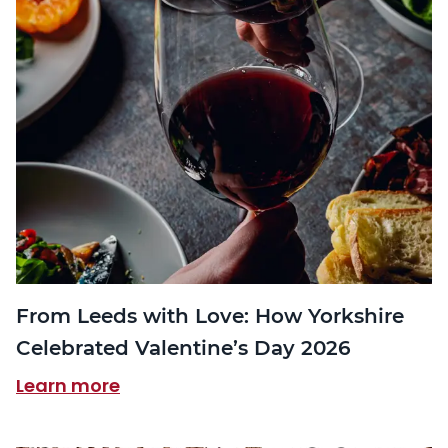
From Leeds with Love: How Yorkshire
Celebrated Valentine’s Day 2026
Learn more