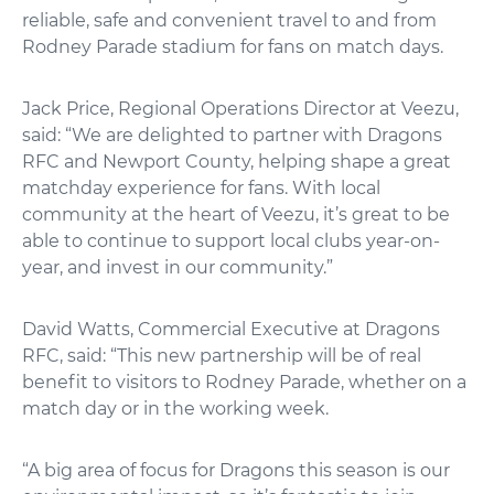
reliable, safe and convenient travel to and from
Rodney Parade stadium for fans on match days.
Jack Price, Regional Operations Director at Veezu,
said: “We are delighted to partner with Dragons
RFC and Newport County, helping shape a great
matchday experience for fans. With local
community at the heart of Veezu, it’s great to be
able to continue to support local clubs year-on-
year, and invest in our community.”
David Watts, Commercial Executive at Dragons
RFC, said: “This new partnership will be of real
benefit to visitors to Rodney Parade, whether on a
match day or in the working week.
“A big area of focus for Dragons this season is our