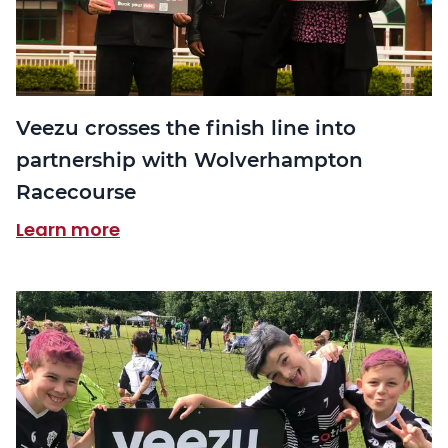
Veezu crosses the finish line into
partnership with Wolverhampton
Racecourse
Learn more