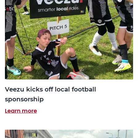
Veezu kicks off local football
sponsorship
Learn more