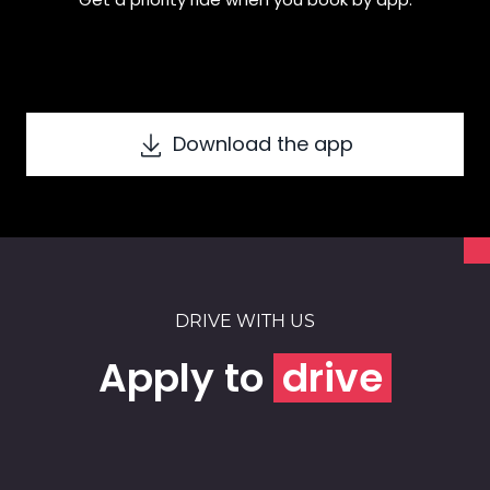
Download the app
DRIVE WITH US
Apply to
drive