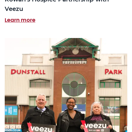
Veezu
Learn more