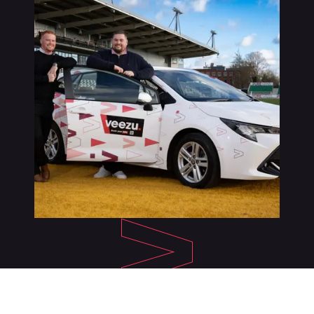
About