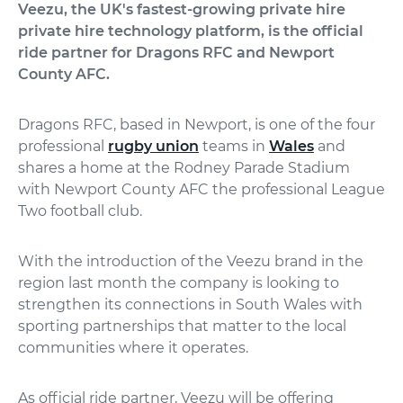
Veezu, the UK's fastest-growing private hire
private hire technology platform, is the official
ride partner for Dragons RFC and Newport
County AFC.
Dragons RFC, based in Newport, is one of the four
professional
rugby union
teams in
Wales
and
shares a home at the Rodney Parade Stadium
with Newport County AFC the professional League
Two football club.
With the introduction of the Veezu brand in the
region last month the company is looking to
strengthen its connections in South Wales with
sporting partnerships that matter to the local
communities where it operates.
As official ride partner, Veezu will be offering