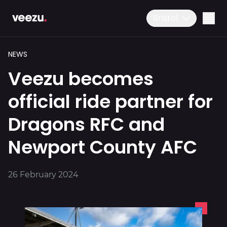
Bristol
NEWS
Veezu becomes
official ride partner for
Dragons RFC and
Ride
01179 25 26 26
Newport County AFC
Download the app
Drive
26 February 2024
Business