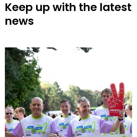
Keep up with the latest
news