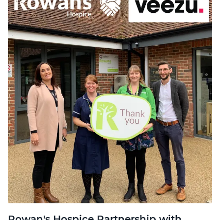
Rowan's Hospice Partnership with