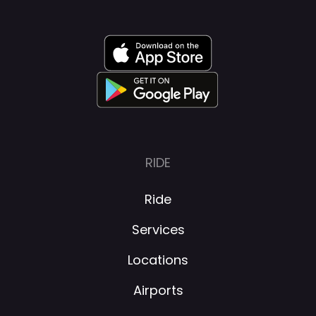
RIDE
Ride
Services
Locations
Airports