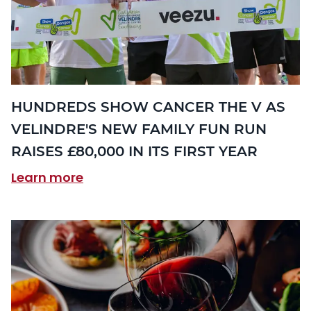
HUNDREDS SHOW CANCER THE V AS
VELINDRE'S NEW FAMILY FUN RUN
RAISES £80,000 IN ITS FIRST YEAR
Learn more