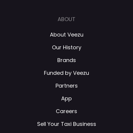
ABOUT
About Veezu
Our History
Brands
Funded by Veezu
Partners
App
Careers
Sell Your Taxi Business