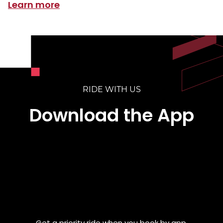
Learn more
RIDE WITH US
Download the App
Get a priority ride when you book by app.