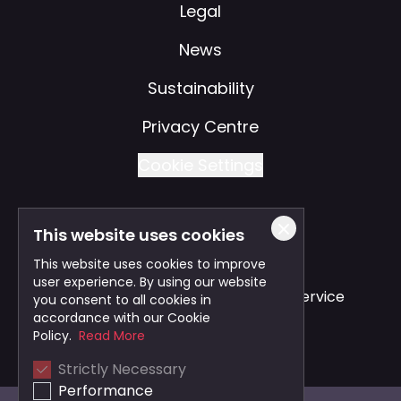
Legal
News
Sustainability
Privacy Centre
Cookie Settings
This website uses cookies
Also of Interest
This website uses cookies to improve
user experience. By using our website
Safe and Reliable Business Travel Service
you consent to all cookies in
accordance with our Cookie
Bristol Taxi Service
Policy.
Read More
Strictly Necessary
Cardiff Taxi Service
Performance