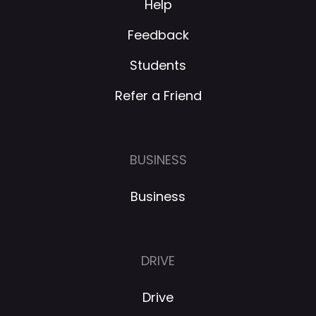
Help
Feedback
Students
Refer a Friend
BUSINESS
Business
DRIVE
Drive