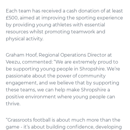
Each team has received a cash donation of at least
£500, aimed at improving the sporting experience
by providing young athletes with essential
resources whilst promoting teamwork and
physical activity.
Graham Hoof, Regional Operations Director at
Veezu, commented: “We are extremely proud to
be supporting young people in Shropshire. We’re
passionate about the power of community
engagement, and we believe that by supporting
these teams, we can help make Shropshire a
positive environment where young people can
thrive.
“Grassroots football is about much more than the
game - it’s about building confidence, developing