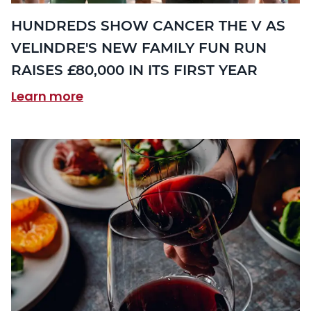
HUNDREDS SHOW CANCER THE V AS
VELINDRE'S NEW FAMILY FUN RUN
RAISES £80,000 IN ITS FIRST YEAR
Learn more