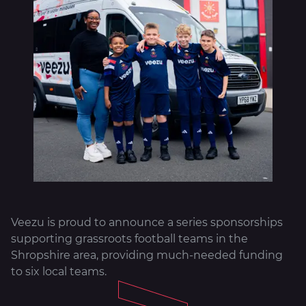
About
Veezu is proud to announce a series sponsorships
supporting grassroots football teams in the
Shropshire area, providing much-needed funding
to six local teams.