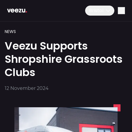
Bristol
NEWS
Veezu Supports
Shropshire Grassroots
Clubs
Ride
01179 25 26 26
12 November 2024
Download the app
Drive
Business