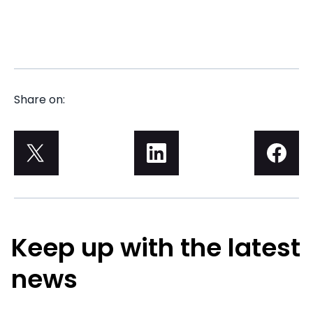
Share on:
Keep up with the latest
news