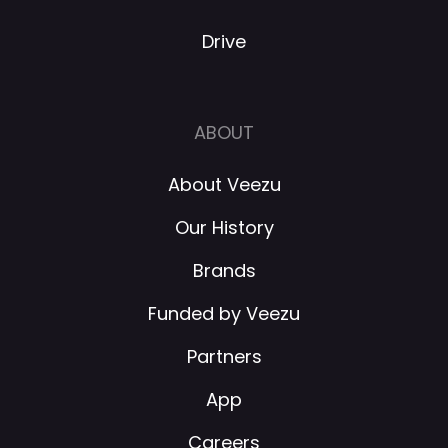
Drive
ABOUT
About Veezu
Our History
Brands
Funded by Veezu
Partners
App
Careers