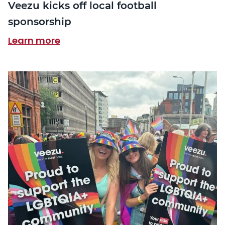
Veezu kicks off local football
sponsorship
Learn more