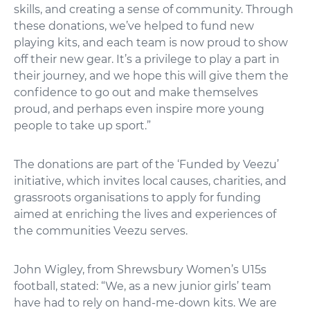
skills, and creating a sense of community. Through
these donations, we’ve helped to fund new
playing kits, and each team is now proud to show
off their new gear. It’s a privilege to play a part in
their journey, and we hope this will give them the
confidence to go out and make themselves
proud, and perhaps even inspire more young
people to take up sport.”
The donations are part of the ‘Funded by Veezu’
initiative, which invites local causes, charities, and
grassroots organisations to apply for funding
aimed at enriching the lives and experiences of
the communities Veezu serves.
John Wigley, from Shrewsbury Women’s U15s
football, stated: “We, as a new junior girls’ team
have had to rely on hand-me-down kits. We are