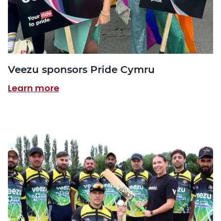
Veezu sponsors Pride Cymru
Learn more