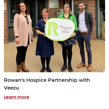
Rowan's Hospice Partnership with
Veezu
Learn more