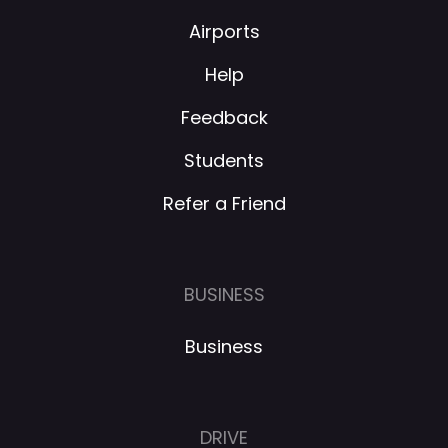
Airports
Help
Feedback
Students
Refer a Friend
BUSINESS
Business
DRIVE