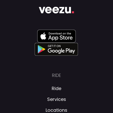
RIDE
Ride
Services
Locations