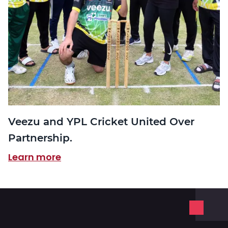
Veezu and YPL Cricket United Over
Partnership.
Learn more