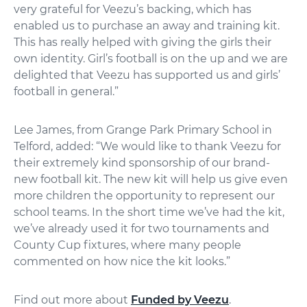
very grateful for Veezu’s backing, which has
enabled us to purchase an away and training kit.
This has really helped with giving the girls their
own identity. Girl’s football is on the up and we are
delighted that Veezu has supported us and girls’
football in general.”
Lee James, from Grange Park Primary School in
Telford, added: “We would like to thank Veezu for
their extremely kind sponsorship of our brand-
new football kit. The new kit will help us give even
more children the opportunity to represent our
school teams. In the short time we’ve had the kit,
we’ve already used it for two tournaments and
County Cup fixtures, where many people
commented on how nice the kit looks.”
Find out more about
Funded by Veezu
.