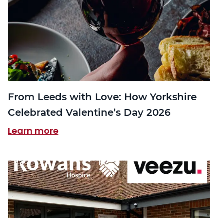
From Leeds with Love: How Yorkshire
Celebrated Valentine’s Day 2026
Learn more