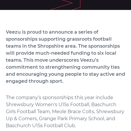
Veezu is proud to announce a series of
sponsorships supporting grassroots football
teams in the Shropshire area. The sponsorships
will provide much-needed funding to six local
teams.
This move underscores Veezu’s
commitment to strengthening community ties
and encouraging young people to stay active and
engaged through sport.
The company’s sponsorships this year include
Shrewsbury Women's U15s Football, Baschurch
Girls Football Team, Meole Brace Colts, Shrewsbury
Up & Comers, Grange Park Primary School, and
Baschurch U15s Football Club.