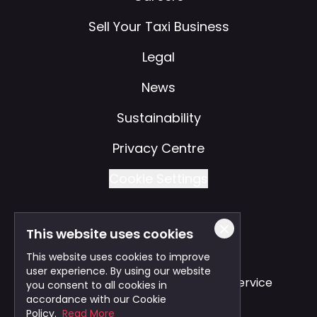
Sell Your Taxi Business
Legal
News
Sustainability
Privacy Centre
Cookie Settings
This website uses cookies
Also of Interest
This website uses cookies to improve
user experience. By using our website
Safe and Reliable Business Travel Service
you consent to all cookies in
accordance with our Cookie
Bristol Taxi Service
Policy.
Read More