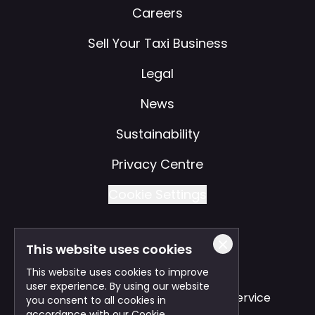
Careers
Sell Your Taxi Business
Legal
News
Sustainability
Privacy Centre
Cookie Settings
This website uses cookies
Also of Interest
This website uses cookies to improve
user experience. By using our website
Safe and Reliable Business Travel Service
you consent to all cookies in
accordance with our Cookie