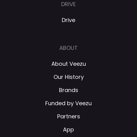
DRIVE
Drive
ABOUT
About Veezu
Our History
Brands
Funded by Veezu
Partners
App