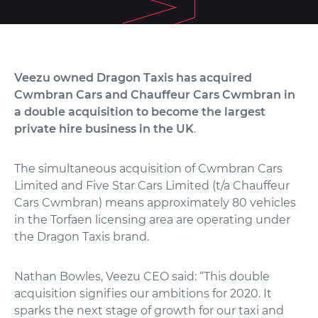
Veezu owned Dragon Taxis has acquired
Cwmbran Cars and Chauffeur Cars Cwmbran in
a double acquisition to become the largest
private hire business in the UK
.
The simultaneous acquisition of Cwmbran Cars
Limited and Five Star Cars Limited (t/a Chauffeur
Cars Cwmbran) means approximately 80 vehicles
in the Torfaen licensing area are operating under
the Dragon Taxis brand.
Nathan Bowles, Veezu CEO said: “This double
acquisition signifies our ambitions for 2020. It
sparks the next stage of growth for our taxi and