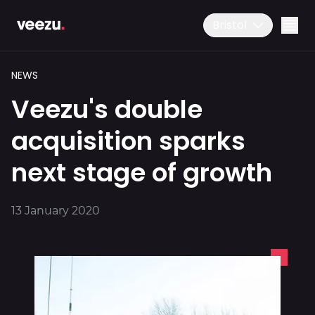
Bristol
NEWS
Veezu's double
acquisition sparks
next stage of growth
Ride
01179 25 26 26
13 January 2020
Download the app
Drive
Business