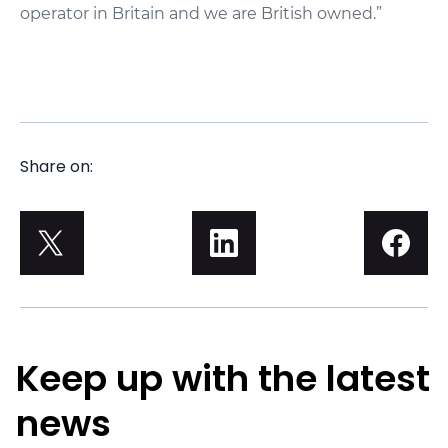
operator in Britain and we are British owned.”
Share on:
Keep up with the latest
news