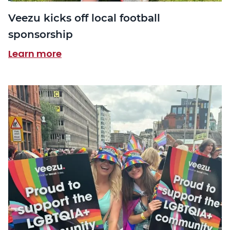
Veezu kicks off local football
sponsorship
Learn more