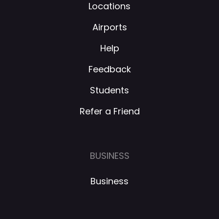
Locations
Airports
Help
Feedback
Students
Refer a Friend
BUSINESS
Business