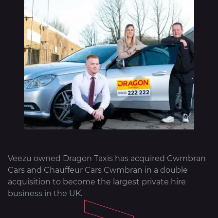
About
Veezu owned Dragon Taxis has acquired Cwmbran
Cars and Chauffeur Cars Cwmbran in a double
acquisition to become the largest private hire
business in the UK.