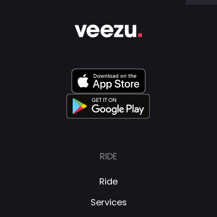
RIDE
Ride
Services