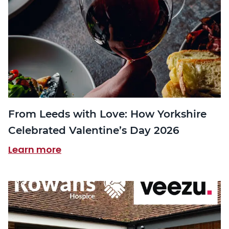
From Leeds with Love: How Yorkshire
Celebrated Valentine’s Day 2026
Learn more