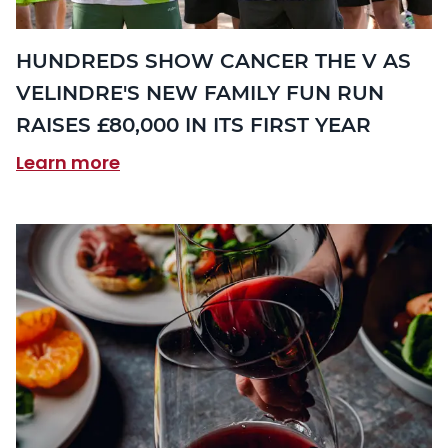
HUNDREDS SHOW CANCER THE V AS
VELINDRE'S NEW FAMILY FUN RUN
RAISES £80,000 IN ITS FIRST YEAR
Learn more