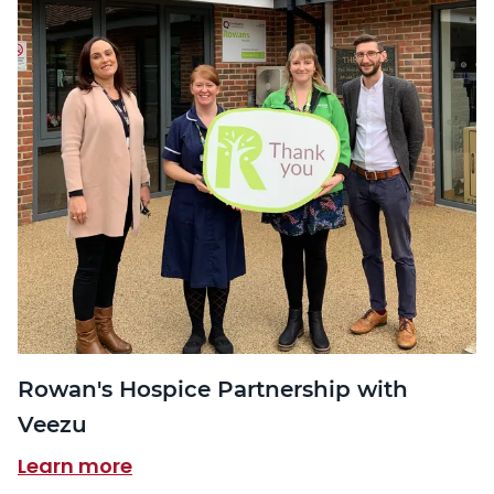
Rowan's Hospice Partnership with
Veezu
Learn more