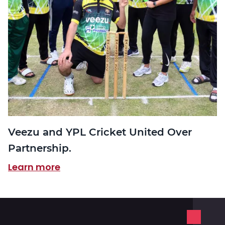
Veezu and YPL Cricket United Over
Partnership.
Learn more