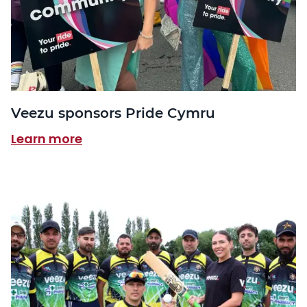
Veezu sponsors Pride Cymru
Learn more