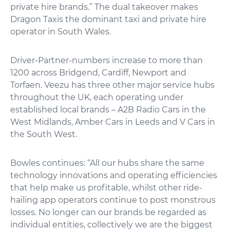
private hire brands.” The dual takeover makes
Dragon Taxis the dominant taxi and private hire
operator in South Wales.
Driver-Partner-numbers increase to more than
1200 across Bridgend, Cardiff, Newport and
Torfaen. Veezu has three other major service hubs
throughout the UK, each operating under
established local brands – A2B Radio Cars in the
West Midlands, Amber Cars in Leeds and V Cars in
the South West.
Bowles continues: “All our hubs share the same
technology innovations and operating efficiencies
that help make us profitable, whilst other ride-
hailing app operators continue to post monstrous
losses. No longer can our brands be regarded as
individual entities, collectively we are the biggest