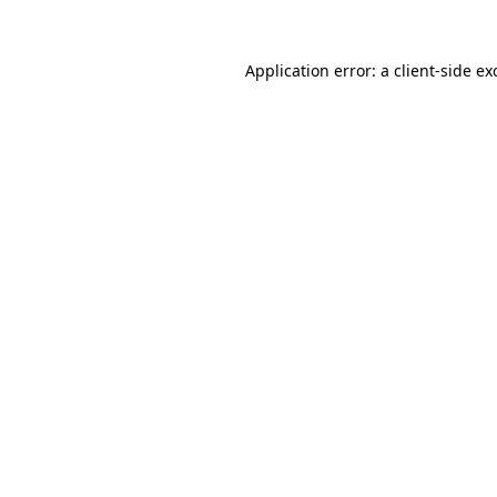
Application error: a
client
-side ex