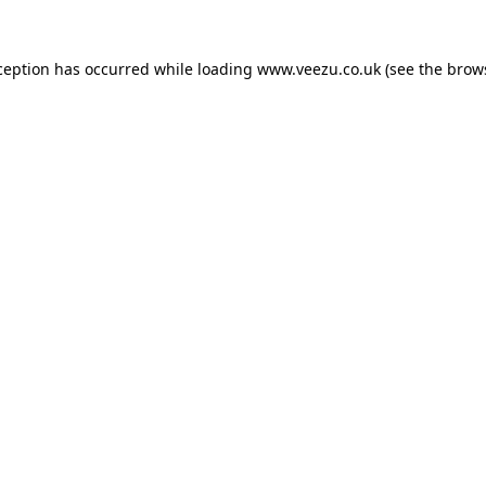
ception has occurred while loading
www.veezu.co.uk
(see the
brow