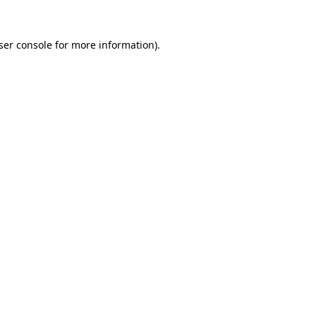
ser console
for more information).