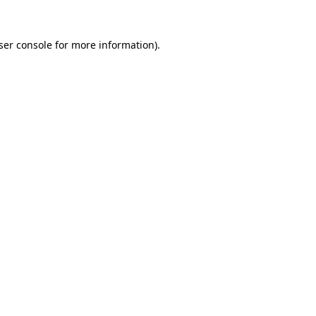
ser console
for more information).