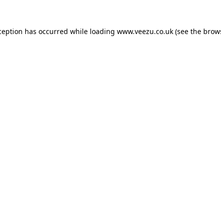
ception has occurred while loading
www.veezu.co.uk
(see the
brow