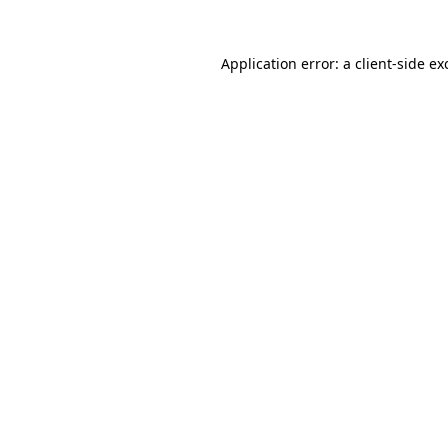
Application error: a
client
-side ex