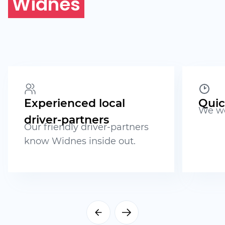
Widnes
Experienced local
Quic
We wo
driver-partners
Our friendly driver-partners
know Widnes inside out.