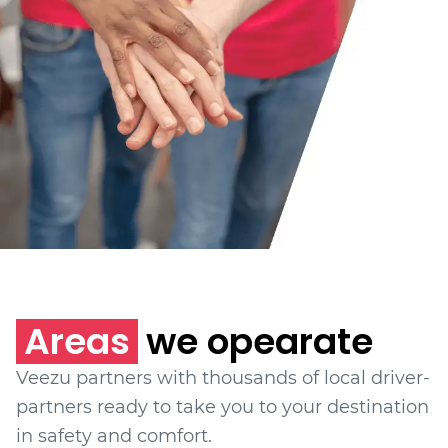
Areas
we opearate
Veezu partners with thousands of local driver-
partners ready to take you to your destination
in safety and comfort.