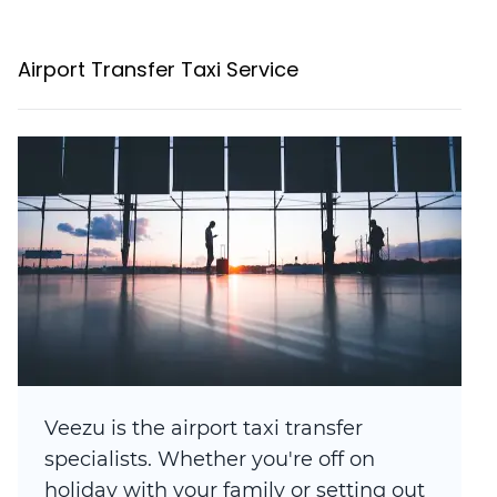
Airport Transfer Taxi Service
Veezu is the airport taxi transfer
specialists. Whether you're off on
holiday with your family or setting out