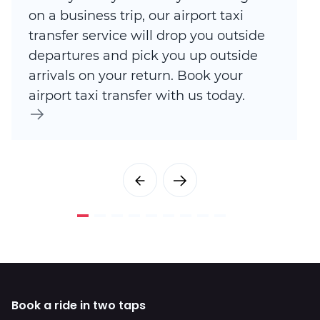
on a business trip, our airport taxi
transfer service will drop you outside
departures and pick you up outside
arrivals on your return. Book your
airport taxi transfer with us today.
Book a ride in two taps