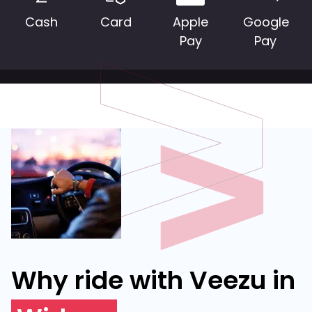
Cash
Card
Apple
Google
Pay
Pay
Why ride with Veezu in