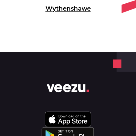
Wythenshawe