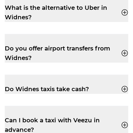
What is the alternative to Uber in
Widnes?
Veezu
is the perfect alternative to Uber in
Widnes. Our user-friendly app, quick
response times, and affordable prices
Do you offer airport transfers from
make us a popular choice for local travel.
Widnes?
Yes, you can use Veezu to book your
airport taxi to
Liverpool John Lennon
Airport
from Widnes. Use the app, or give
Do Widnes taxis take cash?
us a ring on
01514 241 111
to book.
Veezu driver-partners accept cash or card
on all rides, giving you the flexibility to pay
how you like.
Can I book a taxi with Veezu in
advance?