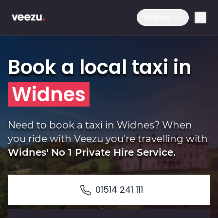
Widnes
Book a local taxi in
Widnes
Ride
Need to book a taxi in Widnes? When
you ride with Veezu you're travelling with
Widnes' No 1 Private Hire Service.
Drive
01514 241 111
Business