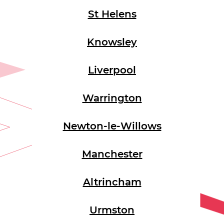
St Helens
Knowsley
Liverpool
Warrington
Newton-le-Willows
Manchester
Altrincham
Urmston