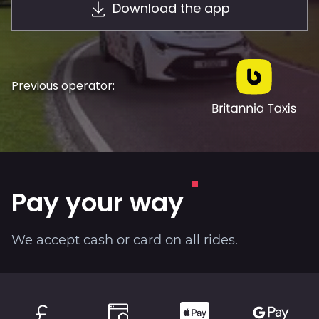
Download the app
About
Previous operator:
Pay your way
We accept cash or card on all rides.