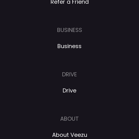
Refer a Friend
BUSINESS
Business
DRIVE
Drive
ABOUT
About Veezu