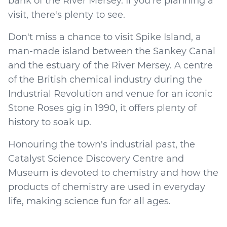
bank of the River Mersey. If you're planning a
visit, there's plenty to see.
Don't miss a chance to visit Spike Island, a
man-made island between the Sankey Canal
and the estuary of the River Mersey. A centre
of the British chemical industry during the
Industrial Revolution and venue for an iconic
Stone Roses gig in 1990, it offers plenty of
history to soak up.
Honouring the town's industrial past, the
Catalyst Science Discovery Centre and
Museum is devoted to chemistry and how the
products of chemistry are used in everyday
life, making science fun for all ages.