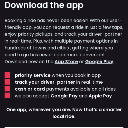
Download the app
Booking a ride has never been easier! With our user-
friendly app, you can request a ride in just a few taps,
enjoy priority pickups, and track your driver-partner
in real-time. Plus, with multiple payment options in
hundreds of towns and cities , getting where you
need to go has never been more convenient.
Download now on the
App Store
or
Google Play
.
priority service
when you book in app
track your driver-partner
in real-time
cash or card
payments available on all rides
we also accept
Google Pay
and
Apple Pay
One app, wherever you are. Now that’s a smarter
local ride.