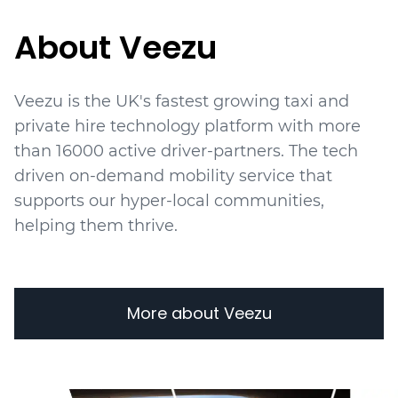
About Veezu
Veezu is the UK's fastest growing taxi and
private hire technology platform with more
than 16000 active driver-partners. The tech
driven on-demand mobility service that
supports our hyper-local communities,
helping them thrive.
More about Veezu