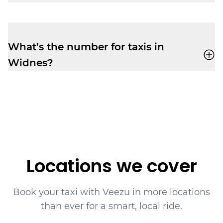
It’s easy to book taxis in advance with
Veezu, giving you more time to plan your
day in Widnes.
What’s the number for taxis in
Widnes?
Book yourself a cab ride in Widnes with
Veezu on
01514 241 111
.
Locations we cover
Book your taxi with Veezu in more locations
than ever for a smart, local ride.