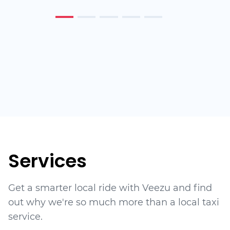
Services
Get a smarter local ride with Veezu and find
out why we're so much more than a local taxi
service.