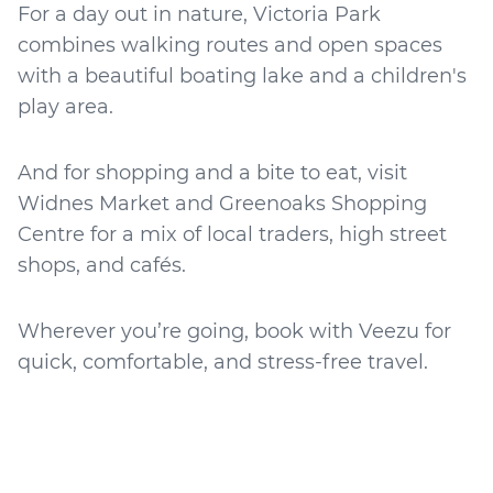
For a day out in nature, Victoria Park
combines walking routes and open spaces
with a beautiful boating lake and a children's
play area.
And for shopping and a bite to eat, visit
Widnes Market and Greenoaks Shopping
Centre for a mix of local traders, high street
shops, and cafés.
Wherever you’re going, book with Veezu for
quick, comfortable, and stress-free travel.