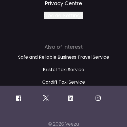
Privacy Centre
Cookie Settings
Also of Interest
Safe and Reliable Business Travel Service
Bristol Taxi Service
Cardiff Taxi Service
© 2026 Veezu