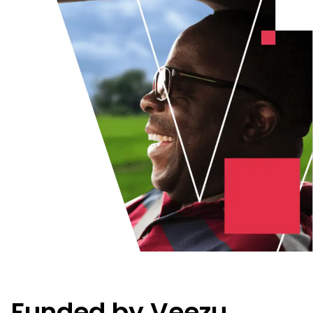
Funded by Veezu