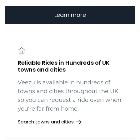
Learn more
Reliable Rides in Hundreds of UK
towns and cities
Veezu is available in hundreds
of
towns and cities throughout the UK,
so you can request a ride even when
you're far from home.
Search towns and cities