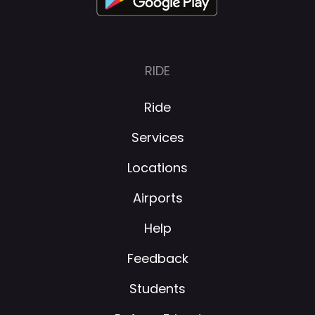
RIDE
Ride
Services
Locations
Airports
Help
Feedback
Students