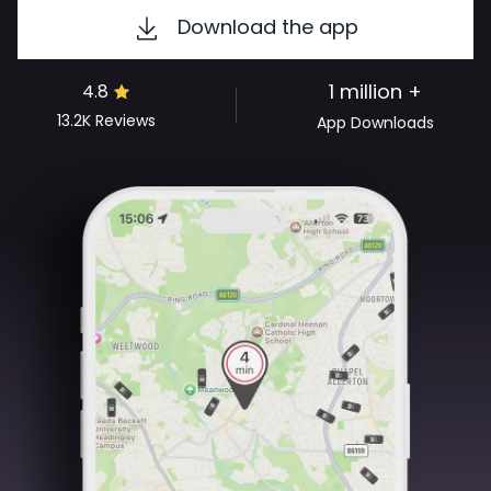
Download the app
1 million +
4.8
13.2K
Reviews
App Downloads