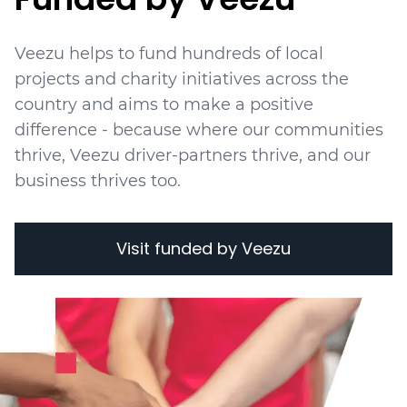
Veezu helps to fund hundreds of local
projects
and charity initiatives
across the
country and aims to make a positive
difference - because where our communities
thrive, Veezu driver-partners thrive, and our
business thrives too.
Visit funded by Veezu