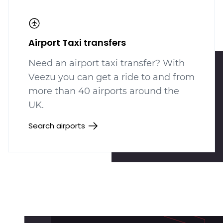
Airport Taxi transfers
Need an airport taxi transfer? With
Veezu you can get a ride to and from
more than 40 airports around the
UK.
Search airports