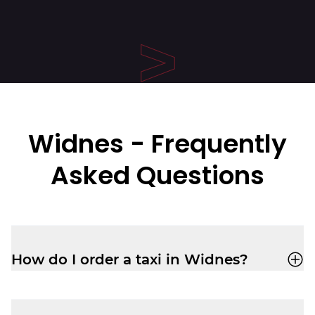
Widnes - Frequently
Asked Questions
How do I order a taxi in Widnes?
Easily book a taxi in Widnes with the
Veezu app
, or call us on
01514 241 111
.