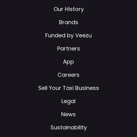
Our History
Brands
Funded by Veezu
Partners
App
Careers
Sell Your Taxi Business
Legal
News
Sustainability