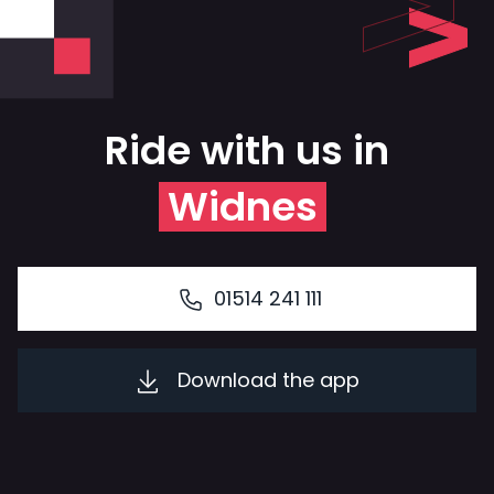
Ride with us in
Widnes
01514 241 111
Download the app