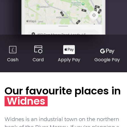
Cash
Card
Apply Pay
Google Pay
Our favourite places in
Widnes
Widnes is an industrial town on the northern