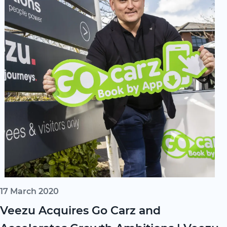
17 March 2020
Veezu Acquires Go Carz and