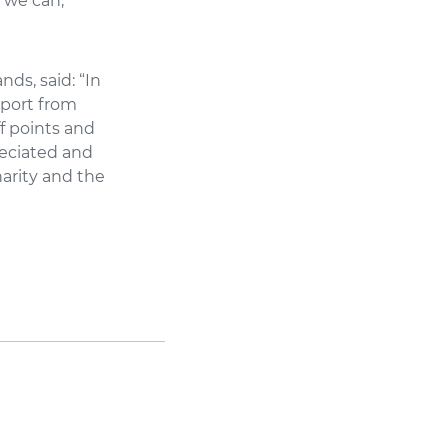
 we can,
ds, said: “In
pport from
ff points and
reciated and
harity and the