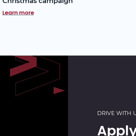
Christmas campaign
Learn more
DRIVE WITH 
Apply