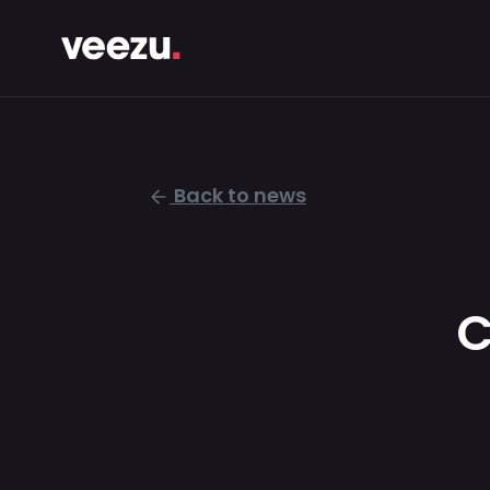
Back to news
C