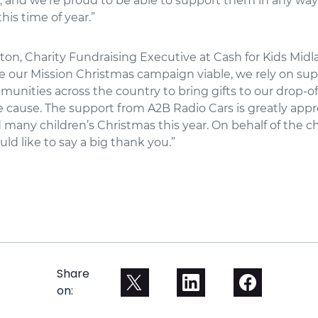
, and we’re proud to be able to support them in any way
this time of year.”
n, Charity Fundraising Executive at Cash for Kids Midlan
e our Mission Christmas campaign viable, we rely on su
munities across the country to bring gifts to our drop-o
e cause. The support from A2B Radio Cars is greatly app
d many children’s Christmas this year. On behalf of the c
uld like to say a big thank you.”
Share
on: