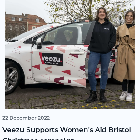
22 December 2022
Veezu Supports Women’s Aid Bristol