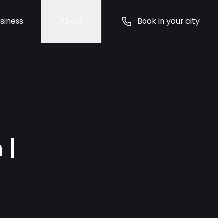
siness
About
Book in your city
 |