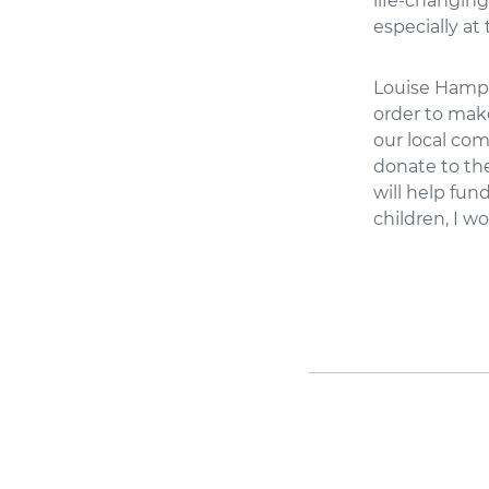
life-changing
especially at 
Louise Hampto
order to mak
our local com
donate to th
will help fun
children, I wo