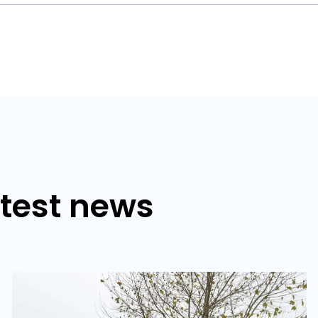
atest news