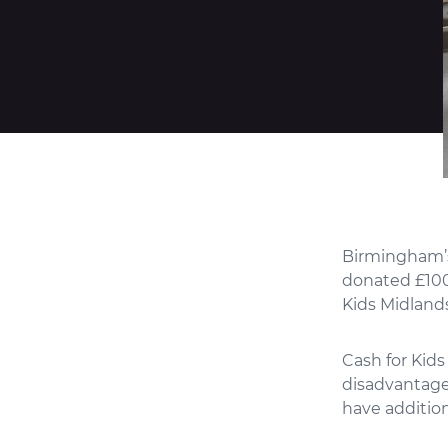
Birmingham’s 
donated £100
Kids Midlands
Cash for Kids
disadvantaged
have additio