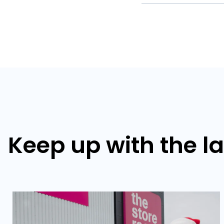
Keep up with the l