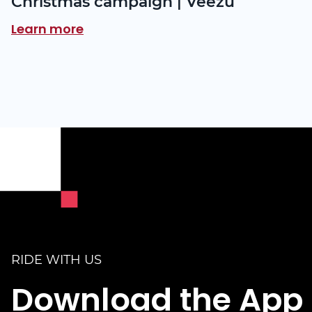
Christmas campaign | Veezu
Learn more
RIDE WITH US
Download the App