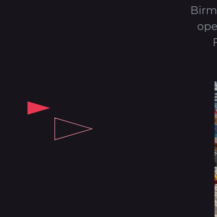
Birm
ope