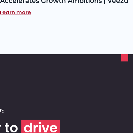
Accelerates Growth Ambitions | Veezu
Learn more
US
 to
drive