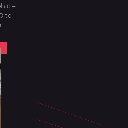
hicle
0 to
.