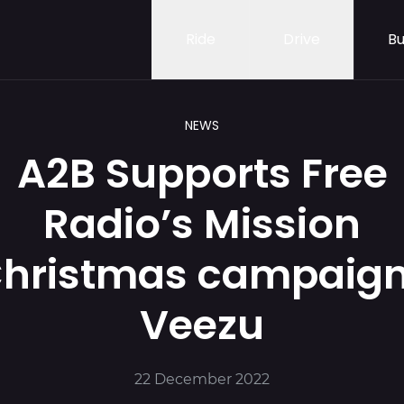
Ride
Drive
Bu
NEWS
A2B Supports Free
Radio’s Mission
hristmas campaign
Veezu
22 December 2022