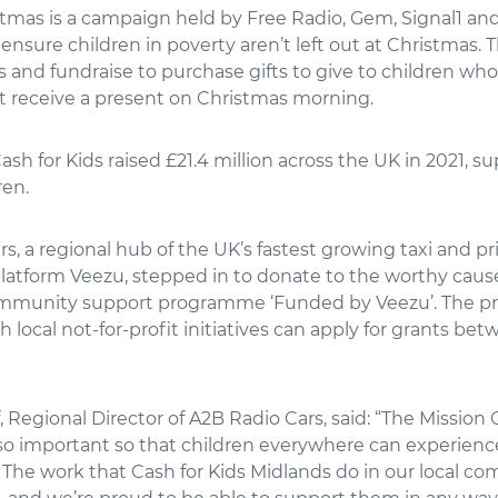
stmas is a campaign held by Free Radio, Gem, Signal1 an
 ensure children in poverty aren’t left out at Christmas. 
s and fundraise to purchase gifts to give to children wh
t receive a present on Christmas morning.
Cash for Kids raised £21.4 million across the UK in 2021, s
ren.
s, a regional hub of the UK’s fastest growing taxi and pr
latform Veezu, stepped in to donate to the worthy cau
ommunity support programme ‘Funded by Veezu’. The p
h local not-for-profit initiatives can apply for grants be
Regional Director of A2B Radio Cars, said: “The Mission
so important so that children everywhere can experien
 The work that Cash for Kids Midlands do in our local co