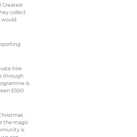
d Greatest
They collect
o would
upporting
ivate hire
se through
rogramme is
tween £500
 Christmas
ce the magic
mmunity is