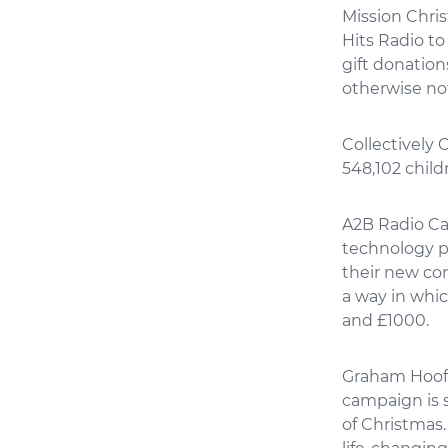
Mission Chri
Hits Radio to
gift donation
otherwise no
Collectively 
548,102 child
A2B Radio Car
technology p
their new c
a way in whic
and £1000.
Graham Hoof, 
campaign is 
of Christmas.