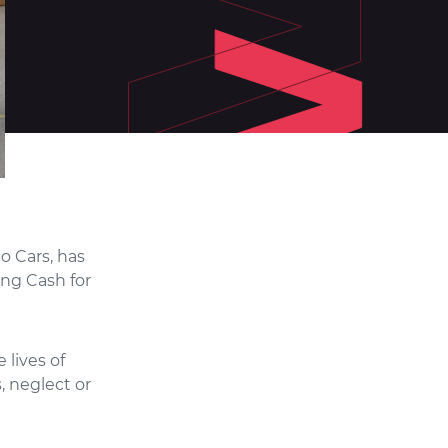
o Cars, has
ng Cash for
 lives of
, neglect or