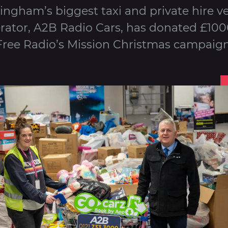
ingham’s biggest taxi and private hire ve
rator, A2B Radio Cars, has donated £100
Free Radio’s Mission Christmas campaign