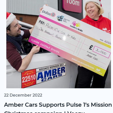
22 December 2022
Amber Cars Supports Pulse 1’s Mission