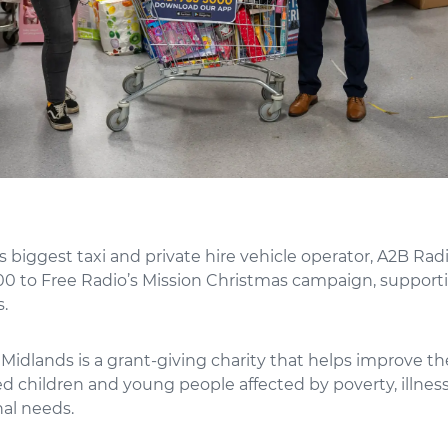
biggest taxi and private hire vehicle operator, A2B Radi
0 to Free Radio’s Mission Christmas campaign, supporti
.
 Midlands is a grant-giving charity that helps improve the
 children and young people affected by poverty, illness
nal needs.