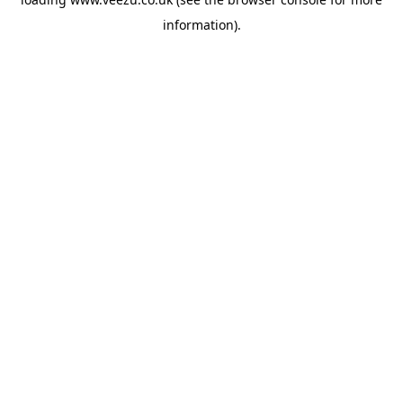
information).