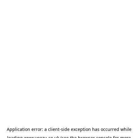
Application error: a
client
-side exception has occurred while
loading
www.veezu.co.uk
(see the
browser console
for more