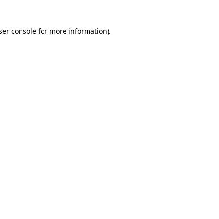
ser console
for more information).