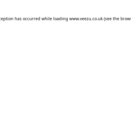
ception has occurred while loading
www.veezu.co.uk
(see the
brow