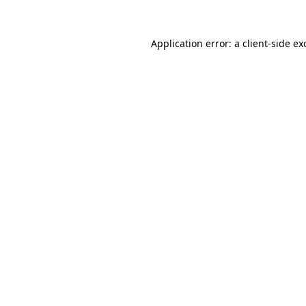
Application error: a
client
-side ex