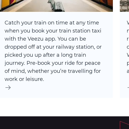
Catch your train on time at any time
when you book your train station taxi
with the Veezu app. You can be
dropped off at your railway station, or
picked you up after a long train
journey. Pre-book your ride for peace
of mind, whether you’re travelling for
work or leisure.