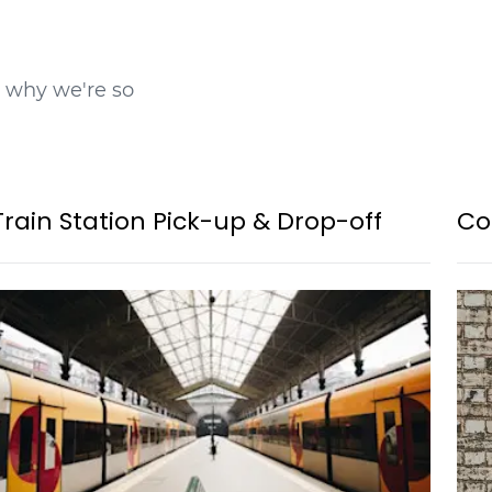
t why we're so
Train Station Pick-up & Drop-off
Co