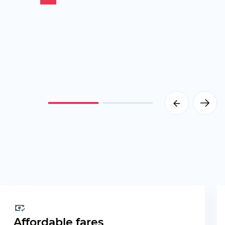
Affordable fares