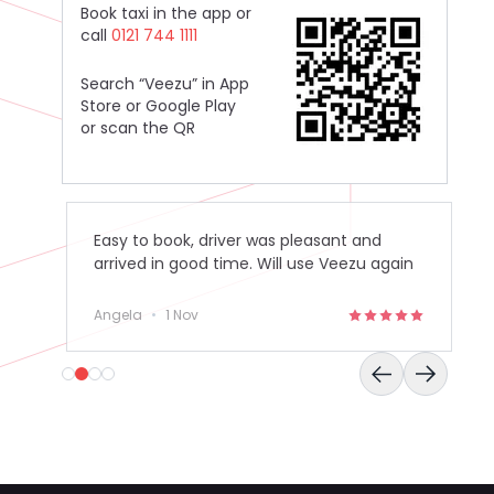
Book taxi in the app or
call
0121 744 1111
Search “Veezu” in App
Store or Google Play
or scan the QR
Easy to book, driver was pleasant and
arrived in good time. Will use Veezu again
in the future.
Angela
•
1 Nov