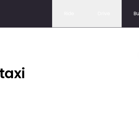
Ride
Drive
Bu
taxi
,