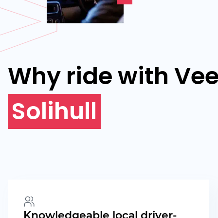
Why ride with Vee
Solihull
Knowledgeable local driver-