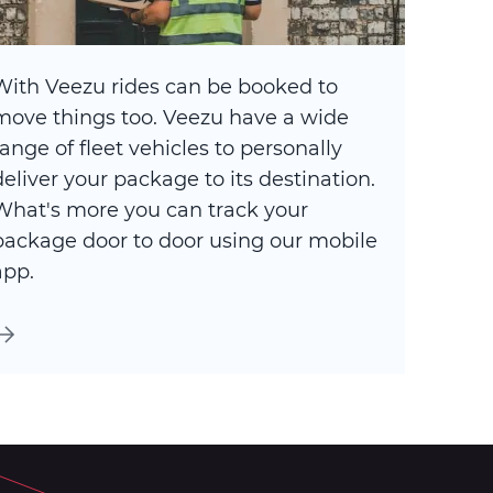
With Veezu rides can be booked to
move things too. Veezu have a wide
range of fleet vehicles to personally
deliver your package to its destination.
What's more you can track your
package door to door using our mobile
app.