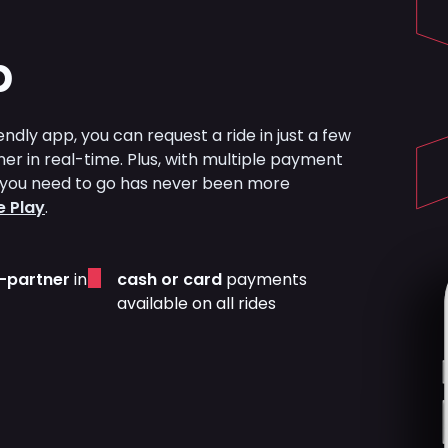
p
ndly app, you can request a ride in just a few
ner in real-time. Plus, with multiple payment
re you need to go has never been more
 Play
.
r-partner
in
cash or card
payments
available on all rides