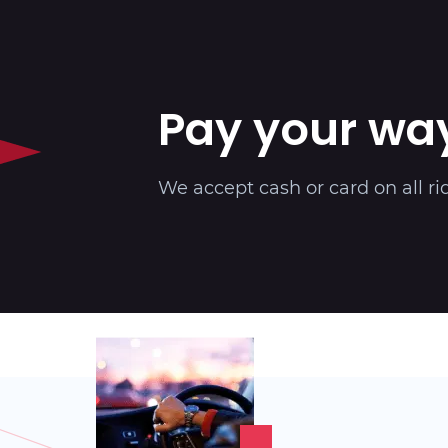
Pay your wa
We accept cash or card on all ri