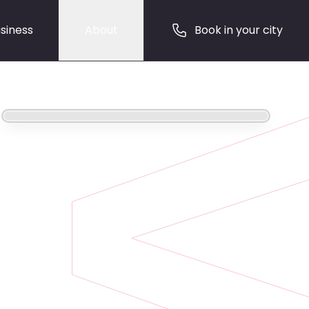
siness
About
Book in your city