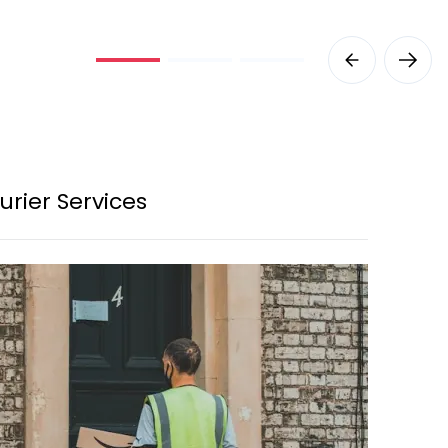
urier Services