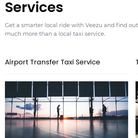
Services
Get a smarter local ride with Veezu and find ou
much more than a local taxi service.
Airport Transfer Taxi Service