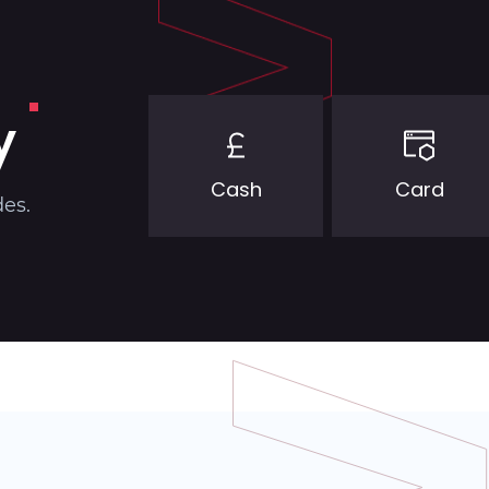
y
Cash
Card
des.