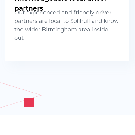
partners
Our experienced and friendly driver-
partners are local to Solihull and know
the wider Birmingham area inside
out.