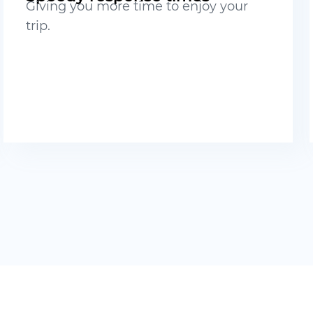
Giving you more time to enjoy your
trip.