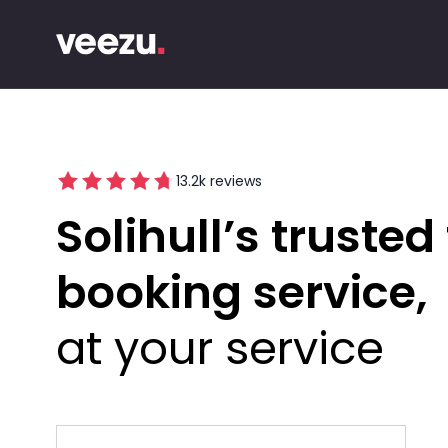
13.2
k reviews
Solihull’s trusted 
booking service
at your service