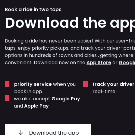
Book a ride in two taps
Download the ap
Booking a ride has never been easier! With our user-frie
taps, enjoy priority pickups, and track your driver-part
options in hundreds of towns and cities , getting whe
convenient. Download now on the
App Store
or
Google
priority service
when you
track your drive
book in app
real-time
we also accept
Google Pay
and
Apple Pay
Download the app