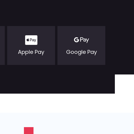
Apple Pay
Google Pay