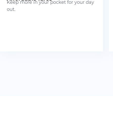
Keep more in your pocket for your day
out.