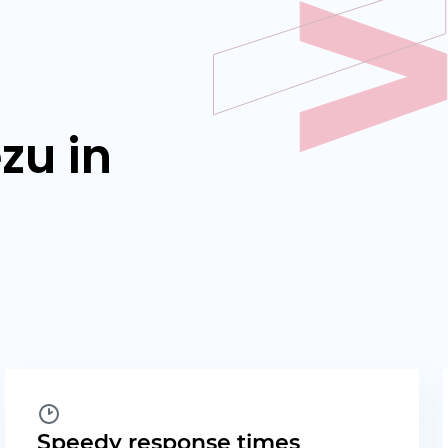
zu in
Speedy response times