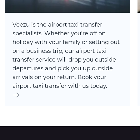
Veezu is the airport taxi transfer
specialists. Whether you're off on
holiday with your family or setting out
on a business trip, our airport taxi
transfer service will drop you outside
departures and pick you up outside
arrivals on your return. Book your
airport taxi transfer with us today.