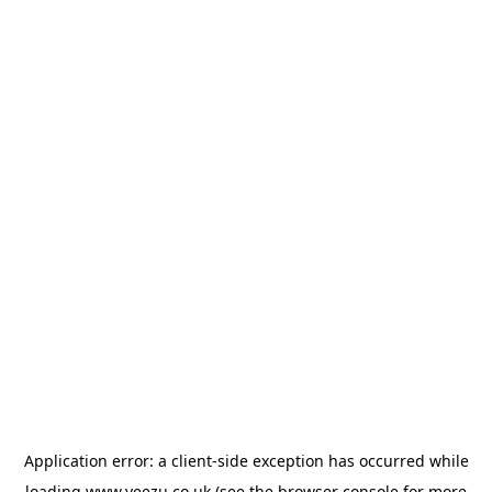
Application error: a
client
-side exception has occurred while
loading
www.veezu.co.uk
(see the
browser console
for more