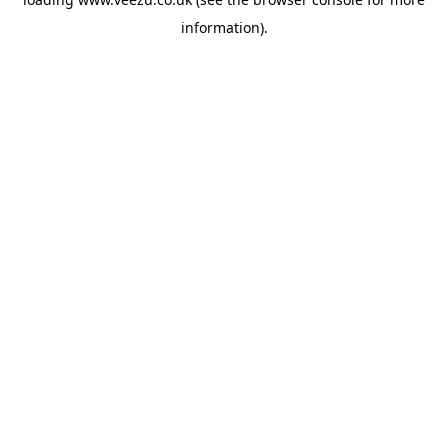
information).