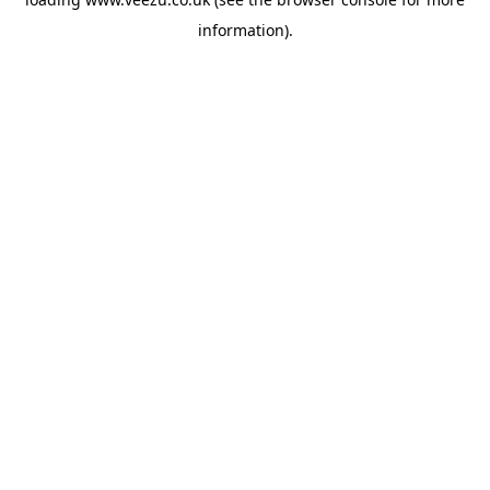
information).