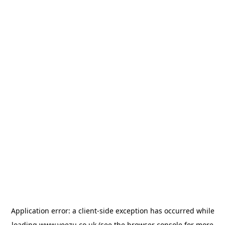
Application error: a
client
-side exception has occurred while
loading
www.veezu.co.uk
(see the
browser console
for more