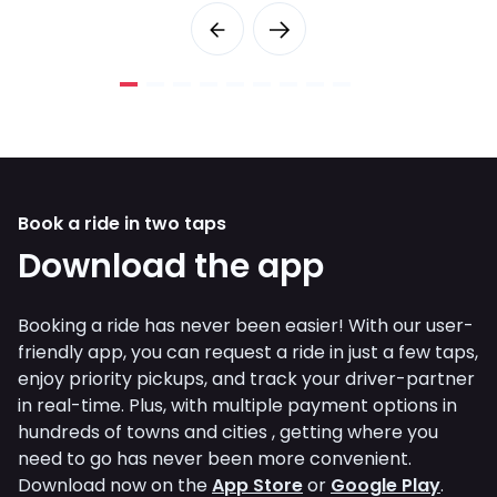
Book a ride in two taps
Download the app
Booking a ride has never been easier! With our user-
friendly app, you can request a ride in just a few taps,
enjoy priority pickups, and track your driver-partner
in real-time. Plus, with multiple payment options in
hundreds of towns and cities , getting where you
need to go has never been more convenient.
Download now on the
App Store
or
Google Play
.