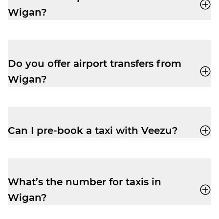
Wigan?
Veezu fares are very competitive,
especially at peak times. Easily book a taxi
with our user-friendly app and enjoy a
Do you offer airport transfers from
cheap and reliable trip.
Wigan?
Yes, your driver-partner can drop you right
outside departures at Manchester Airport.
Pre-book and get the peace of mind you
Can I pre-book a taxi with Veezu?
need to relax before your flight.
Absolutely. Pre-booking is available via the
app or by phone. No frustrating waiting
times while your ride is still being
What’s the number for taxis in
assigned.
Wigan?
Book yourself a cab ride in Wigan with