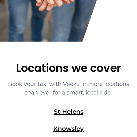
Locations we cover
Book your taxi with Veezu in more locations
than ever for a smart, local ride.
St Helens
Knowsley