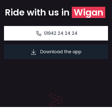
Ride with us in
Wigan
01942 24 24 24
Download the app