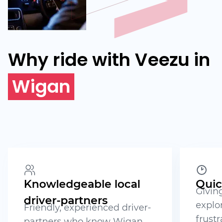
Why ride with Veezu in
Wigan
Knowledgeable local
Quic
Givin
driver-partners
explo
Friendly, experienced driver-
frustr
partners who know Wigan