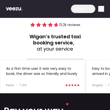
Wigan
13.2
k reviews
Wigan’s trusted taxi
booking service,
at your service
Ride
As a first time user it was very easy to
Easy to bo
book, the driver was so friendly and lovely
arrived in
Drive
to speak to!
in the futu
Kezia
•
7 Oct
Angela
•
1
Business