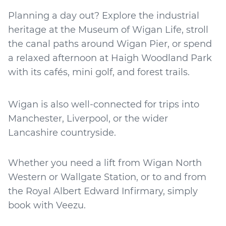
Planning a day out? Explore the industrial
heritage at the Museum of Wigan Life, stroll
the canal paths around Wigan Pier, or spend
a relaxed afternoon at Haigh Woodland Park
with its cafés, mini golf, and forest trails.
Wigan is also well-connected for trips into
Manchester, Liverpool, or the wider
Lancashire countryside.
Whether you need a lift from Wigan North
Western or Wallgate Station, or to and from
the Royal Albert Edward Infirmary, simply
book with Veezu.