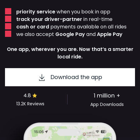
priority service
when you book in app
track your driver-partner
in real-time
cash or card
payments available on all rides
we also accept
Google Pay
and
Apple Pay
One app, wherever you are. Now that’s a smarter
local ride.
Download the app
1 million +
4.8
13.2K
Reviews
App Downloads