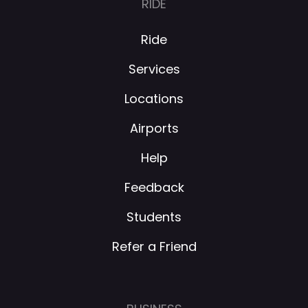
RIDE
Ride
Services
Locations
Airports
Help
Feedback
Students
Refer a Friend