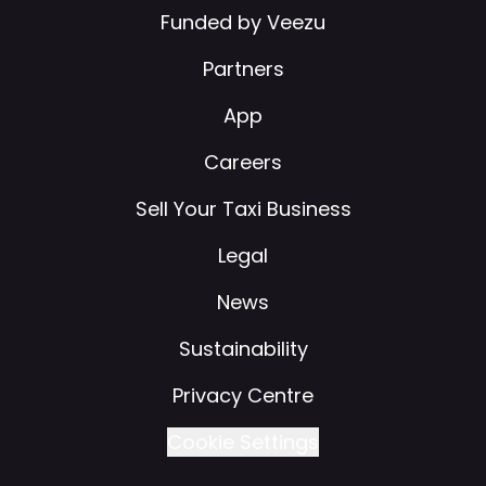
Funded by Veezu
Partners
App
Careers
Sell Your Taxi Business
Legal
News
Sustainability
Privacy Centre
Cookie Settings