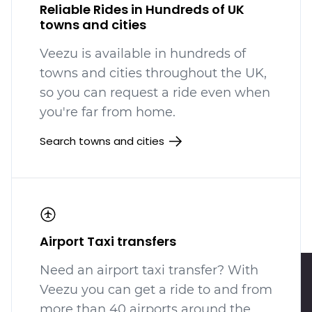
Reliable Rides in Hundreds of UK
towns and cities
Veezu is available in hundreds
of
towns and cities throughout the UK,
so you can request a ride even when
you're far from home.
Search towns and cities
Airport Taxi transfers
Need an airport taxi transfer? With
Veezu you can get a ride to and from
more than 40 airports around the