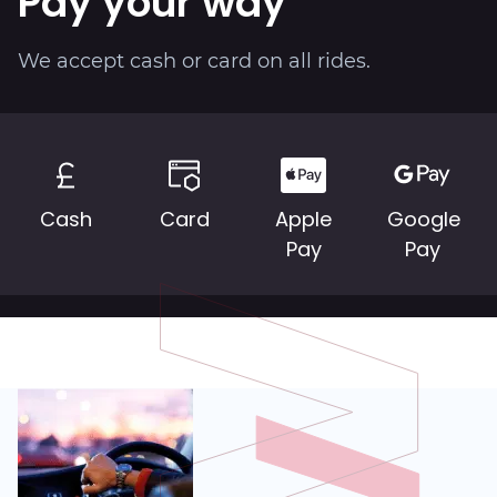
Pay your way
About
We accept cash or card on all rides.
Cash
Card
Apple
Google
Pay
Pay