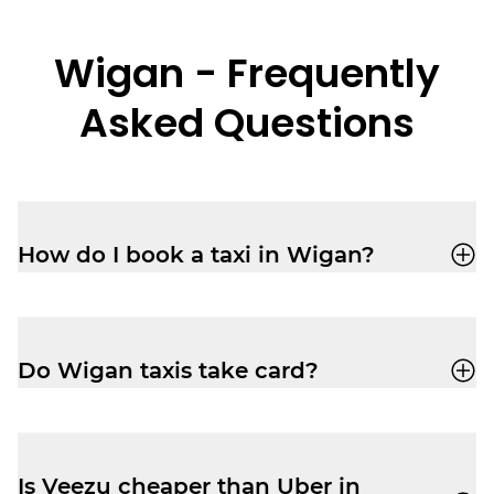
Wigan - Frequently
Asked Questions
How do I book a taxi in Wigan?
You can book a cab through the Veezu app
or call 01942 24 24 24 for a quick, reliable
ride.
Do Wigan taxis take card?
Yes, your driver-partner in Wigan will
accept card, cash, Apple Pay and Google
Pay.
Is Veezu cheaper than Uber in