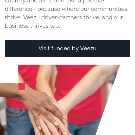
country and aims to make a positive
difference - because where our communities
thrive, Veezu driver-partners thrive, and our
business thrives too.
Visit funded by Veezu