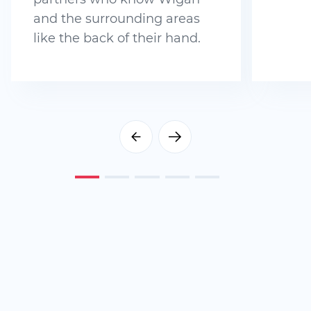
and the surrounding areas
like the back of their hand.