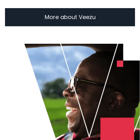
More about Veezu