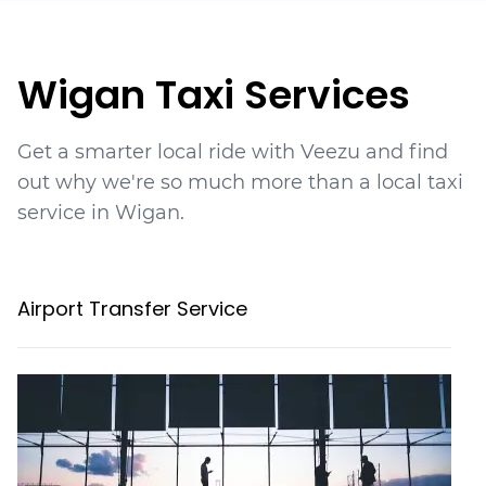
Wigan Taxi Services
Get a smarter local ride with Veezu and find
out why we're so much more than a local taxi
service in Wigan.
Airport Transfer Service