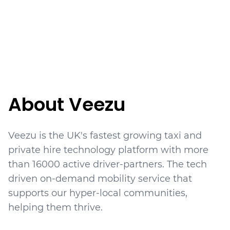
About Veezu
Veezu is the UK's fastest growing taxi and
private hire technology platform with more
than 16000 active driver-partners. The tech
driven on-demand mobility service that
supports our hyper-local communities,
helping them thrive.