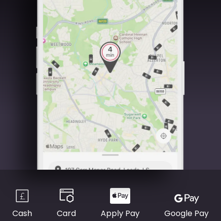
Cash
Card
Apply Pay
Google Pay