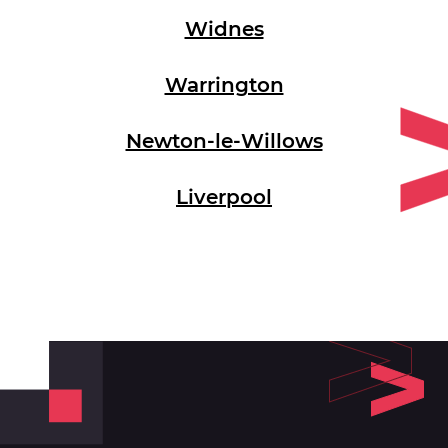
Widnes
Warrington
Newton-le-Willows
Liverpool