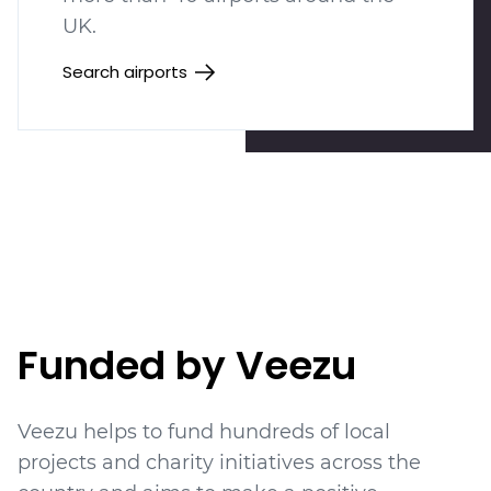
UK.
Search airports
Funded by Veezu
Veezu helps to fund hundreds of local
projects
and charity initiatives
across the