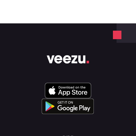
Veezu on 01942 24 24 24.