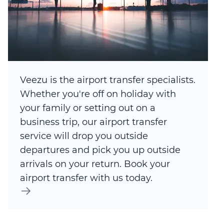
Veezu is the airport transfer specialists.
Whether you're off on holiday with
your family or setting out on a
business trip, our airport transfer
service will drop you outside
departures and pick you up outside
arrivals on your return. Book your
airport transfer with us today.