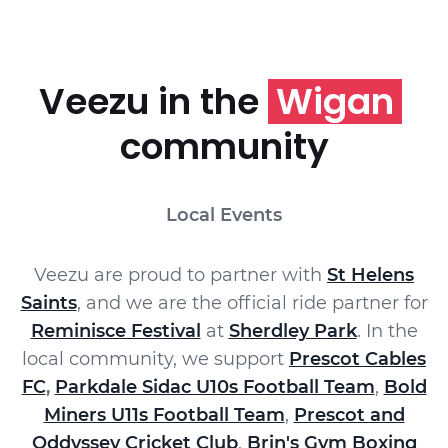
Veezu in the
Wigan
community
Local Events
Veezu are proud to partner with
St Helens
Saints
, and we are the official ride partner for
Reminisce Festival
at
Sherdley Park
. In the
local community, we support
Prescot Cables
FC
,
Parkdale Sidac U10s Football Team
,
Bold
Miners U11s Football Team
,
Prescot and
Oddyssey Cricket Club
,
Brin's Gym Boxing