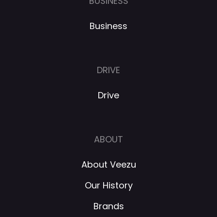
BUSINESS
Business
DRIVE
Drive
ABOUT
About Veezu
Our History
Brands