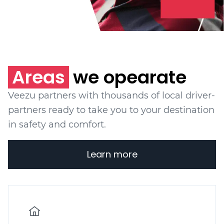
Areas
we opearate
Veezu partners with thousands of local driver-
partners ready to take you to your destination
in safety and comfort.
Learn more