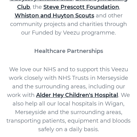
Club
, the
Steve Prescott Foundation
,
Whiston and Huyton Scouts
and other
community projects and charities through
our Funded by Veezu programme.
Healthcare Partnerships
We love our NHS and to support this Veezu
work closely with NHS Trusts in Merseyside
and the surrounding areas, including our
work with
Alder Hey Children's Hospital
. We
also help all our local hospitals in Wigan,
Merseyside and the surrounding areas,
transporting patients, equipment and bloods
safely on a daily basis.