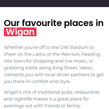
Our favourite places in
Wigan
Whether you're off to the DW Stadium to
cheer on the Latics or the Warriors, heading
into town for shopping and live music, or
grabbing a bite along King Street, Veezu
connects you with local driver-partners to get
you there in comfort and style.
Wigan’s mix of traditional pubs, restaurants
and nightlife makes it a great place for
evenings out with friends or family.