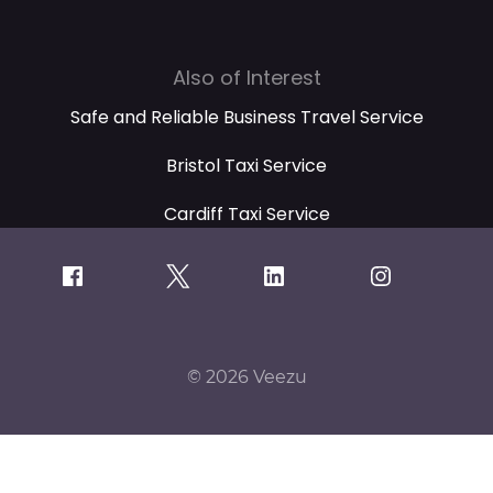
Also of Interest
Safe and Reliable Business Travel Service
Bristol Taxi Service
Cardiff Taxi Service
© 2026 Veezu