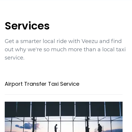
Services
Get a smarter local ride with Veezu and find
out why we're so much more than a local taxi
service.
Airport Transfer Taxi Service