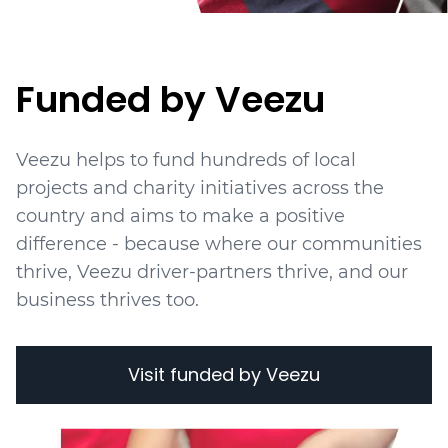
Funded by Veezu
Veezu helps to fund hundreds of local
projects
and charity initiatives
across the
country and aims to make a positive
difference - because where our communities
thrive, Veezu driver-partners thrive, and our
business thrives too.
Visit funded by Veezu