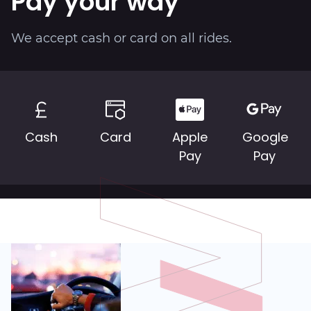
Pay your way
About
We accept cash or card on all rides.
Cash
Card
Apple
Google
Pay
Pay