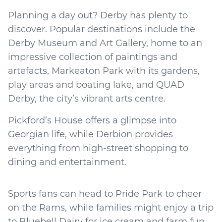
Planning a day out? Derby has plenty to
discover. Popular destinations include the
Derby Museum and Art Gallery, home to an
impressive collection of paintings and
artefacts, Markeaton Park with its gardens,
play areas and boating lake, and QUAD
Derby, the city’s vibrant arts centre.
Pickford’s House offers a glimpse into
Georgian life, while Derbion provides
everything from high-street shopping to
dining and entertainment.
Sports fans can head to Pride Park to cheer
on the Rams, while families might enjoy a trip
to Bluebell Dairy for ice cream and farm fun