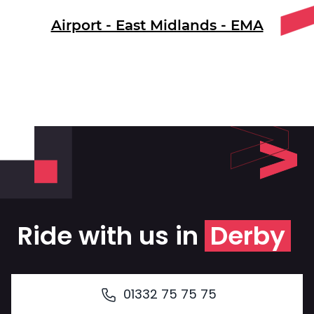
Airport - East Midlands - EMA
Ride with us in
Derby
01332 75 75 75