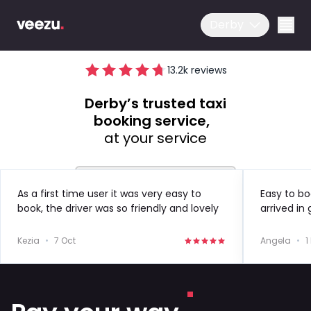
Derby
13.2
k reviews
Derby’s trusted taxi
booking service,
at your service
Ride
As a first time user it was very easy to
Easy to bo
book, the driver was so friendly and lovely
arrived in
Drive
to speak to!
in the futu
Kezia
•
7 Oct
Angela
•
1
Business