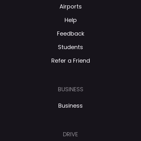
Airports
Help
Feedback
Students
Refer a Friend
BUSINESS
Business
DRIVE