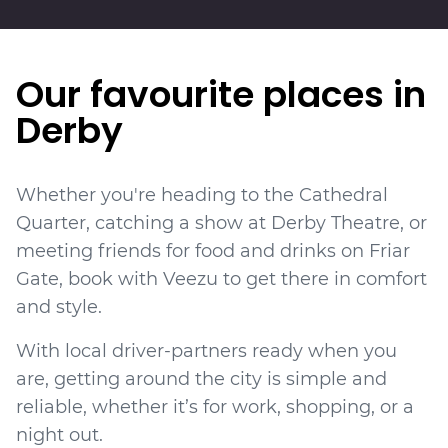
Our favourite places in
Derby
Whether you're heading to the Cathedral
Quarter, catching a show at Derby Theatre, or
meeting friends for food and drinks on Friar
Gate, book with Veezu to get there in comfort
and style.
With local driver-partners ready when you
are, getting around the city is simple and
reliable, whether it’s for work, shopping, or a
night out.