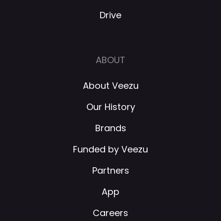
Drive
ABOUT
About Veezu
Our History
Brands
Funded by Veezu
Partners
App
Careers