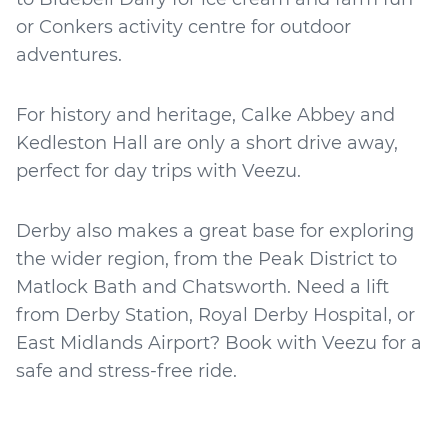
or Conkers activity centre for outdoor
adventures.
For history and heritage, Calke Abbey and
Kedleston Hall are only a short drive away,
perfect for day trips with Veezu.
Derby also makes a great base for exploring
the wider region, from the Peak District to
Matlock Bath and Chatsworth. Need a lift
from Derby Station, Royal Derby Hospital, or
East Midlands Airport? Book with Veezu for a
safe and stress-free ride.