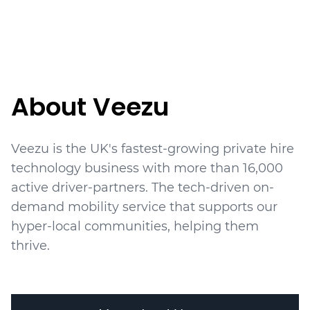
About Veezu
Veezu is the UK's fastest-growing private hire
technology business with more than 16,000
active driver-partners. The tech-driven on-
demand mobility service that supports our
hyper-local communities, helping them
thrive.