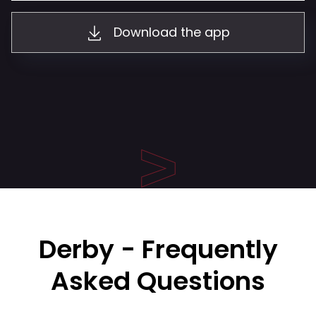
Download the app
Derby - Frequently
Asked Questions