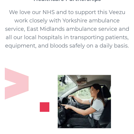
We love our NHS and to support this Veezu
work closely with Yorkshire ambulance
service, East Midlands ambulance service and
all our local hospitals in transporting patients,
equipment, and bloods safely on a daily basis.