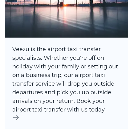
Veezu is the airport taxi transfer
specialists. Whether you're off on
holiday with your family or setting out
on a business trip, our airport taxi
transfer service will drop you outside
departures and pick you up outside
arrivals on your return. Book your
airport taxi transfer with us today.