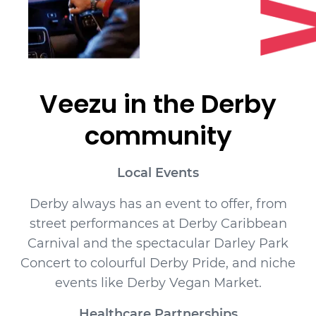
Veezu in the
Derby
community
Local Events
Derby always has an event to offer, from
street performances at Derby Caribbean
Carnival and the spectacular Darley Park
Concert to colourful Derby Pride, and niche
events like Derby Vegan Market.
Healthcare Partnerships