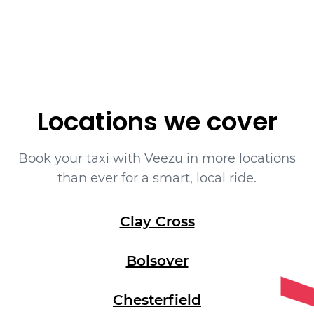
Locations we cover
Book your taxi with Veezu in more locations
than ever for a smart, local ride.
Clay Cross
Bolsover
Chesterfield