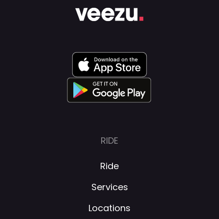
RIDE
Ride
Services
Locations