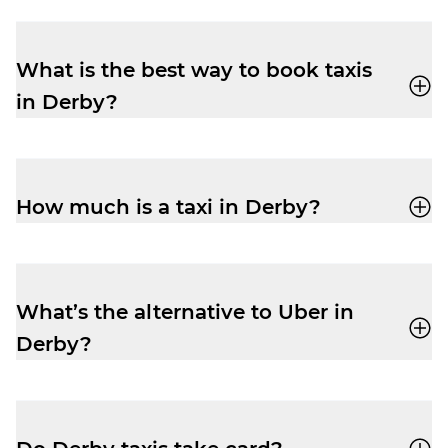
What is the best way to book taxis
in Derby?
You can book a cab through the Veezu app
or call
01332 75 75 75
for a quick, reliable
ride.
How much is a taxi in Derby?
Fares vary by distance and time of day.
Pre-book via the Veezu app to see
estimated costs upfront.
What’s the alternative to Uber in
Derby?
Veezu is your local alternative – reliable,
affordable, and with more driver-partners
to get you where you’re going. You’ll also