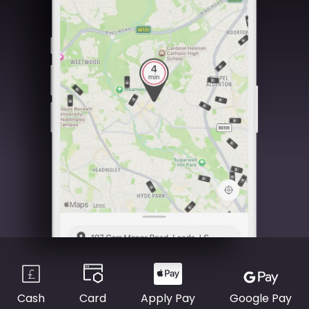
Cash
Card
Apply Pay
Google Pay