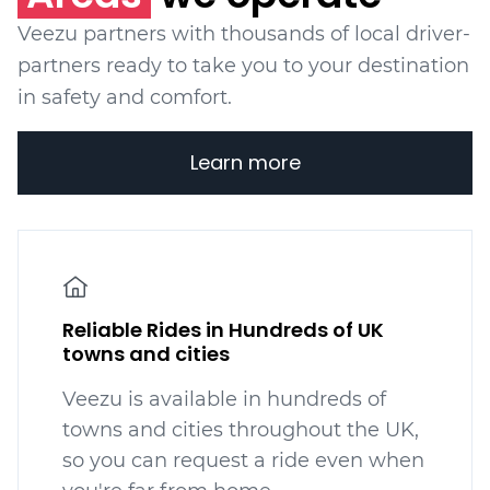
Veezu partners with thousands of local driver-
partners ready to take you to your destination
in safety and comfort.
Learn more
Reliable Rides in Hundreds of UK
towns and cities
Veezu is available in hundreds
of
towns and cities throughout the UK,
so you can request a ride even when