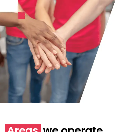
Areas
we operate