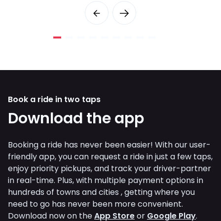
Book a ride in two taps
Download the app
Booking a ride has never been easier! With our user-
friendly app, you can request a ride in just a few taps,
enjoy priority pickups, and track your driver-partner
in real-time. Plus, with multiple payment options in
hundreds of towns and cities , getting where you
need to go has never been more convenient.
Download now on the
App Store
or
Google Play
.