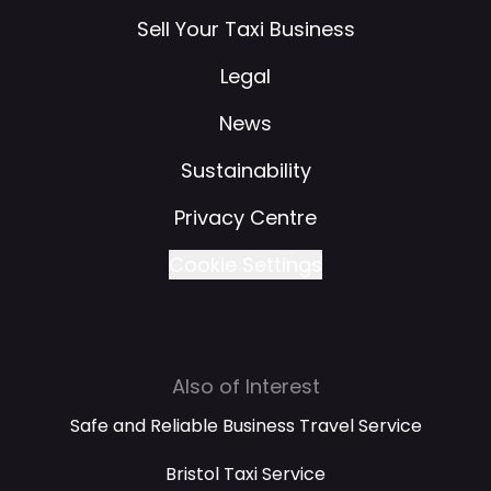
Sell Your Taxi Business
Legal
News
Sustainability
Privacy Centre
Cookie Settings
Also of Interest
Safe and Reliable Business Travel Service
Bristol Taxi Service