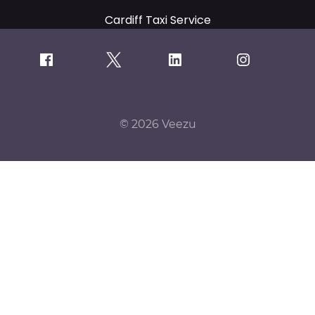
Cardiff Taxi Service
© 2026 Veezu