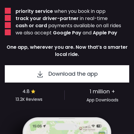
priority service
when you book in app
track your driver-partner
in real-time
cash or card
payments available on all rides
we also accept
Google Pay
and
Apple Pay
One app, wherever you are. Now that’s a smarter
local ride.
Download the app
1 million +
4.8
13.2K
Reviews
App Downloads