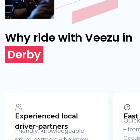
Why ride with Veezu in
Derby
Experienced local
Fast
Quick
driver-partners
– from
Friendly, knowledgeable
Circus
driver-partners who know