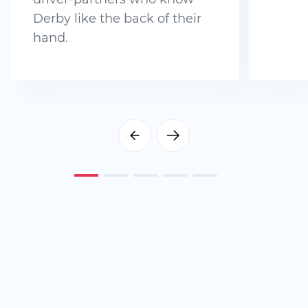
Derby like the back of their
hand.