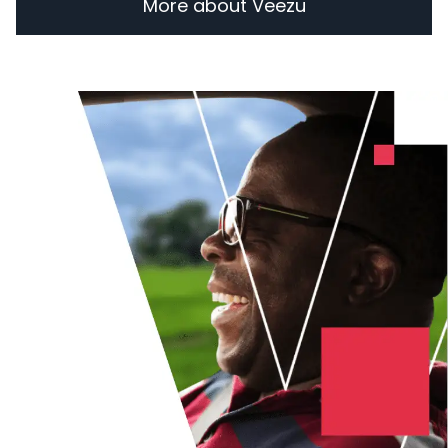
More about Veezu