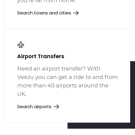
you're far from home.
Search towns and cities
Airport Transfers
Need an airport transfer? With
Veezu you can get a ride to and from
more than 40 airports around the
UK.
Search airports