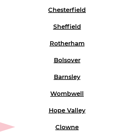
Chesterfield
Sheffield
Rotherham
Bolsover
Barnsley
Wombwell
Hope Valley
Clowne