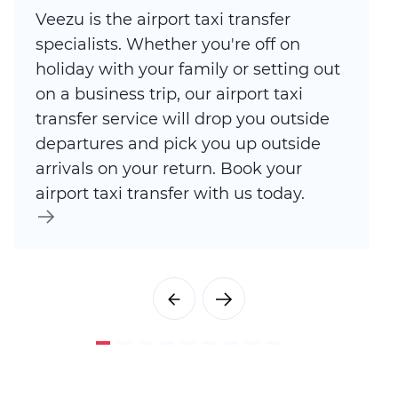
Veezu is the airport taxi transfer
specialists. Whether you're off on
holiday with your family or setting out
on a business trip, our airport taxi
transfer service will drop you outside
departures and pick you up outside
arrivals on your return. Book your
airport taxi transfer with us today.