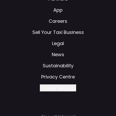
App
Careers
Sell Your Taxi Business
Legal
News
Sustainability
Privacy Centre
Cookie Settings