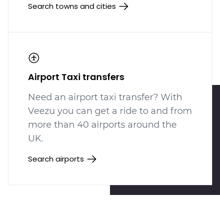
Search towns and cities
Airport Taxi transfers
Need an airport taxi transfer? With
Veezu you can get a ride to and from
more than 40 airports around the
UK.
Search airports