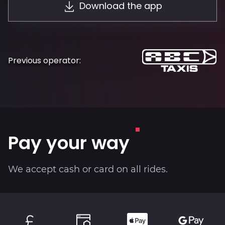
Download the app
About
Previous operator:
Pay your way
We accept cash or card on all rides.