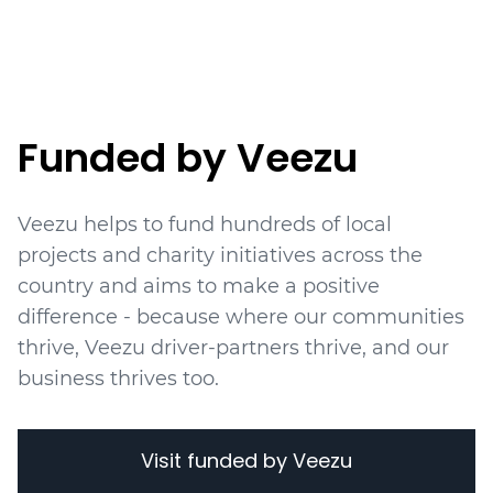
Funded by Veezu
Veezu helps to fund hundreds of local
projects
and charity initiatives
across the
country and aims to make a positive
difference - because where our communities
thrive, Veezu driver-partners thrive, and our
business thrives too.
Visit funded by Veezu