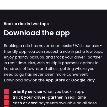
Book a ride in two taps
Download the app
Booking a ride has never been easier! With our user-
friendly app, you can request a ride in just a few taps,
enjoy priority pickups, and track your driver-partner
in real-time. Plus, with multiple payment options in
hundreds of towns and cities , getting where you
need to go has never been more convenient.
Download now on the
App Store
or
Google Play
.
priority service
when you book in app
track your driver-partner
in real-time
cash or card
payments available on all rides