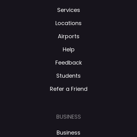
Services
Locations
Airports
Help
Feedback
Students
Refer a Friend
BUSINESS
Business