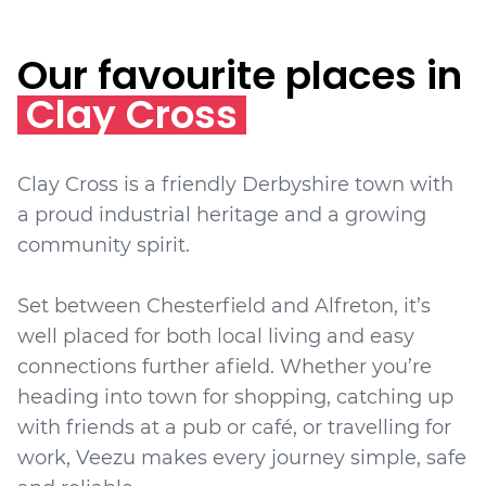
Our favourite places in
Clay Cross
Clay Cross is a friendly Derbyshire town with
a proud industrial heritage and a growing
community spirit.
Set between Chesterfield and Alfreton, it’s
well placed for both local living and easy
connections further afield. Whether you’re
heading into town for shopping, catching up
with friends at a pub or café, or travelling for
work, Veezu makes every journey simple, safe