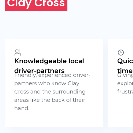
Clay Cross
Knowledgeable local
Quic
driver-partners
time
Friendly, experienced driver-
Givin
partners who know Clay
explo
Cross and the surrounding
frustr
areas like the back of their
hand.