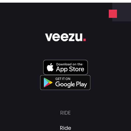
RIDE
Ride