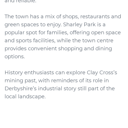
and reliable.
The town has a mix of shops, restaurants and
green spaces to enjoy. Sharley Park is a
popular spot for families, offering open space
and sports facilities, while the town centre
provides convenient shopping and dining
options.
History enthusiasts can explore Clay Cross’s
mining past, with reminders of its role in
Derbyshire’s industrial story still part of the