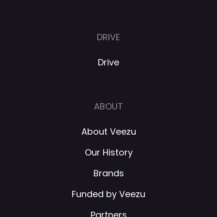
DRIVE
Drive
ABOUT
About Veezu
Our History
Brands
Funded by Veezu
Partners