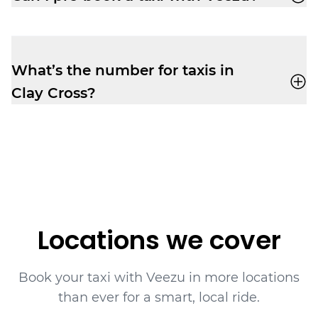
of mind you need to relax before your
Absolutely. Pre-booking is available
via the
flight.
app
or by phone. No frustrating waiting
times while your ride is still being
What’s the number for taxis in
assigned.
Clay Cross?
Book yourself a cab ride in Clay Cross with
Veezu on
01246 888 666
.
Locations we cover
Book your taxi with Veezu in more locations
than ever for a smart, local ride.