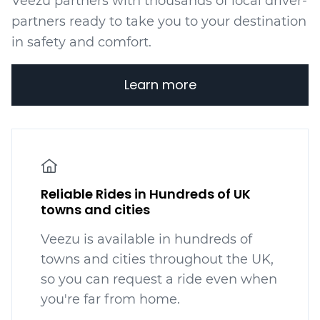
Veezu partners with thousands of local driver-
partners ready to take you to your destination
in safety and comfort.
Learn more
Reliable Rides in Hundreds of UK
towns and cities
Veezu is available in hundreds
of
towns and cities throughout the UK,
so you can request a ride even when
you're far from home.