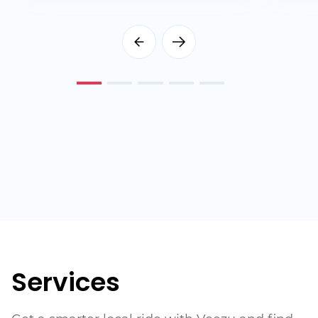
Services