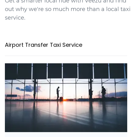
Get a smarter local ride with Veezu and find
out why we're so much more than a local taxi
service.
Airport Transfer Taxi Service