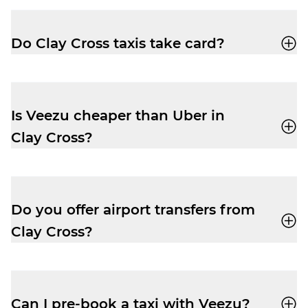
app
or call
01246 888 666
for a quick,
reliable ride.
Do Clay Cross taxis take card?
Yes, your driver-partner in Clay Cross will
accept card, cash, Apple Pay and Google
Pay.
Is Veezu cheaper than Uber in
Clay Cross?
Our fares are very competitive, especially
at peak times. Easily book a taxi with our
user-friendly app
and enjoy a cheap and
Do you offer airport transfers from
reliable trip.
Clay Cross?
Yes, your driver-partner can drop you right
outside departures at East Midlands
Airport (EMA). Pre-book and get the peace
Can I pre-book a taxi with Veezu?