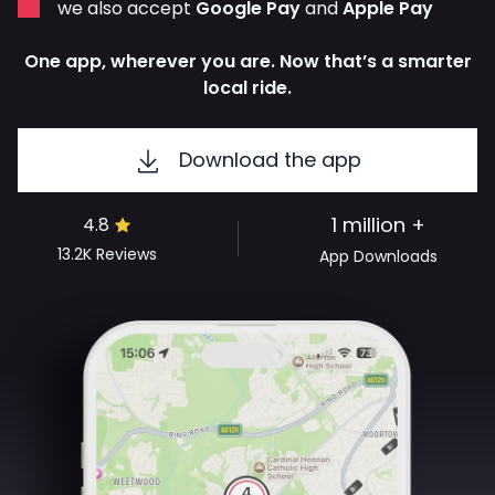
we also accept
Google Pay
and
Apple Pay
One app, wherever you are. Now that’s a smarter
local ride.
Download the app
1 million +
4.8
13.2K
Reviews
App Downloads