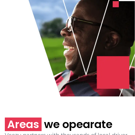
Areas
we opearate