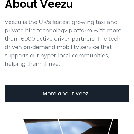
About Veezu
Veezu is the UK's fastest growing taxi and
private hire technology platform with more
than 16000 active driver-partners. The tech
driven on-demand mobility service that
supports our hyper-local communities,
helping them thrive.
More about Veezu