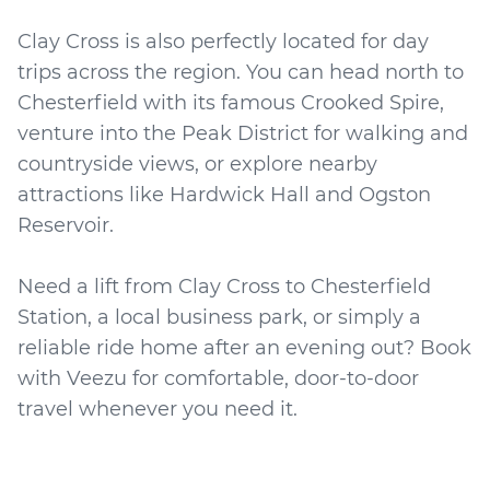
Clay Cross is also perfectly located for day
trips across the region. You can head north to
Chesterfield with its famous Crooked Spire,
venture into the Peak District for walking and
countryside views, or explore nearby
attractions like Hardwick Hall and Ogston
Reservoir.
Need a lift from Clay Cross to Chesterfield
Station, a local business park, or simply a
reliable ride home after an evening out? Book
with Veezu for comfortable, door-to-door