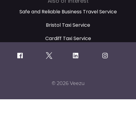
Also of Interest
Safe and Reliable Business Travel Service
Bristol Taxi Service
Cardiff Taxi Service
© 2026 Veezu