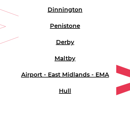
Dinnington
Penistone
Derby
Maltby
Airport - East Midlands - EMA
Hull