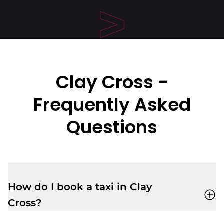
Clay Cross
-
Frequently Asked
Questions
How do I book a taxi in Clay
Cross?
You can book a cab through the
Veezu