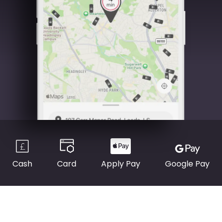
Cash
Card
Apply Pay
Google Pay