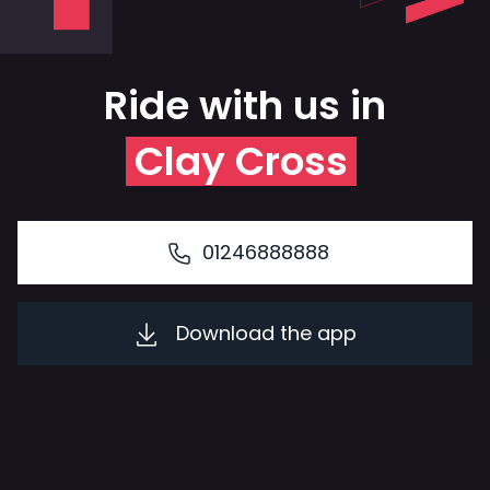
Ride with us in
Clay Cross
01246888888
Download the app