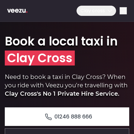
Clay cross
Book a local taxi in
Clay Cross
Ride
Need to book a taxi in Clay Cross? When
you ride with Veezu you're travelling with
Clay Cross's No 1 Private Hire Service.
Drive
01246 888 666
Business