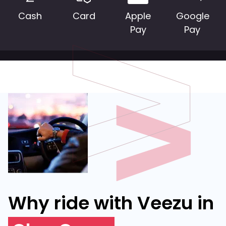
Cash
Card
Apple
Google
Pay
Pay
Why ride with Veezu in