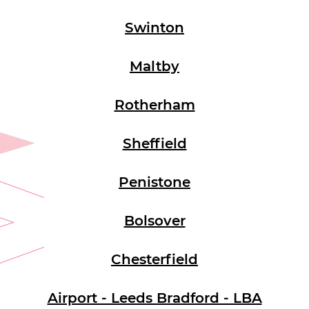
Swinton
Maltby
Rotherham
Sheffield
Penistone
Bolsover
Chesterfield
Airport - Leeds Bradford - LBA