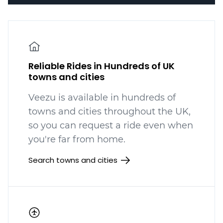
Reliable Rides in Hundreds of UK
towns and cities
Veezu is available in hundreds
of
towns and cities throughout the UK,
so you can request a ride even when
you're far from home.
Search towns and cities