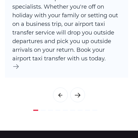
specialists. Whether you're off on
holiday with your family or setting out
on a business trip, our airport taxi
transfer service will drop you outside
departures and pick you up outside
arrivals on your return. Book your
airport taxi transfer with us today.