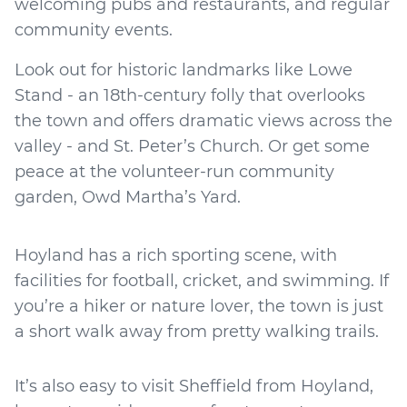
welcoming pubs and restaurants, and regular
community events.
Look out for historic landmarks like Lowe
Stand - an 18th-century folly that overlooks
the town and offers dramatic views across the
valley - and St. Peter’s Church. Or get some
peace at the volunteer-run community
garden, Owd Martha’s Yard.
Hoyland has a rich sporting scene, with
facilities for football, cricket, and swimming. If
you’re a hiker or nature lover, the town is just
a short walk away from pretty walking trails.
It’s also easy to visit Sheffield from Hoyland,