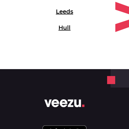
Leeds
Hull