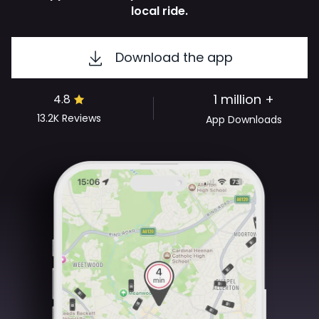
local ride.
Download the app
1 million +
4.8
13.2K
Reviews
App Downloads