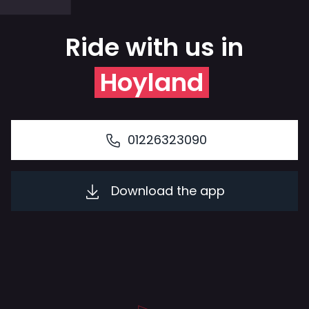
Ride with us in
Hoyland
01226323090
Download the app