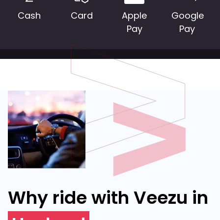
Cash
Card
Apple
Google
Pay
Pay
Why ride with Veezu in