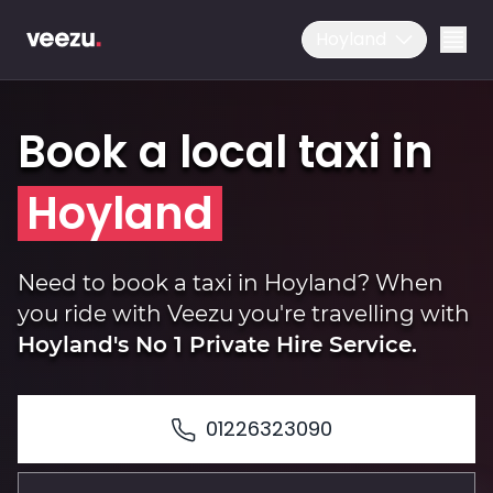
Hoyland
Book a local taxi in
Hoyland
Ride
Need to book a taxi in Hoyland? When
you ride with Veezu you're travelling with
Hoyland's No 1 Private Hire Service.
Drive
01226323090
Business