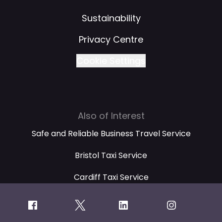
Sustainability
Privacy Centre
Cookie Settings
Also of Interest
Safe and Reliable Business Travel Service
Bristol Taxi Service
Cardiff Taxi Service