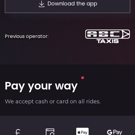
Download the app
About
Previous operator:
Pay your way
We accept cash or card on all rides.