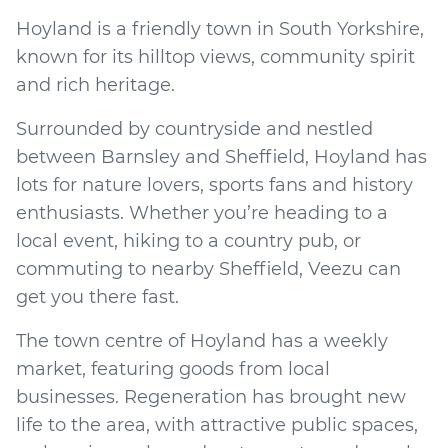
Hoyland is a friendly town in South Yorkshire,
known for its hilltop views, community spirit
and rich heritage.
Surrounded by countryside and nestled
between Barnsley and Sheffield, Hoyland has
lots for nature lovers, sports fans and history
enthusiasts. Whether you’re heading to a
local event, hiking to a country pub, or
commuting to nearby Sheffield, Veezu can
get you there fast.
The town centre of Hoyland has a weekly
market, featuring goods from local
businesses. Regeneration has brought new
life to the area, with attractive public spaces,