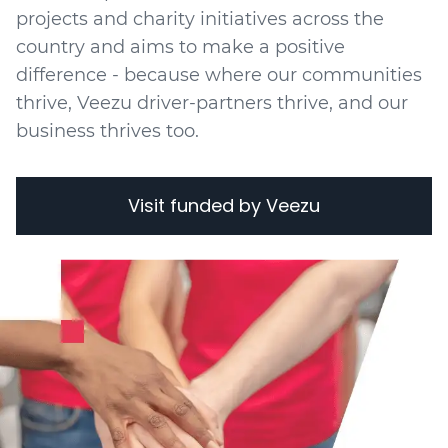
projects
and charity initiatives
across the
country and aims to make a positive
difference - because where our communities
thrive, Veezu driver-partners thrive, and our
business thrives too.
Visit funded by Veezu