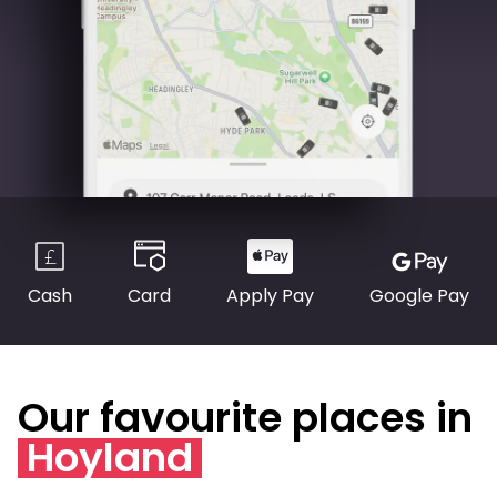
Cash
Card
Apply Pay
Google Pay
Our favourite places in
Hoyland