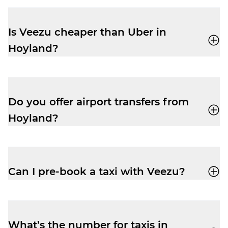
accept card, cash, Apple Pay and Google
Pay.
Is Veezu cheaper than Uber in
Hoyland?
Our fares are very competitive, especially
at peak times. Easily book a taxi with our
user-friendly app
and enjoy a cheap and
Do you offer airport transfers from
reliable trip.
Hoyland?
Yes, your driver-partner can drop you right
outside departures at Manchester Airport.
Pre-book and get the peace of mind you
Can I pre-book a taxi with Veezu?
need to relax before your flight.
Absolutely. Pre-booking is available
via the
app
or by phone. No frustrating waiting
times while your ride is still being
What’s the number for taxis in