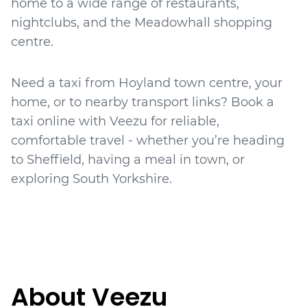
home to a wide range of restaurants,
nightclubs, and the Meadowhall shopping
centre.
Need a taxi from Hoyland town centre, your
home, or to nearby transport links? Book a
taxi online with Veezu for reliable,
comfortable travel - whether you’re heading
to Sheffield, having a meal in town, or
About Veezu