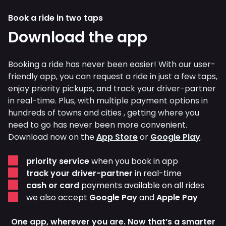
Book a ride in two taps
Download the app
Booking a ride has never been easier! With our user-
friendly app, you can request a ride in just a few taps,
enjoy priority pickups, and track your driver-partner
in real-time. Plus, with multiple payment options in
hundreds of towns and cities , getting where you
need to go has never been more convenient.
Download now on the
App Store
or
Google Play
.
priority service
when you book in app
track your driver-partner
in real-time
cash or card
payments available on all rides
we also accept
Google Pay
and
Apple Pay
One app, wherever you are. Now that’s a smarter