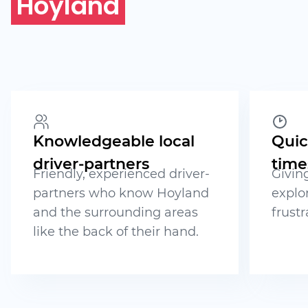
Hoyland
Knowledgeable local
Quic
driver-partners
time
Friendly, experienced driver-
Givin
partners who know Hoyland
explo
and the surrounding areas
frustr
like the back of their hand.