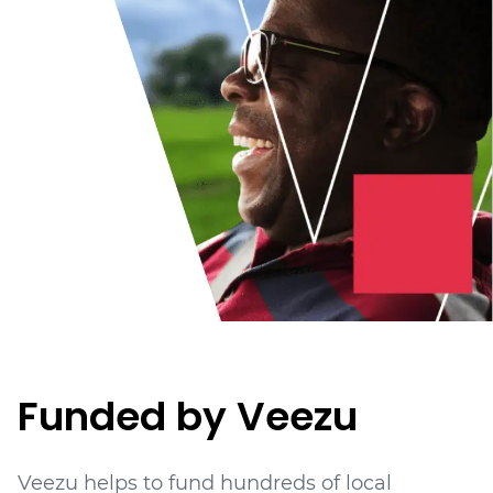
Funded by Veezu
Veezu helps to fund hundreds of local