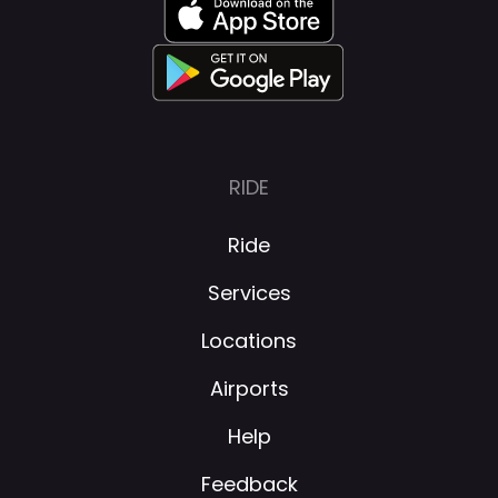
RIDE
Ride
Services
Locations
Airports
Help
Feedback