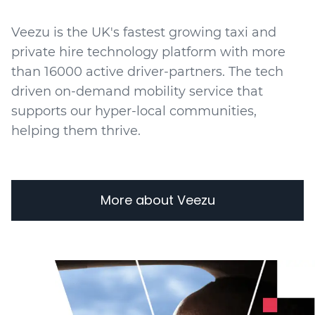
Veezu is the UK's fastest growing taxi and
private hire technology platform with more
than 16000 active driver-partners. The tech
driven on-demand mobility service that
supports our hyper-local communities,
helping them thrive.
More about Veezu