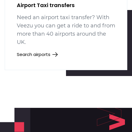
Airport Taxi transfers
Need an airport taxi transfer? With
Veezu you can get a ride to and from
more than 40 airports around the
UK.
Search airports