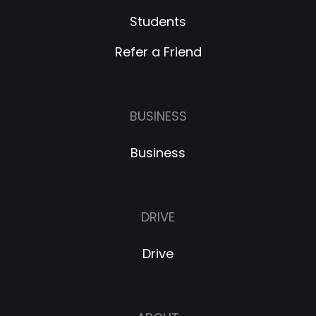
Students
Refer a Friend
BUSINESS
Business
DRIVE
Drive