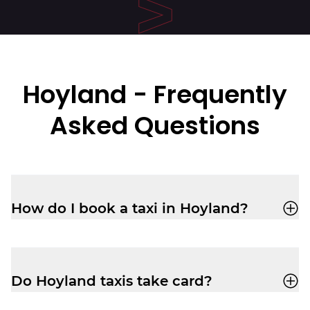
Hoyland - Frequently
Asked Questions
How do I book a taxi in Hoyland?
You can book a cab through the
Veezu
app
or call
01226323090
for a quick,
reliable ride.
Do Hoyland taxis take card?
Yes, your driver-partner in Hoyland will