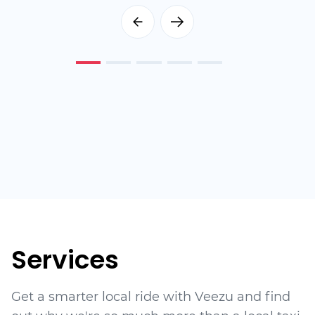
Services
Get a smarter local ride with Veezu and find