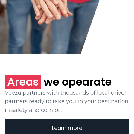
Areas
we opearate
Veezu partners with thousands of local driver-
partners ready to take you to your destination
in safety and comfort.
Learn more