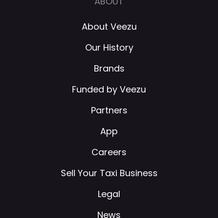
ABOUT
About Veezu
Our History
Brands
Funded by Veezu
Partners
App
Careers
Sell Your Taxi Business
Legal
News