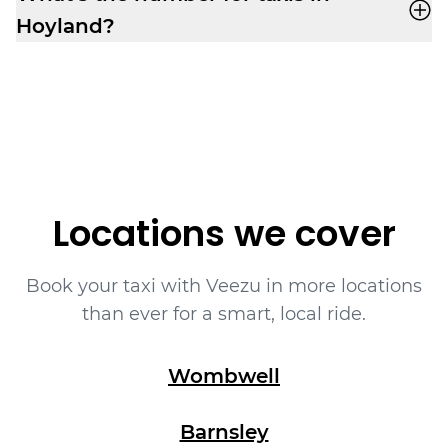
assigned.
Hoyland?
Book yourself a cab ride in Hoyland with
Veezu on
01226323090
.
Locations we cover
Book your taxi with Veezu in more locations
than ever for a smart, local ride.
Wombwell
Barnsley