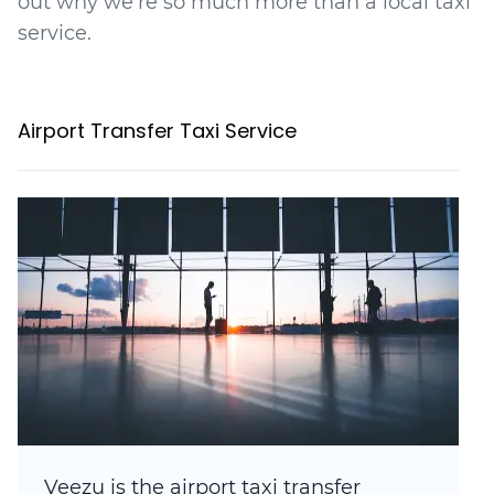
out why we're so much more than a local taxi
service.
Airport Transfer Taxi Service
Veezu is the airport taxi transfer