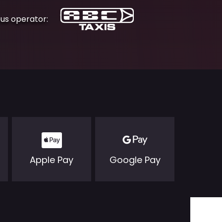
ous operator:
Apple Pay
Google Pay