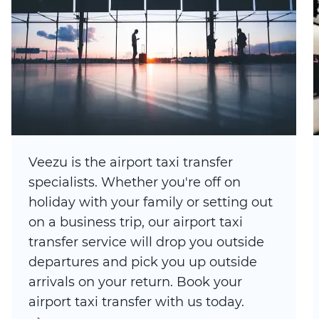
Veezu is the airport taxi transfer
specialists. Whether you're off on
holiday with your family or setting out
on a business trip, our airport taxi
transfer service will drop you outside
departures and pick you up outside
arrivals on your return. Book your
airport taxi transfer with us today.