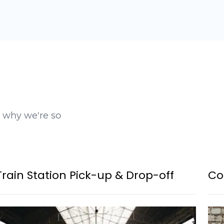
t why we're so
Train Station Pick-up & Drop-off
Co