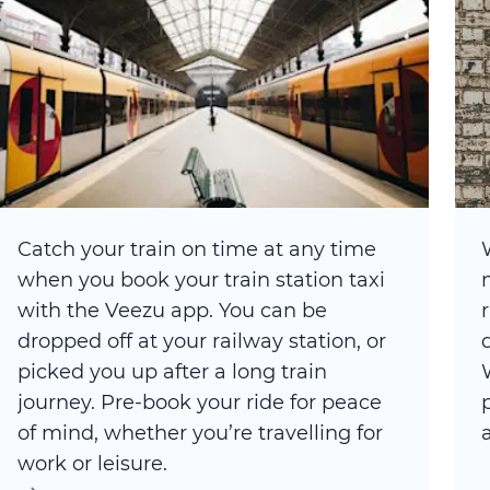
Catch your train on time at any time
when you book your train station taxi
with the Veezu app. You can be
dropped off at your railway station, or
picked you up after a long train
journey. Pre-book your ride for peace
of mind, whether you’re travelling for
work or leisure.