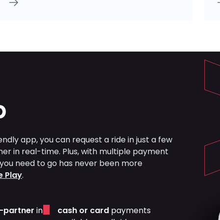
p
ndly app, you can request a ride in just a few
ner in real-time. Plus, with multiple payment
re you need to go has never been more
 Play
.
r-partner
in
cash or card
payments