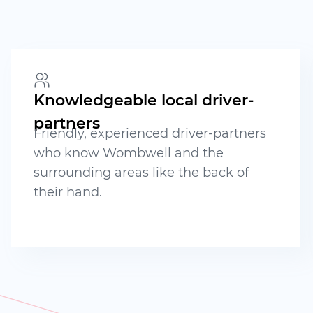
Knowledgeable local driver-
partners
Friendly, experienced driver-partners
who know Wombwell and the
surrounding areas like the back of
their hand.