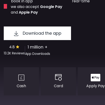
book in app
real-time
we also accept
Google Pay
and
Apple Pay
Download the app
1 million +
4.8
13.2K
Reviews
App Downloads
Cash
Apply Pay
Card