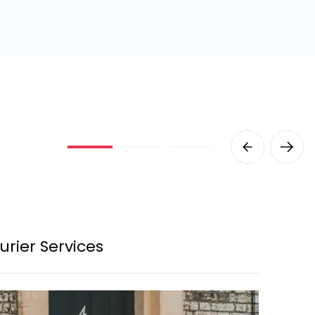
urier Services