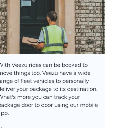
With Veezu rides can be booked to
move things too. Veezu have a wide
range of fleet vehicles to personally
deliver your package to its destination.
What's more you can track your
package door to door using our mobile
app.