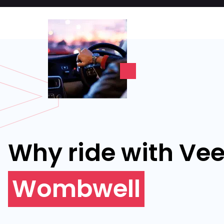
Why ride with Vee
Wombwell