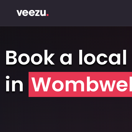
Book a local 
in
Wombwel