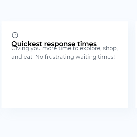
Quickest response times
Giving you more time to explore, shop,
and eat. No frustrating waiting times!