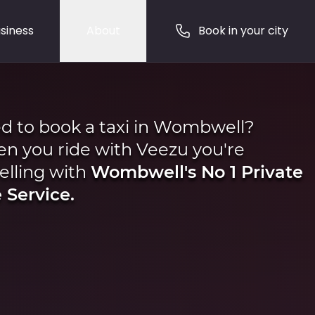
siness
About
Book in your city
d to book a taxi in Wombwell?
n you ride with Veezu you're
elling with
Wombwell's No 1 Private
 Service.