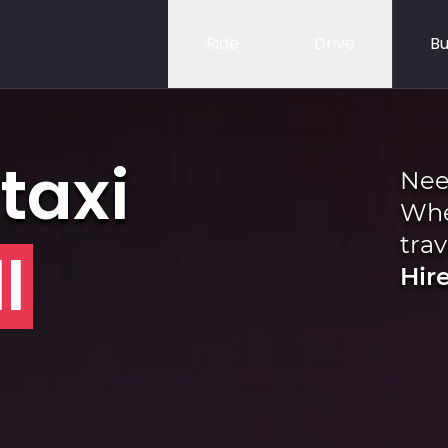
Ride
Drive
Bu
taxi
Nee
Whe
trav
l
Hire