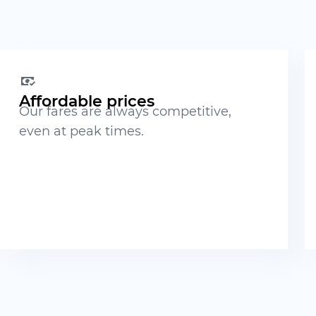
Affordable prices
Our fares are always competitive,
even at peak times.