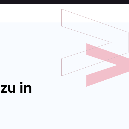
zu in