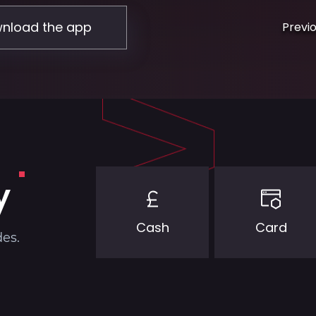
nload the app
Previ
y
Cash
Card
des.