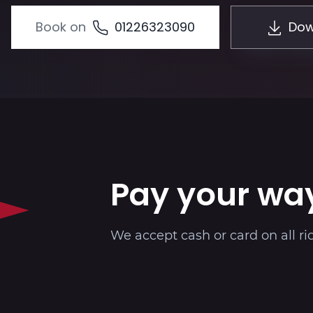
Book on
01226323090
Dow
Pay your wa
We accept cash or card on all ri