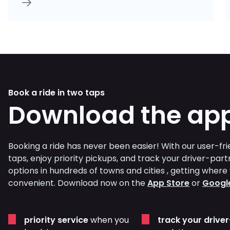
Book a ride in two taps
Download the ap
Booking a ride has never been easier! With our user-frie
taps, enjoy priority pickups, and track your driver-part
options in hundreds of towns and cities , getting whe
convenient. Download now on the
App Store
or
Google
priority service
when you
track your drive