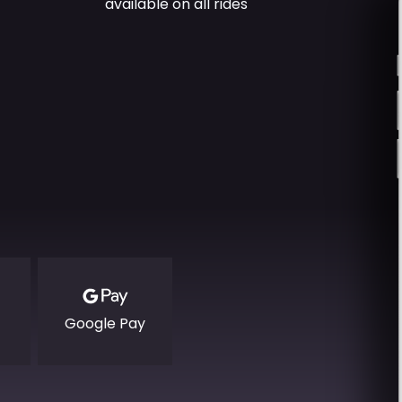
available on all rides
Google Pay