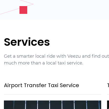
Services
Get a smarter local ride with Veezu and find ou
much more than a local taxi service.
Airport Transfer Taxi Service