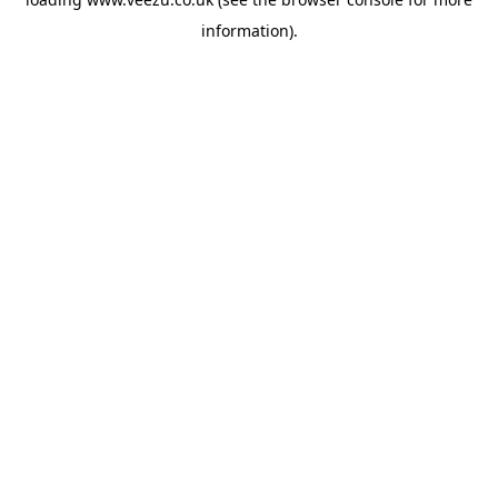
information).