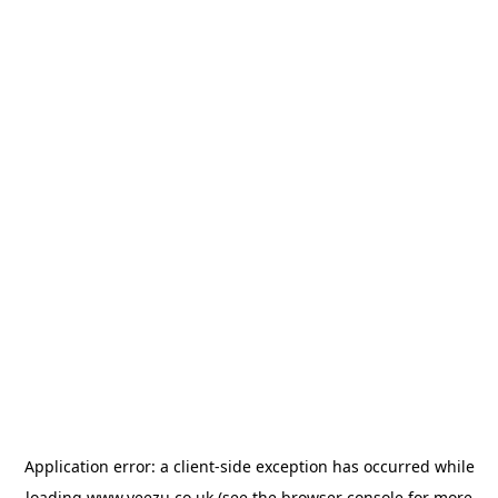
Application error: a
client
-side exception has occurred while
loading
www.veezu.co.uk
(see the
browser console
for more